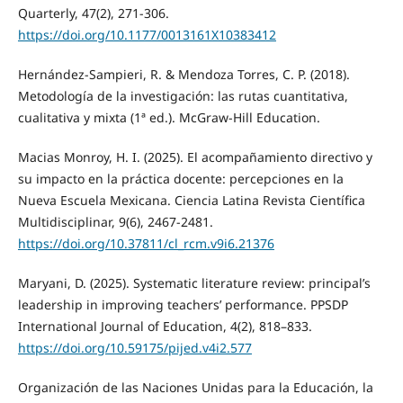
Quarterly, 47(2), 271-306.
https://doi.org/10.1177/0013161X10383412
Hernández-Sampieri, R. & Mendoza Torres, C. P. (2018).
Metodología de la investigación: las rutas cuantitativa,
cualitativa y mixta (1ª ed.). McGraw-Hill Education.
Macias Monroy, H. I. (2025). El acompañamiento directivo y
su impacto en la práctica docente: percepciones en la
Nueva Escuela Mexicana. Ciencia Latina Revista Científica
Multidisciplinar, 9(6), 2467-2481.
https://doi.org/10.37811/cl_rcm.v9i6.21376
Maryani, D. (2025). Systematic literature review: principal’s
leadership in improving teachers’ performance. PPSDP
International Journal of Education, 4(2), 818–833.
https://doi.org/10.59175/pijed.v4i2.577
Organización de las Naciones Unidas para la Educación, la