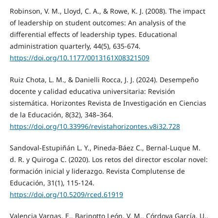
Robinson, V. M., Lloyd, C. A., & Rowe, K. J. (2008). The impact
of leadership on student outcomes: An analysis of the
differential effects of leadership types. Educational
administration quarterly, 44(5), 635-674.
https://doi.org/10.1177/0013161X08321509
Ruiz Chota, L. M., & Danielli Rocca, J. J. (2024). Desempeño
docente y calidad educativa universitaria: Revisión
sistemática. Horizontes Revista de Investigación en Ciencias
de la Educación, 8(32), 348–364.
https://doi.org/10.33996/revistahorizontes.v8i32.728
Sandoval-Estupiñán L. Y., Pineda-Báez C., Bernal-Luque M.
d. R. y Quiroga C. (2020). Los retos del director escolar novel:
formación inicial y liderazgo. Revista Complutense de
Educación, 31(1), 115-124.
https://doi.org/10.5209/rced.61919
Valencia Vargas, E., Barinotto León, V. M., Córdova García, U.,