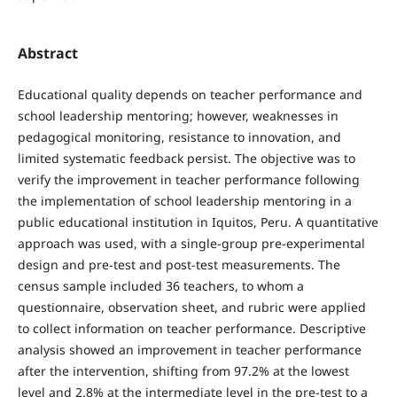
Abstract
Educational quality depends on teacher performance and
school leadership mentoring; however, weaknesses in
pedagogical monitoring, resistance to innovation, and
limited systematic feedback persist. The objective was to
verify the improvement in teacher performance following
the implementation of school leadership mentoring in a
public educational institution in Iquitos, Peru. A quantitative
approach was used, with a single-group pre-experimental
design and pre-test and post-test measurements. The
census sample included 36 teachers, to whom a
questionnaire, observation sheet, and rubric were applied
to collect information on teacher performance. Descriptive
analysis showed an improvement in teacher performance
after the intervention, shifting from 97.2% at the lowest
level and 2.8% at the intermediate level in the pre-test to a