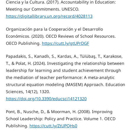
Ciencia y la Cultura. (2017). Accountability in Education:
Meeting our Commitments. UNESCO.
https://digitallibrary.un.org/record/4028113
Organización para la Cooperación y el Desarrollo
Económicos. (2020). OECD Reviews of School Resources.
OECD Publishing.
https://cutt.ly/gtUPrDGF
Papadakis, S., Kanadlı, S., Kardas, A., Tülübaş, T., Karakose,
T., & Polat, H. (2024). Investigating the relationship between
leadership for learning and student achievement through
the mediation of teacher performance: A meta-analytic
structural equation modeling (MASEM) Approach. Education
Sciences, 14(12), 1320.
https://doi.org/10.3390/educsci14121320
Pont, B., Nusche, D., & Moorman, H. (2008). Improving
School Leadership: Policy and Practice. Volume 1. OECD
Publishing.
https://cutt.ly/ZtUPQHs0