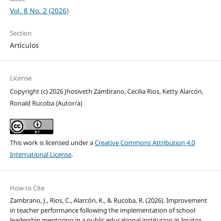
Vol. 8 No. 2 (2026)
Section
Artículos
License
Copyright (c) 2026 Jhosiveth Zambrano, Cecilia Rios, Ketty Alarcón,
Ronald Rucoba (Autor/a)
This work is licensed under a
Creative Commons Attribution 4.0
International License
.
How to Cite
Zambrano, J., Rios, C., Alarcón, K., & Rucoba, R. (2026). Improvement
in teacher performance following the implementation of school
leadership mentoring in a public educational institution in Iquitos,