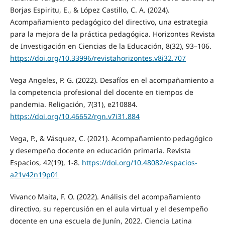
Borjas Espiritu, E., & López Castillo, C. A. (2024).
Acompañamiento pedagógico del directivo, una estrategia
para la mejora de la práctica pedagógica. Horizontes Revista
de Investigación en Ciencias de la Educación, 8(32), 93–106.
https://doi.org/10.33996/revistahorizontes.v8i32.707
Vega Angeles, P. G. (2022). Desafíos en el acompañamiento a
la competencia profesional del docente en tiempos de
pandemia. Religación, 7(31), e210884.
https://doi.org/10.46652/rgn.v7i31.884
Vega, P., & Vásquez, C. (2021). Acompañamiento pedagógico
y desempeño docente en educación primaria. Revista
Espacios, 42(19), 1-8.
https://doi.org/10.48082/espacios-
a21v42n19p01
Vivanco Maita, F. O. (2022). Análisis del acompañamiento
directivo, su repercusión en el aula virtual y el desempeño
docente en una escuela de Junín, 2022. Ciencia Latina