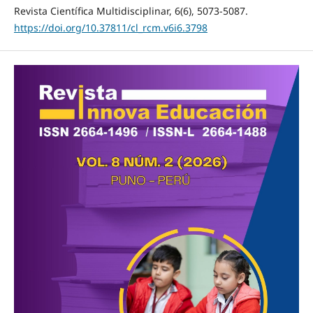
Revista Científica Multidisciplinar, 6(6), 5073-5087.
https://doi.org/10.37811/cl_rcm.v6i6.3798