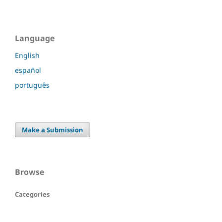
Language
English
español
português
Make a Submission
Browse
Categories