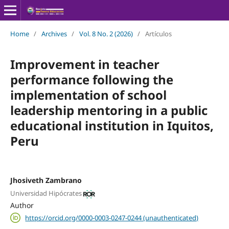
Home
/
Archives
/
Vol. 8 No. 2 (2026)
/
Artículos
Improvement in teacher
performance following the
implementation of school
leadership mentoring in a public
educational institution in Iquitos,
Peru
Jhosiveth Zambrano
Universidad Hipócrates
Author
https://orcid.org/0000-0003-0247-0244 (unauthenticated)