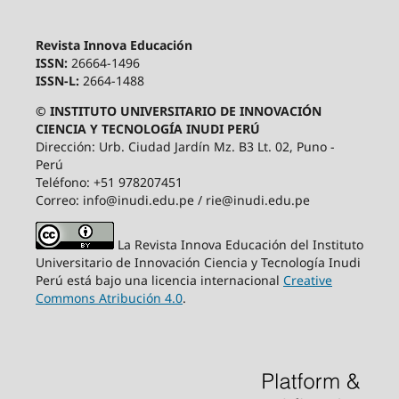
Revista Innova Educación
ISSN:
26664-1496
ISSN-L:
2664-1488
© INSTITUTO UNIVERSITARIO DE INNOVACIÓN
CIENCIA Y TECNOLOGÍA INUDI PERÚ
Dirección: Urb. Ciudad Jardín Mz. B3 Lt. 02, Puno -
Perú
Teléfono: +51 978207451
Correo: info@inudi.edu.pe / rie@inudi.edu.pe
La Revista Innova Educación del Instituto
Universitario de Innovación Ciencia y Tecnología Inudi
Perú
está bajo una licencia internacional
Creative
Commons Atribución 4.0
.