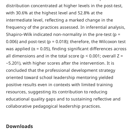
distribution concentrated at higher levels in the post-test,
with 30.6% at the highest level and 52.8% at the
intermediate level, reflecting a marked change in the
frequency of the practices assessed. In inferential analysis,
Shapiro–Wilk indicated non-normality in the pre-test (p =
0.006) and post-test (p = 0.018); therefore, the Wilcoxon test
was applied (α = 0.05), finding significant differences across
all dimensions and in the total score (p < 0.001; overall Z =
−5.201), with higher scores after the intervention. It is
concluded that the professional development strategy
oriented toward school leadership mentoring yielded
positive results even in contexts with limited training
resources, suggesting its contribution to reducing
educational quality gaps and to sustaining reflective and
collaborative pedagogical leadership practices.
Downloads