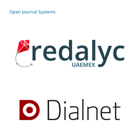
Open Journal Systems