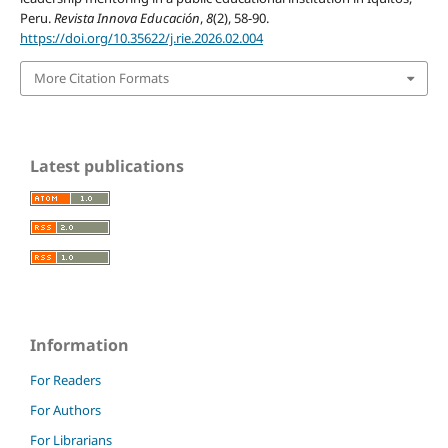
Peru.
Revista Innova Educación
,
8
(2), 58-90.
https://doi.org/10.35622/j.rie.2026.02.004
More Citation Formats
Latest publications
Information
For Readers
For Authors
For Librarians