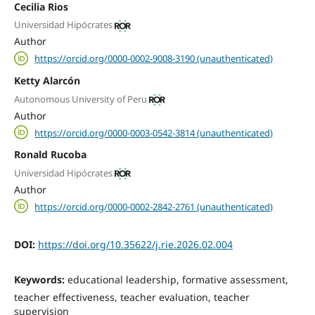
Cecilia Rios
Universidad Hipócrates
Author
https://orcid.org/0000-0002-9008-3190 (unauthenticated)
Ketty Alarcón
Autonomous University of Peru
Author
https://orcid.org/0000-0003-0542-3814 (unauthenticated)
Ronald Rucoba
Universidad Hipócrates
Author
https://orcid.org/0000-0002-2842-2761 (unauthenticated)
DOI:
https://doi.org/10.35622/j.rie.2026.02.004
Keywords:
educational leadership, formative assessment,
teacher effectiveness, teacher evaluation, teacher
supervision