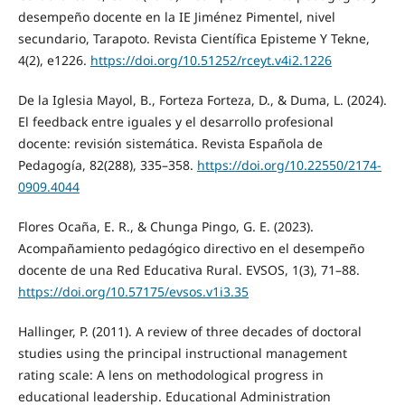
desempeño docente en la IE Jiménez Pimentel, nivel
secundario, Tarapoto. Revista Científica Episteme Y Tekne,
4(2), e1226.
https://doi.org/10.51252/rceyt.v4i2.1226
De la Iglesia Mayol, B., Forteza Forteza, D., & Duma, L. (2024).
El feedback entre iguales y el desarrollo profesional
docente: revisión sistemática. Revista Española de
Pedagogía, 82(288), 335–358.
https://doi.org/10.22550/2174-
0909.4044
Flores Ocaña, E. R., & Chunga Pingo, G. E. (2023).
Acompañamiento pedagógico directivo en el desempeño
docente de una Red Educativa Rural. EVSOS, 1(3), 71–88.
https://doi.org/10.57175/evsos.v1i3.35
Hallinger, P. (2011). A review of three decades of doctoral
studies using the principal instructional management
rating scale: A lens on methodological progress in
educational leadership. Educational Administration