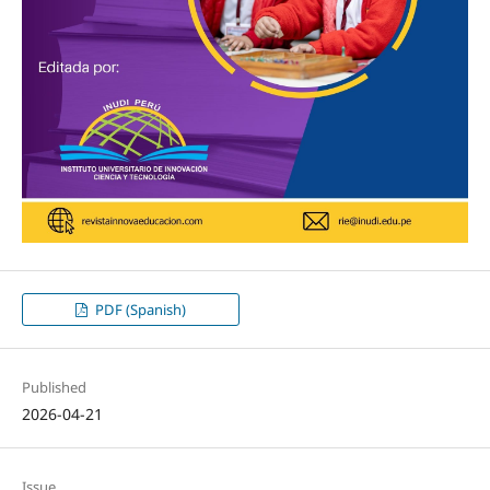
PDF (Spanish)
Published
2026-04-21
Issue