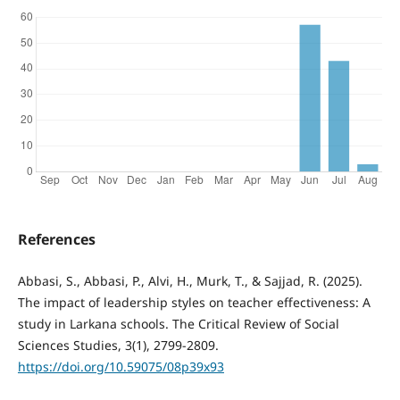
References
Abbasi, S., Abbasi, P., Alvi, H., Murk, T., & Sajjad, R. (2025).
The impact of leadership styles on teacher effectiveness: A
study in Larkana schools. The Critical Review of Social
Sciences Studies, 3(1), 2799-2809.
https://doi.org/10.59075/08p39x93