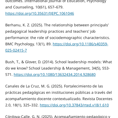
outcomes. International Journal of Education, Psychology
and Counseling, 10(61), 657–679.
https://doi.org/10.35631/IJEPC.1061046
Berhanu, K. Z. (2025). The relationship between principals’
pedagogical leadership practices and teachers’ job
performance: the role of sociodemographic characteristics.
BMC Psychology, 13(1), 89.
https://doi.org/10.1186/s40359-
025-02415-7
Bush, T., & Glover, D. (2014). School leadership models: What
do we know? School Leadership & Management, 34(5), 553-
571.
https://doi.org/10.1080/13632434.2014.928680
Canales de La Cruz, M. G. (2025). Fortalecimiento de las
prácticas pedagógicas en instituciones públicas a través del
acompañamiento docente contextualizado. Revista Docentes
2.0, 18(1), 325–332.
https://doi.org/10.37843/rted.v18i1.610
Córdova-Calle, G. N. (2025). Acompañamiento pedagógico y