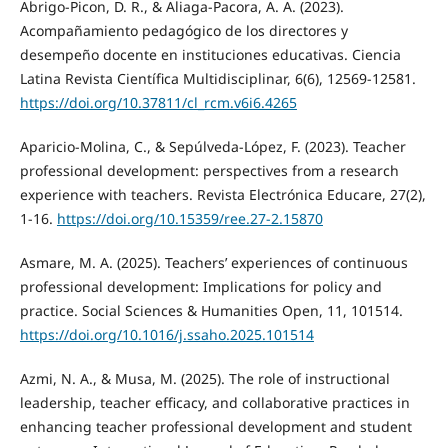
Abrigo-Picon, D. R., & Aliaga-Pacora, A. A. (2023).
Acompañamiento pedagógico de los directores y
desempeño docente en instituciones educativas. Ciencia
Latina Revista Científica Multidisciplinar, 6(6), 12569-12581.
https://doi.org/10.37811/cl_rcm.v6i6.4265
Aparicio-Molina, C., & Sepúlveda-López, F. (2023). Teacher
professional development: perspectives from a research
experience with teachers. Revista Electrónica Educare, 27(2),
1-16.
https://doi.org/10.15359/ree.27-2.15870
Asmare, M. A. (2025). Teachers’ experiences of continuous
professional development: Implications for policy and
practice. Social Sciences & Humanities Open, 11, 101514.
https://doi.org/10.1016/j.ssaho.2025.101514
Azmi, N. A., & Musa, M. (2025). The role of instructional
leadership, teacher efficacy, and collaborative practices in
enhancing teacher professional development and student