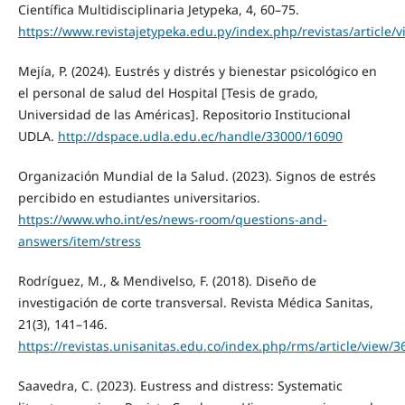
Científica Multidisciplinaria Jetypeka, 4, 60–75.
https://www.revistajetypeka.edu.py/index.php/revistas/article/
Mejía, P. (2024). Eustrés y distrés y bienestar psicológico en
el personal de salud del Hospital [Tesis de grado,
Universidad de las Américas]. Repositorio Institucional
UDLA.
http://dspace.udla.edu.ec/handle/33000/16090
Organización Mundial de la Salud. (2023). Signos de estrés
percibido en estudiantes universitarios.
https://www.who.int/es/news-room/questions-and-
answers/item/stress
Rodríguez, M., & Mendivelso, F. (2018). Diseño de
investigación de corte transversal. Revista Médica Sanitas,
21(3), 141–146.
https://revistas.unisanitas.edu.co/index.php/rms/article/view/3
Saavedra, C. (2023). Eustress and distress: Systematic