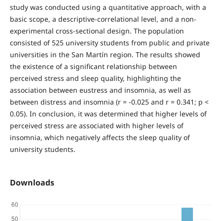
study was conducted using a quantitative approach, with a
basic scope, a descriptive-correlational level, and a non-
experimental cross-sectional design. The population
consisted of 525 university students from public and private
universities in the San Martín region. The results showed
the existence of a significant relationship between
perceived stress and sleep quality, highlighting the
association between eustress and insomnia, as well as
between distress and insomnia (r = -0.025 and r = 0.341; p <
0.05). In conclusion, it was determined that higher levels of
perceived stress are associated with higher levels of
insomnia, which negatively affects the sleep quality of
university students.
Downloads