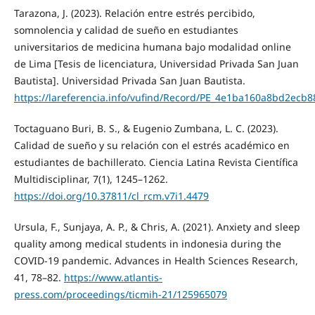
Tarazona, J. (2023). Relación entre estrés percibido,
somnolencia y calidad de sueño en estudiantes
universitarios de medicina humana bajo modalidad online
de Lima [Tesis de licenciatura, Universidad Privada San Juan
Bautista]. Universidad Privada San Juan Bautista.
https://lareferencia.info/vufind/Record/PE_4e1ba160a8bd2ecb
Toctaguano Buri, B. S., & Eugenio Zumbana, L. C. (2023).
Calidad de sueño y su relación con el estrés académico en
estudiantes de bachillerato. Ciencia Latina Revista Científica
Multidisciplinar, 7(1), 1245–1262.
https://doi.org/10.37811/cl_rcm.v7i1.4479
Ursula, F., Sunjaya, A. P., & Chris, A. (2021). Anxiety and sleep
quality among medical students in indonesia during the
COVID-19 pandemic. Advances in Health Sciences Research,
41, 78–82.
https://www.atlantis-
press.com/proceedings/ticmih-21/125965079