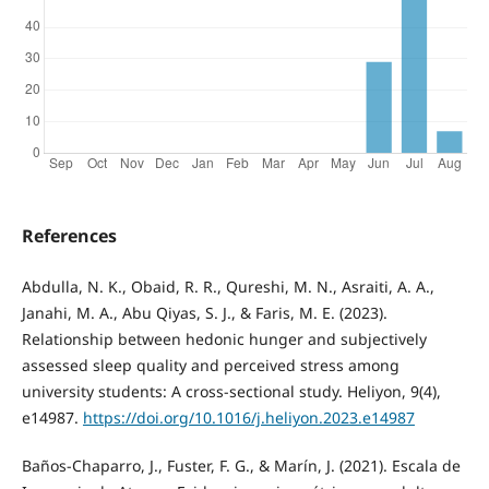
References
Abdulla, N. K., Obaid, R. R., Qureshi, M. N., Asraiti, A. A.,
Janahi, M. A., Abu Qiyas, S. J., & Faris, M. E. (2023).
Relationship between hedonic hunger and subjectively
assessed sleep quality and perceived stress among
university students: A cross-sectional study. Heliyon, 9(4),
e14987.
https://doi.org/10.1016/j.heliyon.2023.e14987
Baños-Chaparro, J., Fuster, F. G., & Marín, J. (2021). Escala de