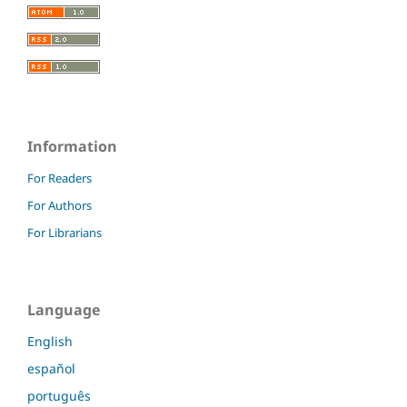
Information
For Readers
For Authors
For Librarians
Language
English
español
português