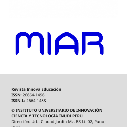
Revista Innova Educación
ISSN:
26664-1496
ISSN-L:
2664-1488
© INSTITUTO UNIVERSITARIO DE INNOVACIÓN
CIENCIA Y TECNOLOGÍA INUDI PERÚ
Dirección: Urb. Ciudad Jardín Mz. B3 Lt. 02, Puno -