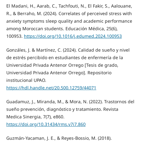
El Madani, H., Aarab, C., Tachfouti, N., El Fakir, S., Aalouane,
R., & Berraho, M. (2024). Correlates of perceived stress with
anxiety symptoms sleep quality and academic performance
among Moroccan students. Educación Médica, 25(6),
100953.
https://doi.org/10.1016/j.edumed.2024.100953
Gonzáles, J. & Martínez, C. (2024). Calidad de sueño y nivel
de estrés percibido en estudiantes de enfermería de la
Universidad Privada Antenor Orrego [Tesis de grado,
Universidad Privada Antenor Orrego]. Repositorio
institucional UPAO.
https://hdl.handle.net/20.500.12759/44071
Guadamuz, J., Miranda, M., & Mora, N. (2022). Trastornos del
sueño prevención, diagnóstico y tratamiento. Revista
Medica Sinergia, 7(7), e860.
https://doi.org/10.31434/rms.v7i7.860
Guzmán-Yacaman, J. E., & Reyes-Bossio, M. (2018).