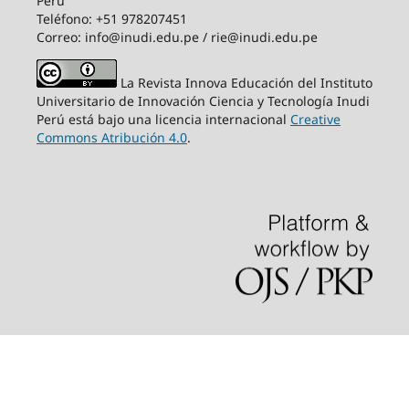
Perú
Teléfono: +51 978207451
Correo: info@inudi.edu.pe / rie@inudi.edu.pe
La Revista Innova Educación del Instituto
Universitario de Innovación Ciencia y Tecnología Inudi
Perú
está bajo una licencia internacional
Creative
Commons Atribución 4.0
.