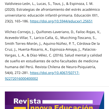
Valdivieso-León, L., Lucas, S., Tous, J., & Espinoza, I. M.
(2020). Estrategias de afrontamiento del estrés académico
universitario: educación infantil-primaria. Educación XX1,
23(2), 165–186.
https://doi.org/10.5944/educxx1.25651
Vílchez-Cornejo, J., Quiñones-Laveriano, D., Failoc-Rojas, V.,
Acevedo-Villar, T., Larico-Calla, G., Mucching-Toscano, S.,
Smith Torres-Morón, J., Aquino-Núñez, P. T., Córdova-De la
Cruz, J., Huerta-Rosario, A., Espinoza-Amaya, J., Palacios-
Vargas, L. A., & Díaz-Vélez, C. (2016). Salud mental y calidad
de sueño en estudiantes de ocho facultades de medicina
humana del Perú. Revista Chilena de Neuro-Psiquiatría,
54(4), 272–281.
https://doi.org/10.4067/S0717-
92272016000400002