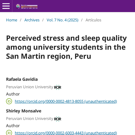
Home
/
Archives
/
Vol. 7 No. 4 (2025)
/
Artículos
Perceived stress and sleep quality
among university students in the
San Martin region, Peru
Rafaela Gavidia
Peruvian Union University
Author
https://orcid.org/0000-0002-4813-8055 (unauthenticated)
Shirley Monsalve
Peruvian Union University
Author
https://orcid.org/0000-0002-6003-4443 (unauthenticated)