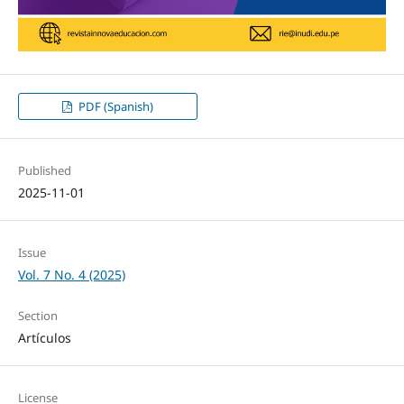
PDF (Spanish)
Published
2025-11-01
Issue
Vol. 7 No. 4 (2025)
Section
Artículos
License