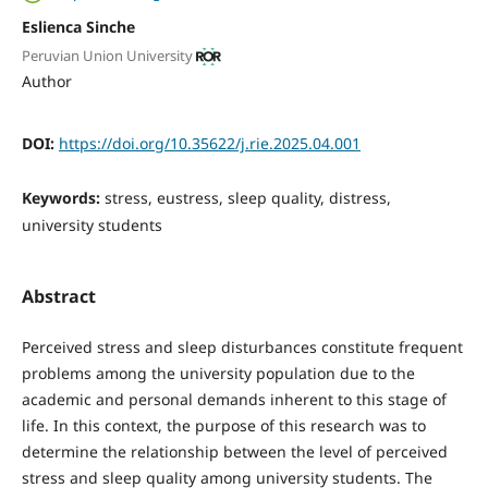
Eslienca Sinche
Peruvian Union University
Author
DOI:
https://doi.org/10.35622/j.rie.2025.04.001
Keywords:
stress, eustress, sleep quality, distress,
university students
Abstract
Perceived stress and sleep disturbances constitute frequent
problems among the university population due to the
academic and personal demands inherent to this stage of
life. In this context, the purpose of this research was to
determine the relationship between the level of perceived
stress and sleep quality among university students. The