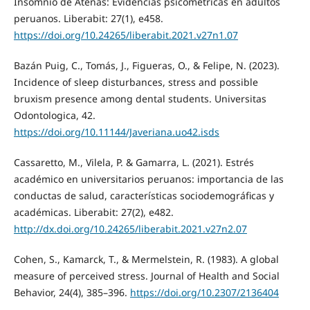
Insomnio de Atenas: Evidencias psicométricas en adultos
peruanos. Liberabit: 27(1), e458.
https://doi.org/10.24265/liberabit.2021.v27n1.07
Bazán Puig, C., Tomás, J., Figueras, O., & Felipe, N. (2023).
Incidence of sleep disturbances, stress and possible
bruxism presence among dental students. Universitas
Odontologica, 42.
https://doi.org/10.11144/Javeriana.uo42.isds
Cassaretto, M., Vilela, P. & Gamarra, L. (2021). Estrés
académico en universitarios peruanos: importancia de las
conductas de salud, características sociodemográficas y
académicas. Liberabit: 27(2), e482.
http://dx.doi.org/10.24265/liberabit.2021.v27n2.07
Cohen, S., Kamarck, T., & Mermelstein, R. (1983). A global
measure of perceived stress. Journal of Health and Social
Behavior, 24(4), 385–396.
https://doi.org/10.2307/2136404