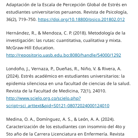
Adaptación de la Escala de Percepción Global de Estrés en
estudiantes universitarios peruanos. Revista de Psicología,
36(2), 719–750.
https://doi.org/10.18800/psico.201802.012
Hernández, R., & Mendoza, C. P. (2018). Metodología de la
investigación: las rutas: cuantitativa, cualitativa y mixta.
McGraw-Hill Education.
http://repositorio.uasb.edu.bo:8080/handle/54000/1292
Londoño, J., Vernaza, P., Dueñas, R., Niño, V. & Rivera, A.
(2024). Estrés académico en estudiantes universitarios: la
epidemia silenciosa en una facultad de ciencias de la salud.
Revista de la Facultad de Medicina, 72(1), 24010.
http://www.scielo.org.co/scielo.php?
script=sci_arttext&pid=S0121-08072024000124010
Medina, O. A., Domínguez, A. S., & León, A. A. (2024).
Caracterización de los estudiantes con insomnio del 4to y
5to año de la Carrera Licenciatura en Enfermería. Revista