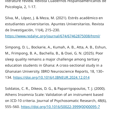
literature review. Revista Cuadernos Hispanoamericanos de
Psicología, 2, 1-17.
Silva, M., López, J. & Meza, M. (2021). Estrés académico en
estudiantes universitarios. Apuntes Universitarios. Revista
de Investigación, 11(4), 215–230.
https://www.redalyc.org/journal/674/67462875008/html/
Simpong, D. L., Bockarie, A., Kumah, A. B., Atta, A. B., Eshun,
M., Frimpong, B. A., Bachella, B., & Osei, G. N. (2025). Poor
sleep quality remains a major challenge among tertiary
education students in Ghana: A cross-sectional study in a
Ghanaian University. IBRO Neuroscience Reports, 18, 130–
134.
https://doi.org/10.1016/J.IBNEUR.2024.12.014
Soldatos, C. R., Dikeos, D. G., & Paparrigopoulos, T. J. (2000).
Athens Insomnia Scale: Validation of an instrument based
on ICD-10 criteria. Journal of Psychosomatic Research, 48(6),
555–560.
https://doi.org/10.1016/S0022-3999(00)00095-7