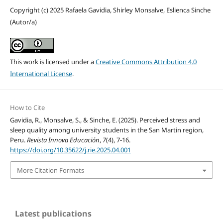
Copyright (c) 2025 Rafaela Gavidia, Shirley Monsalve, Eslienca Sinche
(Autor/a)
This work is licensed under a
Creative Commons Attribution 4.0
International License
.
How to Cite
Gavidia, R., Monsalve, S., & Sinche, E. (2025). Perceived stress and
sleep quality among university students in the San Martin region,
Peru.
Revista Innova Educación
,
7
(4), 7-16.
https://doi.org/10.35622/j.rie.2025.04.001
More Citation Formats
Latest publications