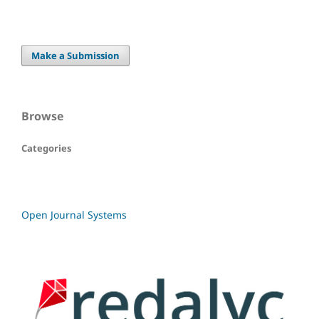
Make a Submission
Browse
Categories
Open Journal Systems