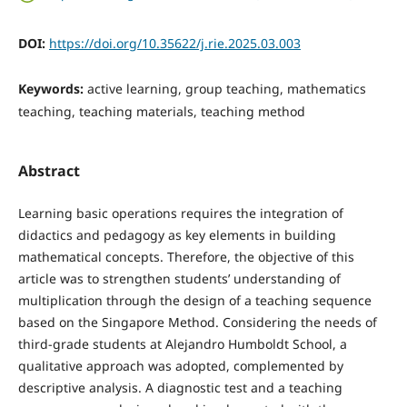
DOI:
https://doi.org/10.35622/j.rie.2025.03.003
Keywords:
active learning, group teaching, mathematics
teaching, teaching materials, teaching method
Abstract
Learning basic operations requires the integration of
didactics and pedagogy as key elements in building
mathematical concepts. Therefore, the objective of this
article was to strengthen students’ understanding of
multiplication through the design of a teaching sequence
based on the Singapore Method. Considering the needs of
third-grade students at Alejandro Humboldt School, a
qualitative approach was adopted, complemented by
descriptive analysis. A diagnostic test and a teaching