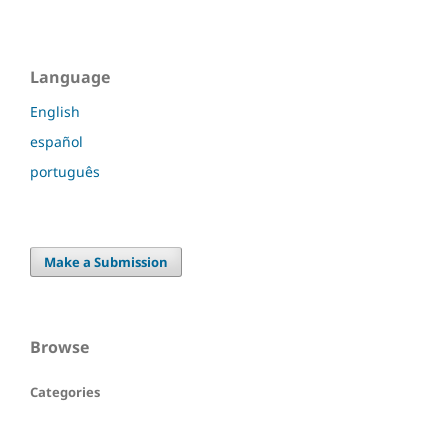
Language
English
español
português
Make a Submission
Browse
Categories