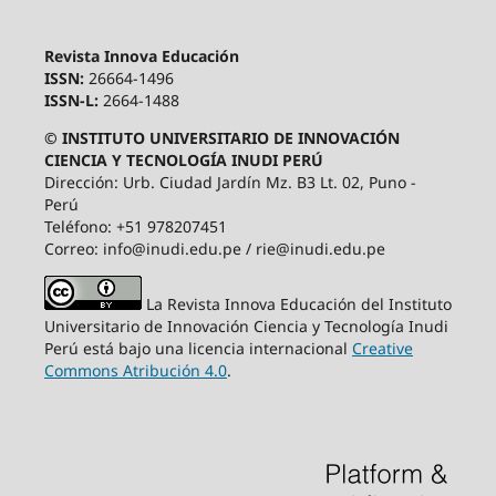
Revista Innova Educación
ISSN:
26664-1496
ISSN-L:
2664-1488
© INSTITUTO UNIVERSITARIO DE INNOVACIÓN
CIENCIA Y TECNOLOGÍA INUDI PERÚ
Dirección: Urb. Ciudad Jardín Mz. B3 Lt. 02, Puno -
Perú
Teléfono: +51 978207451
Correo: info@inudi.edu.pe / rie@inudi.edu.pe
La Revista Innova Educación del Instituto
Universitario de Innovación Ciencia y Tecnología Inudi
Perú
está bajo una licencia internacional
Creative
Commons Atribución 4.0
.