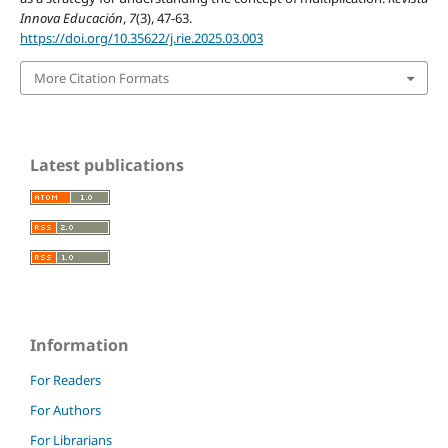
Innova Educación
,
7
(3), 47-63.
https://doi.org/10.35622/j.rie.2025.03.003
More Citation Formats
Latest publications
Information
For Readers
For Authors
For Librarians