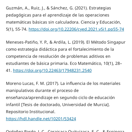
Guzmán, A., Ruiz, J., & Sánchez, G. (2021). Estrategias
pedagógicas para el aprendizaje de las operaciones
matemáticas básicas sin calculadora. Ciencia y Educación,
5(1), 55-74.
https://doi.org/10.22206/cyed.2021.v5i1.pp55-74
Meneses-Patiño, Y. P., & Ardila, L. (2019). El Método Singapur
como estrategia didáctica para el fortalecimiento de la
competencia de resolución de problemas aditivos en
estudiantes de básica primaria. Eco Matemático, 10(1), 28–
41.
https://doi.org/10.22463/17948231.2540
Moreno Lucas, F. M. (2017). La influencia de los materiales
manipulativos durante el proceso de
enseñanza/aprendizaje en segundo ciclo de educación
infantil [Tesis de doctorado, Universidad de Murcia].
Repositorio Institucional.
https://hdl.handle.net/10201/53424
Ordoñez Pardo, J. C., Coraisaca Quituizaca, E. C., & Espinoza