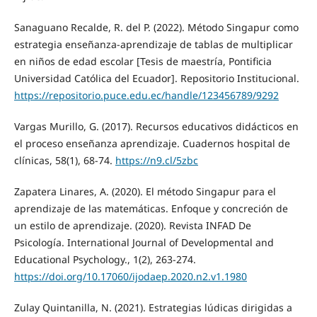
Sanaguano Recalde, R. del P. (2022). Método Singapur como
estrategia enseñanza-aprendizaje de tablas de multiplicar
en niños de edad escolar [Tesis de maestría, Pontificia
Universidad Católica del Ecuador]. Repositorio Institucional.
https://repositorio.puce.edu.ec/handle/123456789/9292
Vargas Murillo, G. (2017). Recursos educativos didácticos en
el proceso enseñanza aprendizaje. Cuadernos hospital de
clínicas, 58(1), 68-74.
https://n9.cl/5zbc
Zapatera Linares, A. (2020). El método Singapur para el
aprendizaje de las matemáticas. Enfoque y concreción de
un estilo de aprendizaje. (2020). Revista INFAD De
Psicología. International Journal of Developmental and
Educational Psychology., 1(2), 263-274.
https://doi.org/10.17060/ijodaep.2020.n2.v1.1980
Zulay Quintanilla, N. (2021). Estrategias lúdicas dirigidas a