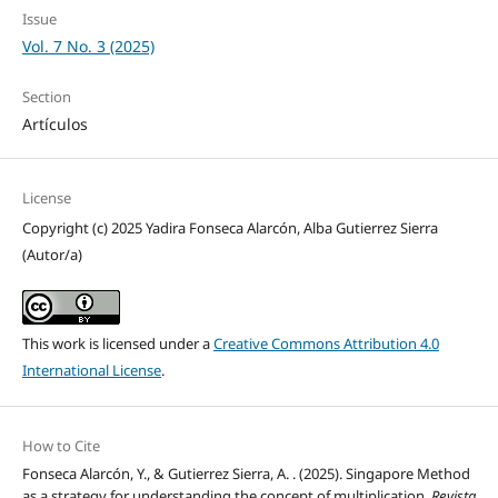
Issue
Vol. 7 No. 3 (2025)
Section
Artículos
License
Copyright (c) 2025 Yadira Fonseca Alarcón, Alba Gutierrez Sierra
(Autor/a)
This work is licensed under a
Creative Commons Attribution 4.0
International License
.
How to Cite
Fonseca Alarcón, Y., & Gutierrez Sierra, A. . (2025). Singapore Method
as a strategy for understanding the concept of multiplication.
Revista