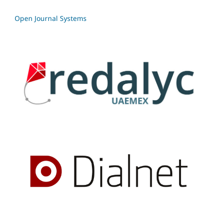
Open Journal Systems