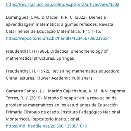
https://revistas.ucc.edu.co/index.php/ra/article/view/3302
Domingues, J. M., & Maciel, P. R. C. (2022). Dienes e
aprendizagem matemática: algumas reflexões. Revista
Catarinense de Educação Matemática, 1(1), 1-15.
https://repositorio.ufsc.br/handle/123456789/239554
Freudenthal, H (1986). Didactical phenomenology of
mathematical structures. Springer.
Freudenthal, H. (1972). Revisiting mathematics education:
China lectures. Kluwer Academic Publishers.
Gamarra Santos, J. J., Mariño Cajachahua, A. M., & Vilcapoma
Torres, R. Y. (2019). Método Singapur en la resolución de
problemas matemáticos en los estudiantes de Educación
Primaria [Trabajo de grado, Instituto Pedagógico Nacional
Monterrico]. Repositorio Institucional.
https://hdl.handle.net/20.500.12905/1610