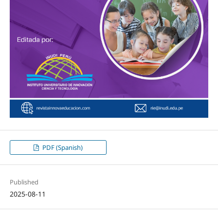
PDF (Spanish)
Published
2025-08-11