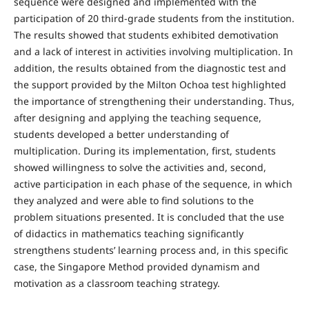
sequence were designed and implemented with the
participation of 20 third-grade students from the institution.
The results showed that students exhibited demotivation
and a lack of interest in activities involving multiplication. In
addition, the results obtained from the diagnostic test and
the support provided by the Milton Ochoa test highlighted
the importance of strengthening their understanding. Thus,
after designing and applying the teaching sequence,
students developed a better understanding of
multiplication. During its implementation, first, students
showed willingness to solve the activities and, second,
active participation in each phase of the sequence, in which
they analyzed and were able to find solutions to the
problem situations presented. It is concluded that the use
of didactics in mathematics teaching significantly
strengthens students’ learning process and, in this specific
case, the Singapore Method provided dynamism and
motivation as a classroom teaching strategy.