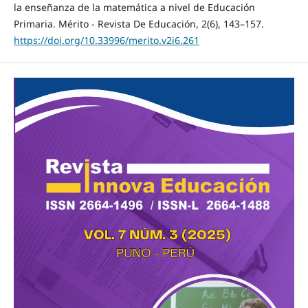
la enseñanza de la matemática a nivel de Educación
Primaria. Mérito - Revista De Educación, 2(6), 143–157.
https://doi.org/10.33996/merito.v2i6.261