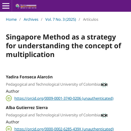
Home
/
Archives
/
Vol. 7 No. 3 (2025)
/
Artículos
Singapore Method as a strategy
for understanding the concept of
multiplication
Yadira Fonseca Alarcón
Pedagogical and Technological University of Colombia
Author
https://orcid.org/0009-0001-3740-0206 (unauthenticated)
Alba Gutierrez Sierra
Pedagogical and Technological University of Colombia
Author
https://orcid.org/0000-0002-6285-439X (unauthenticated)