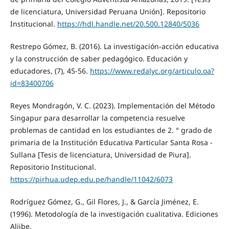
de licenciatura, Universidad Peruana Unión]. Repositorio
Institucional.
https://hdl.handle.net/20.500.12840/5036
Restrepo Gómez, B. (2016). La investigación-acción educativa
y la construcción de saber pedagógico. Educación y
educadores, (7), 45-56.
https://www.redalyc.org/articulo.oa?
id=83400706
Reyes Mondragón, V. C. (2023). Implementación del Método
Singapur para desarrollar la competencia resuelve
problemas de cantidad en los estudiantes de 2. ° grado de
primaria de la Institución Educativa Particular Santa Rosa -
Sullana [Tesis de licenciatura, Universidad de Piura].
Repositorio Institucional.
https://pirhua.udep.edu.pe/handle/11042/6073
Rodríguez Gómez, G., Gil Flores, J., & García Jiménez, E.
(1996). Metodología de la investigación cualitativa. Ediciones
Aljibe.