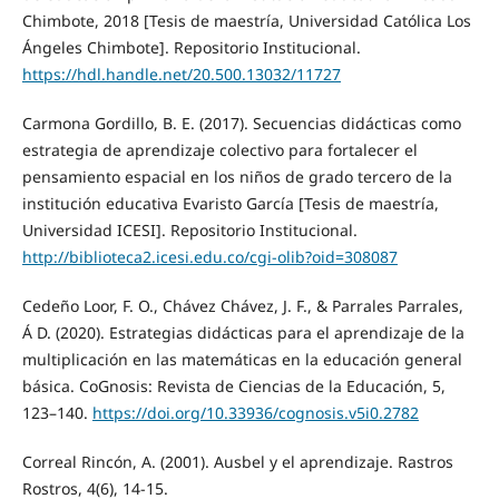
Chimbote, 2018 [Tesis de maestría, Universidad Católica Los
Ángeles Chimbote]. Repositorio Institucional.
https://hdl.handle.net/20.500.13032/11727
Carmona Gordillo, B. E. (2017). Secuencias didácticas como
estrategia de aprendizaje colectivo para fortalecer el
pensamiento espacial en los niños de grado tercero de la
institución educativa Evaristo García [Tesis de maestría,
Universidad ICESI]. Repositorio Institucional.
http://biblioteca2.icesi.edu.co/cgi-olib?oid=308087
Cedeño Loor, F. O., Chávez Chávez, J. F., & Parrales Parrales,
Á D. (2020). Estrategias didácticas para el aprendizaje de la
multiplicación en las matemáticas en la educación general
básica. CoGnosis: Revista de Ciencias de la Educación, 5,
123–140.
https://doi.org/10.33936/cognosis.v5i0.2782
Correal Rincón, A. (2001). Ausbel y el aprendizaje. Rastros
Rostros, 4(6), 14-15.