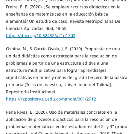
Freire, E. E. (2020). ¿Se emplean recursos didácticos en la
enseñanza de matemáticas en la educación básica
elemental? Un estudio de caso. Revista Metropolitana De
Ciencias Aplicadas, 3(3), 48-55.
https://doi.org/10.62452/a21d1302
Ospina, N., & García Oyola, J. E. (2019). Propuesta de una
unidad didáctica como estrategia para la resolución de
problemas a partir de una estructura aditiva a una
estructura multiplicativa para lograr aprendizajes
significativos en niños y niñas del grado tercero de la básica
primaria [Tesis de maestría, Universidad del Tolima].
Repositorio Institucional.
https://repository.ut.edu.co/handle/001/2912
Peña Rivas, E. (2020). Uso de materiales concretos en la
aplicación de procesos didácticos para la resolución de
problemas matemáticos en los estudiantes del 2° y 3° grado
de primaria del Colegio Adventista Amazonas, 2019. [Tesis