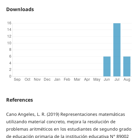
Downloads
References
Cano Angeles, L. R. (2019) Representaciones matemáticas
utilizando material concreto, mejora la resolución de
problemas aritméticos en los estudiantes de segundo grado
de educación primaria de la institución educativa N° 89002