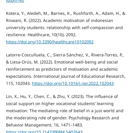
idiom=es
Kotera, Y., Aledeh, M., Barnes, K., Rushforth, A., Adam, H., &
Riswani, R. (2022). Academic motivation of indonesian
university students: relationship with self-compassion and
resilience. Healthcare, 10(10), 2092.
https://doi.org/10.3390/healthcare10102092
Latorre-Cosculluela, C., Sierra-Sánchez, V., Rivera-Torres, P.,
& Liesa-Orús, M. (2022). Emotional well-being and social
reinforcement as predictors of motivation and academic
expectations. International Journal of Educational Research,
115, 102043.
https://doi.org/10.1016/j.ijer.2022.102043
Lin, X., Hu, Y., Chen, C., & Zhu, Y. (2023). The influence of
social support on higher vocational students’ learning
motivation: The mediating role of belief in a just world and
the moderating role of gender. Psychology Research and
Behavior Management, 16, 1471–1483.
https://doi.org/10.2147/PRBM.S402643