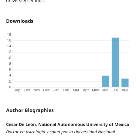
university settings.
Downloads
Author Biographies
César De León, National Autonomous University of Mexico
Doctor en psicología y salud por la Universidad Nacional