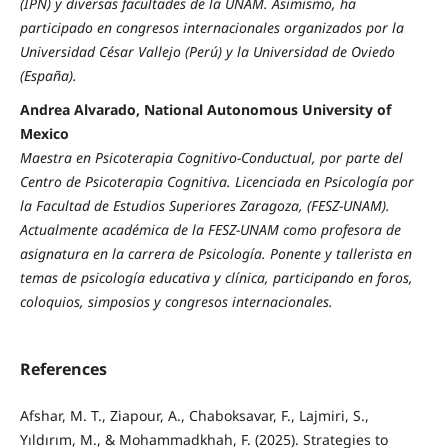
(IPN) y diversas facultades de la UNAM. Asimismo, ha
participado en congresos internacionales organizados por la
Universidad César Vallejo (Perú) y la Universidad de Oviedo
(España).
Andrea Alvarado, National Autonomous University of
Mexico
Maestra en Psicoterapia Cognitivo-Conductual, por parte del
Centro de Psicoterapia Cognitiva. Licenciada en Psicología por
la Facultad de Estudios Superiores Zaragoza, (FESZ-UNAM).
Actualmente académica de la FESZ-UNAM como profesora de
asignatura en la carrera de Psicología. Ponente y tallerista en
temas de psicología educativa y clínica, participando en foros,
coloquios, simposios y congresos internacionales.
References
Afshar, M. T., Ziapour, A., Chaboksavar, F., Lajmiri, S.,
Yıldırım, M., & Mohammadkhah, F. (2025). Strategies to