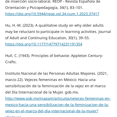
de inserción socio-laboral. REOP - Revista Española de
Orientación y Psicopedagogía, 34(1), 83–101.
https://doi.org/10.5944/reop.vol.34.num.1.2023.37417
Hu, H.-M. (2023). A qualitative study on why older adults
may be reluctant to participate in learning activities. Journal
of Adult and Continuing Education, 30(1), 39–55.
https://doi.org/10.1177/14779714231191354
Hull, C. (1943). Principles of behavior. Appleton Century-
Crafts.
Instituto Nacional de las Personas Adultas Mayores. (2021,
marzo 22). Vejeces femeninas en México: Hacia una
sensibilización de la feminización de la vejez en el marco
del Día Internacional de la Mujer. gob.mx.
http://www.gob.mx/inapam/articulos/vejeces-femeninas-en-
mexico-hacia-una-sensibilizacion-de-la-feminizacion-de-la-
vejez-en-el-marco-del-dia-internacional-de-la-mujer?