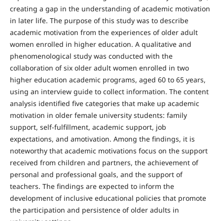
creating a gap in the understanding of academic motivation
in later life. The purpose of this study was to describe
academic motivation from the experiences of older adult
women enrolled in higher education. A qualitative and
phenomenological study was conducted with the
collaboration of six older adult women enrolled in two
higher education academic programs, aged 60 to 65 years,
using an interview guide to collect information. The content
analysis identified five categories that make up academic
motivation in older female university students: family
support, self-fulfillment, academic support, job
expectations, and amotivation. Among the findings, it is
noteworthy that academic motivations focus on the support
received from children and partners, the achievement of
personal and professional goals, and the support of
teachers. The findings are expected to inform the
development of inclusive educational policies that promote
the participation and persistence of older adults in