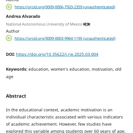
https://orcid.org/0009-0006-7503-2359 (unauthenticated)
Andrea Alvarado
National Autonomous University of Mexico
Author
https://orcid.org/0009-0003-9964-119X (unauthenticated)
DOI:
https://doi.org/10.35622/j.rie.2025.03.004
Keywords:
education, women's education, motivation, old
age
Abstract
In the educational context, academic motivation is an
individual characteristic associated with various indicators
of academic achievement. However, few studies have
explored this variable among students over 60 years of age,