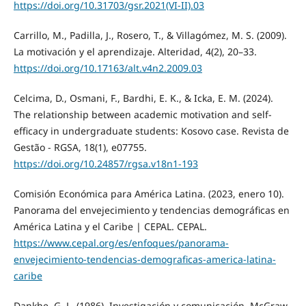
https://doi.org/10.31703/gsr.2021(VI-II).03
Carrillo, M., Padilla, J., Rosero, T., & Villagómez, M. S. (2009).
La motivación y el aprendizaje. Alteridad, 4(2), 20–33.
https://doi.org/10.17163/alt.v4n2.2009.03
Celcima, D., Osmani, F., Bardhi, E. K., & Icka, E. M. (2024).
The relationship between academic motivation and self-
efficacy in undergraduate students: Kosovo case. Revista de
Gestão - RGSA, 18(1), e07755.
https://doi.org/10.24857/rgsa.v18n1-193
Comisión Económica para América Latina. (2023, enero 10).
Panorama del envejecimiento y tendencias demográficas en
América Latina y el Caribe | CEPAL. CEPAL.
https://www.cepal.org/es/enfoques/panorama-
envejecimiento-tendencias-demograficas-america-latina-
caribe
Dankhe, G. L. (1986). Investigación y comunicación. McGraw-