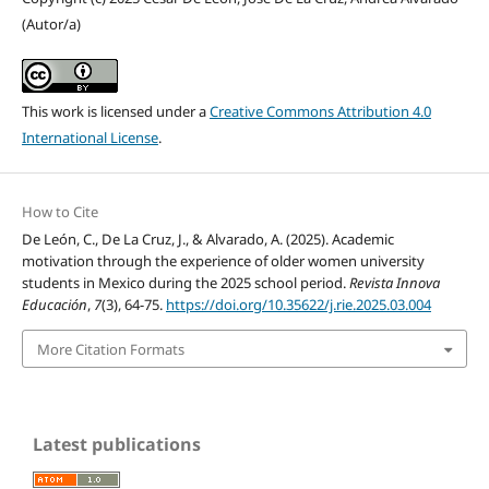
(Autor/a)
This work is licensed under a
Creative Commons Attribution 4.0
International License
.
How to Cite
De León, C., De La Cruz, J., & Alvarado, A. (2025). Academic
motivation through the experience of older women university
students in Mexico during the 2025 school period.
Revista Innova
Educación
,
7
(3), 64-75.
https://doi.org/10.35622/j.rie.2025.03.004
More Citation Formats
Latest publications