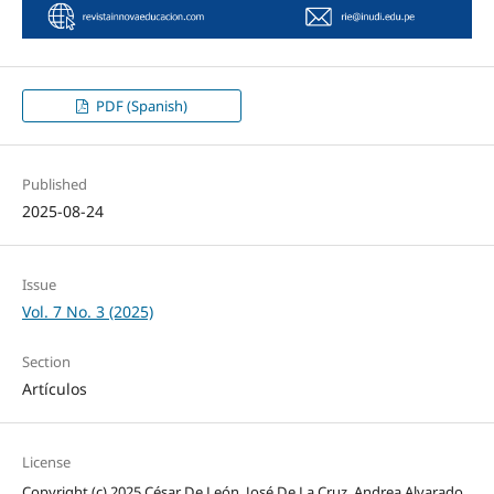
PDF (Spanish)
Published
2025-08-24
Issue
Vol. 7 No. 3 (2025)
Section
Artículos
License
Copyright (c) 2025 César De León, José De La Cruz, Andrea Alvarado