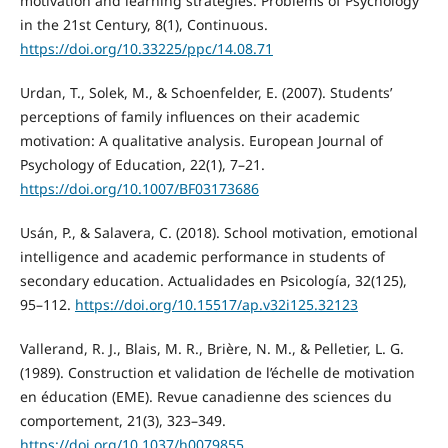
motivation and learning strategies. Problems of Psychology
in the 21st Century, 8(1), Continuous.
https://doi.org/10.33225/ppc/14.08.71
Urdan, T., Solek, M., & Schoenfelder, E. (2007). Students’
perceptions of family influences on their academic
motivation: A qualitative analysis. European Journal of
Psychology of Education, 22(1), 7–21.
https://doi.org/10.1007/BF03173686
Usán, P., & Salavera, C. (2018). School motivation, emotional
intelligence and academic performance in students of
secondary education. Actualidades en Psicología, 32(125),
95–112.
https://doi.org/10.15517/ap.v32i125.32123
Vallerand, R. J., Blais, M. R., Brière, N. M., & Pelletier, L. G.
(1989). Construction et validation de l’échelle de motivation
en éducation (EME). Revue canadienne des sciences du
comportement, 21(3), 323–349.
https://doi.org/10.1037/h0079855