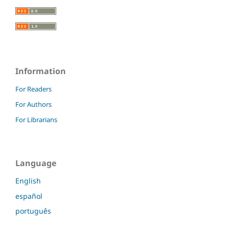
Information
For Readers
For Authors
For Librarians
Language
English
español
português