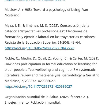
Maslow, A. (1968). Toward a psychology of being. Van
Nostrand.
Maza, J. E., & Jiménez, M. S. (2022). Construcción de la
categoría “expectativas profesionales”: Elecciones de
formación y ejercicio laboral en las trayectorias escolares.
Revista de la Educación Superior, 51(204), 43–64.
https://doi.org/10.36857/resu.2022.204.2278
Noble, C., Medin, D., Quail, Z., Young, C., & Carter, M. (2021).
How does participation in formal education or learning for
older people affect wellbeing and cognition? A systematic
literature review and meta-analysis. Gerontology & Geriatric
Medicine, 7, 2333721420986027.
https://doi.org/10.1177/2333721420986027
Organización Mundial de la Salud. (2025, febrero 21).
Envejecimiento: Población mundial.