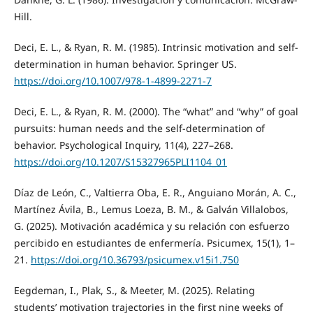
Hill.
Deci, E. L., & Ryan, R. M. (1985). Intrinsic motivation and self-
determination in human behavior. Springer US.
https://doi.org/10.1007/978-1-4899-2271-7
Deci, E. L., & Ryan, R. M. (2000). The “what” and “why” of goal
pursuits: human needs and the self-determination of
behavior. Psychological Inquiry, 11(4), 227–268.
https://doi.org/10.1207/S15327965PLI1104_01
Díaz de León, C., Valtierra Oba, E. R., Anguiano Morán, A. C.,
Martínez Ávila, B., Lemus Loeza, B. M., & Galván Villalobos,
G. (2025). Motivación académica y su relación con esfuerzo
percibido en estudiantes de enfermería. Psicumex, 15(1), 1–
21.
https://doi.org/10.36793/psicumex.v15i1.750
Eegdeman, I., Plak, S., & Meeter, M. (2025). Relating
students’ motivation trajectories in the first nine weeks of