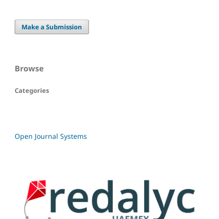
Make a Submission
Browse
Categories
Open Journal Systems