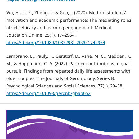
Wu, H., Li, S., Zheng, J., & Guo, J. (2020). Medical students’
motivation and academic performance: The mediating roles
of self-efficacy and learning engagement. Medical
Education Online, 25(1), 1742964.
https://doi.org/10.1080/10872981.2020.1742964
Zambrano, E., Pauly, T., Gerstorf, D., Ashe, M. C., Madden, K.
M., & Hoppmann, C. A. (2022). Partner contributions to goal
pursuit: Findings from repeated daily life assessments with
older couples. The Journals of Gerontology. Series B,
Psychological Sciences and Social Sciences, 77(1), 29–38.
https://doi.org/10.1093/geronb/gbab052