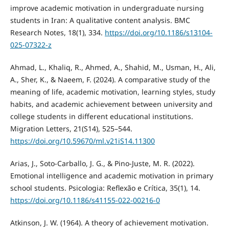
improve academic motivation in undergraduate nursing
students in Iran: A qualitative content analysis. BMC
Research Notes, 18(1), 334.
https://doi.org/10.1186/s13104-
025-07322-z
Ahmad, L., Khaliq, R., Ahmed, A., Shahid, M., Usman, H., Ali,
A., Sher, K., & Naeem, F. (2024). A comparative study of the
meaning of life, academic motivation, learning styles, study
habits, and academic achievement between university and
college students in different educational institutions.
Migration Letters, 21(S14), 525–544.
https://doi.org/10.59670/ml.v21iS14.11300
Arias, J., Soto-Carballo, J. G., & Pino-Juste, M. R. (2022).
Emotional intelligence and academic motivation in primary
school students. Psicologia: Reflexão e Crítica, 35(1), 14.
https://doi.org/10.1186/s41155-022-00216-0
Atkinson, J. W. (1964). A theory of achievement motivation.