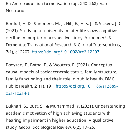
En An introduction to motivation (pp. 240–268). Van
Nostrand.
Bindoff, A. D., Summers, M. J., Hill, E., Alty, J., & Vickers, J. C.
(2021). Studying at university in later life slows cognitive
decline: A long-term prospective study. Alzheimer’s &
Dementia: Translational Research & Clinical Interventions,
7(1), e12207.
https://doi.org/10.1002/trc2.12207
Booysen, F., Botha, F., & Wouters, E. (2021). Conceptual
causal models of socioeconomic status, family structure,
family functioning and their role in public health. BMC
Public Health, 21(1), 191.
https://doi.org/10.1186/s12889-
021-10214-z
Bukhari, S., Butt, S., & Muhammad, Y. (2021). Understanding
academic motivation of high achieving students with
hearing impairment in higher education: A qualitative
study. Global Sociological Review, 6(2), 17–25.