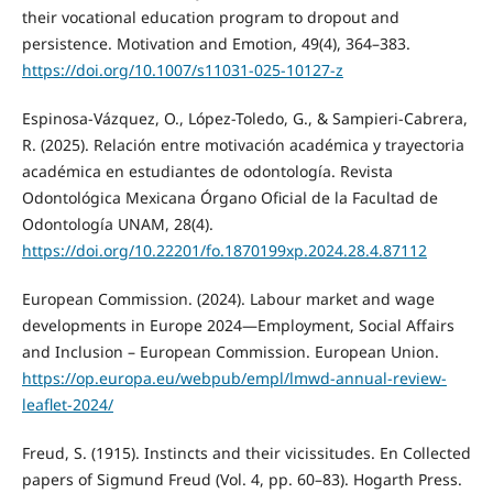
their vocational education program to dropout and
persistence. Motivation and Emotion, 49(4), 364–383.
https://doi.org/10.1007/s11031-025-10127-z
Espinosa-Vázquez, O., López-Toledo, G., & Sampieri-Cabrera,
R. (2025). Relación entre motivación académica y trayectoria
académica en estudiantes de odontología. Revista
Odontológica Mexicana Órgano Oficial de la Facultad de
Odontología UNAM, 28(4).
https://doi.org/10.22201/fo.1870199xp.2024.28.4.87112
European Commission. (2024). Labour market and wage
developments in Europe 2024—Employment, Social Affairs
and Inclusion – European Commission. European Union.
https://op.europa.eu/webpub/empl/lmwd-annual-review-
leaflet-2024/
Freud, S. (1915). Instincts and their vicissitudes. En Collected
papers of Sigmund Freud (Vol. 4, pp. 60–83). Hogarth Press.