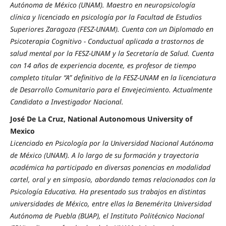
Autónoma de México (UNAM). Maestro en neuropsicología
clínica y licenciado en psicología por la Facultad de Estudios
Superiores Zaragoza (FESZ-UNAM). Cuenta con un Diplomado en
Psicoterapia Cognitivo - Conductual aplicada a trastornos de
salud mental por la FESZ-UNAM y la Secretaría de Salud. Cuenta
con 14 años de experiencia docente, es profesor de tiempo
completo titular “A” definitivo de la FESZ-UNAM en la licenciatura
de Desarrollo Comunitario para el Envejecimiento. Actualmente
Candidato a Investigador Nacional.
José De La Cruz, National Autonomous University of
Mexico
Licenciado en Psicología por la Universidad Nacional Autónoma
de México (UNAM). A lo largo de su formación y trayectoria
académica ha participado en diversas ponencias en modalidad
cartel, oral y en simposio, abordando temas relacionados con la
Psicología Educativa. Ha presentado sus trabajos en distintas
universidades de México, entre ellas la Benemérita Universidad
Autónoma de Puebla (BUAP), el Instituto Politécnico Nacional