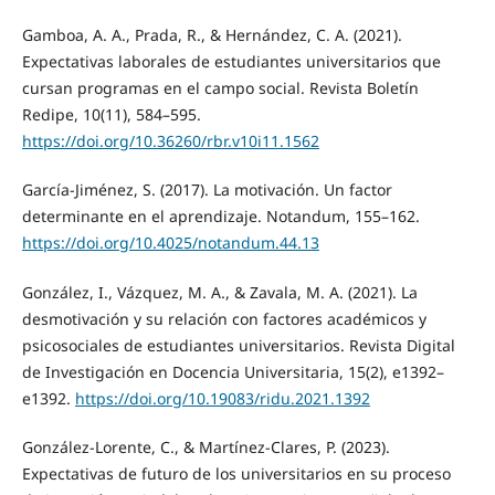
Gamboa, A. A., Prada, R., & Hernández, C. A. (2021).
Expectativas laborales de estudiantes universitarios que
cursan programas en el campo social. Revista Boletín
Redipe, 10(11), 584–595.
https://doi.org/10.36260/rbr.v10i11.1562
García-Jiménez, S. (2017). La motivación. Un factor
determinante en el aprendizaje. Notandum, 155–162.
https://doi.org/10.4025/notandum.44.13
González, I., Vázquez, M. A., & Zavala, M. A. (2021). La
desmotivación y su relación con factores académicos y
psicosociales de estudiantes universitarios. Revista Digital
de Investigación en Docencia Universitaria, 15(2), e1392–
e1392.
https://doi.org/10.19083/ridu.2021.1392
González-Lorente, C., & Martínez-Clares, P. (2023).
Expectativas de futuro de los universitarios en su proceso