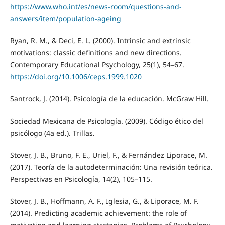
https://www.who.int/es/news-room/questions-and-
answers/item/population-ageing
Ryan, R. M., & Deci, E. L. (2000). Intrinsic and extrinsic
motivations: classic definitions and new directions.
Contemporary Educational Psychology, 25(1), 54–67.
https://doi.org/10.1006/ceps.1999.1020
Santrock, J. (2014). Psicología de la educación. McGraw Hill.
Sociedad Mexicana de Psicología. (2009). Código ético del
psicólogo (4a ed.). Trillas.
Stover, J. B., Bruno, F. E., Uriel, F., & Fernández Liporace, M.
(2017). Teoría de la autodeterminación: Una revisión teórica.
Perspectivas en Psicología, 14(2), 105–115.
Stover, J. B., Hoffmann, A. F., Iglesia, G., & Liporace, M. F.
(2014). Predicting academic achievement: the role of