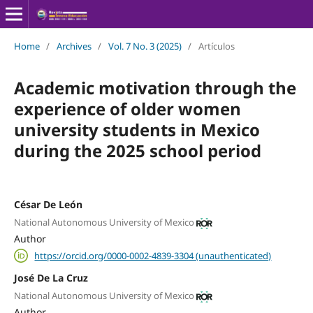
Home
/
Archives
/
Vol. 7 No. 3 (2025)
/
Artículos
Academic motivation through the
experience of older women
university students in Mexico
during the 2025 school period
César De León
National Autonomous University of Mexico
Author
https://orcid.org/0000-0002-4839-3304 (unauthenticated)
José De La Cruz
National Autonomous University of Mexico
Author