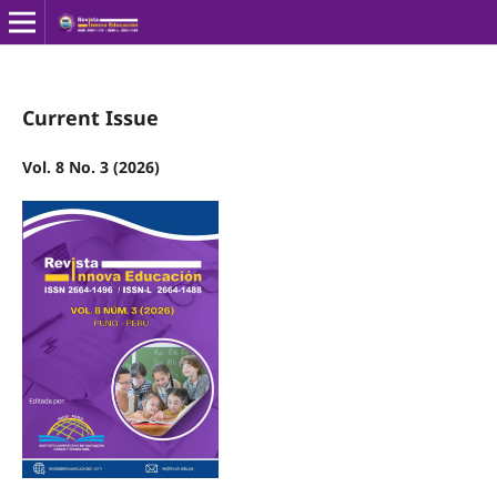
Current Issue
Vol. 8 No. 3 (2026)