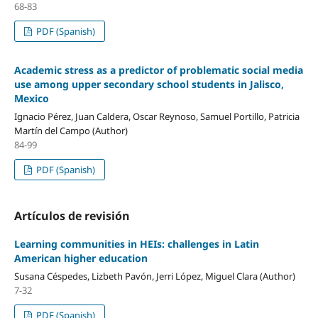
68-83
PDF (Spanish)
Academic stress as a predictor of problematic social media
use among upper secondary school students in Jalisco,
Mexico
Ignacio Pérez, Juan Caldera, Oscar Reynoso, Samuel Portillo, Patricia
Martín del Campo (Author)
84-99
PDF (Spanish)
Artículos de revisión
Learning communities in HEIs: challenges in Latin
American higher education
Susana Céspedes, Lizbeth Pavón, Jerri López, Miguel Clara (Author)
7-32
PDF (Spanish)