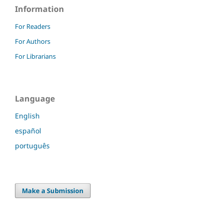
Information
For Readers
For Authors
For Librarians
Language
English
español
português
Make a Submission