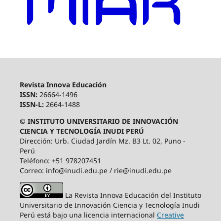
Revista Innova Educación
ISSN:
26664-1496
ISSN-L:
2664-1488
© INSTITUTO UNIVERSITARIO DE INNOVACIÓN
CIENCIA Y TECNOLOGÍA INUDI PERÚ
Dirección: Urb. Ciudad Jardín Mz. B3 Lt. 02, Puno -
Perú
Teléfono: +51 978207451
Correo: info@inudi.edu.pe / rie@inudi.edu.pe
La Revista Innova Educación del Instituto
Universitario de Innovación Ciencia y Tecnología Inudi
Perú
está bajo una licencia internacional
Creative