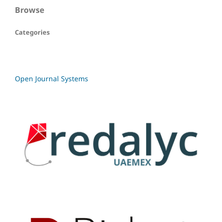
Browse
Categories
Open Journal Systems