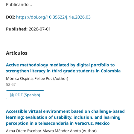
Publicando...
DOI:
https://doi.org/10.35622/j.rie.2026.03
Published:
2026-07-01
Artículos
Active methodology mediated by digital portfolio to
strengthen literacy in third grade students in Colombia
Mónica Ospina, Felipe Puc (Author)
52-67
PDF (Spanish)
Accessible virtual environment based on challenge-based
learning: evaluation of usability, inclusion, and learning
perception in a telesecundaria in Veracruz, Mexico
Alma Otero Escobar, Mayra Méndez Anota (Author)