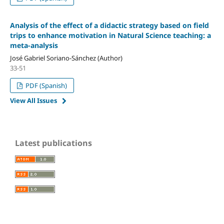
Analysis of the effect of a didactic strategy based on field
trips to enhance motivation in Natural Science teaching: a
meta-analysis
José Gabriel Soriano-Sánchez (Author)
33-51
PDF (Spanish)
View All Issues
Latest publications