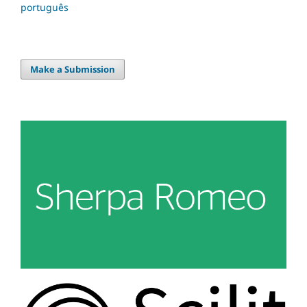
português
Make a Submission