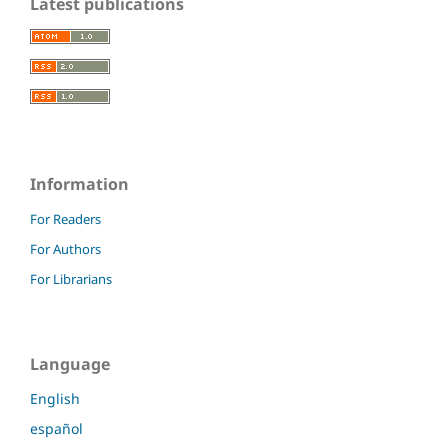
Latest publications
Information
For Readers
For Authors
For Librarians
Language
English
español