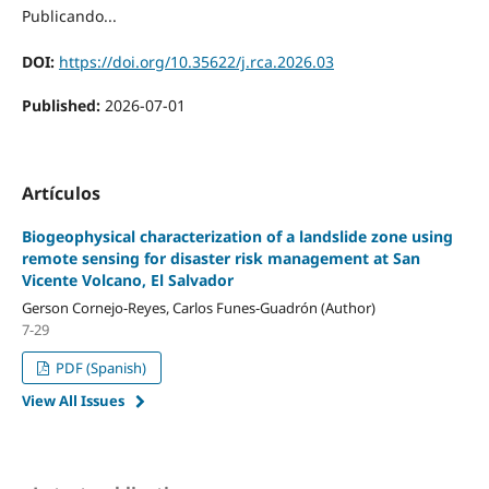
Publicando...
DOI:
https://doi.org/10.35622/j.rca.2026.03
Published:
2026-07-01
Artículos
Biogeophysical characterization of a landslide zone using
remote sensing for disaster risk management at San
Vicente Volcano, El Salvador
Gerson Cornejo-Reyes, Carlos Funes-Guadrón (Author)
7-29
PDF (Spanish)
View All Issues