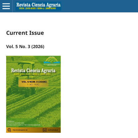
Current Issue
Vol. 5 No. 3 (2026)