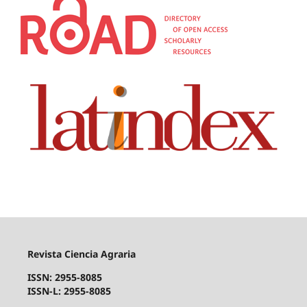
Revista Ciencia Agraria
ISSN: 2955-8085
ISSN-L: 2955-8085