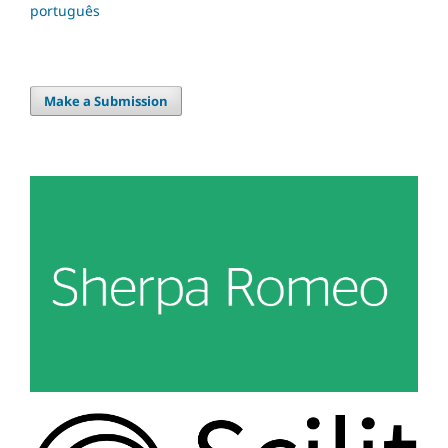
português
Make a Submission