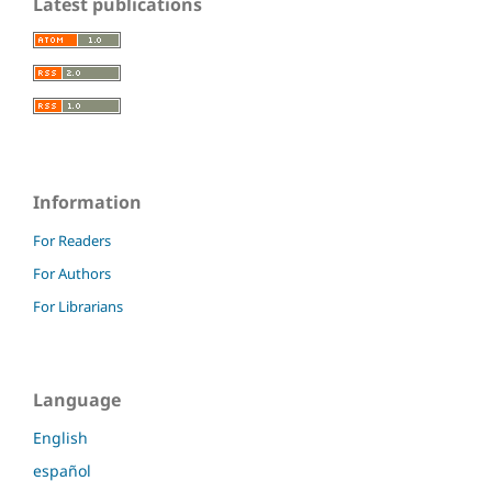
Latest publications
Information
For Readers
For Authors
For Librarians
Language
English
español