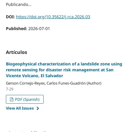
Publicando...
DOI:
https://doi.org/10.35622/j.rca.2026.03
Published:
2026-07-01
Artículos
Biogeophysical characterization of a landslide zone using
remote sensing for disaster risk management at San
Vicente Volcano, El Salvador
Gerson Cornejo-Reyes, Carlos Funes-Guadrón (Author)
7-29
PDF (Spanish)
View All Issues