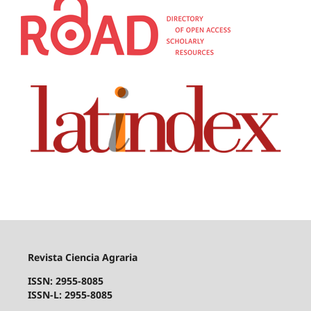
Revista Ciencia Agraria
ISSN: 2955-8085
ISSN-L: 2955-8085