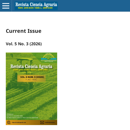
Current Issue
Vol. 5 No. 3 (2026)