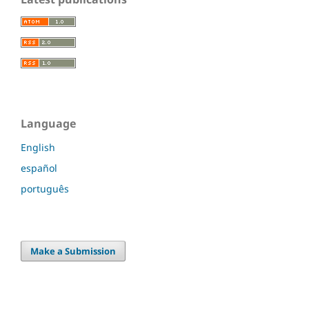
Language
English
español
português
Make a Submission