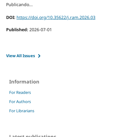
Publicando...
DOI:
https://doi.org/10.35622/j.ram.2026.03
Published:
2026-07-01
View All Issues
Information
For Readers
For Authors
For Librarians
Latest publications