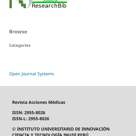
Browse
Categories
Open Journal Systems
Revista Acciones Médicas
ISSN: 2955-8026
ISSN-L: 2955-8026
© INSTITUTO UNIVERSITARIO DE INNOVACIÓN
CIENCIA Y TECNOLOGÍA INUDI PERÚ