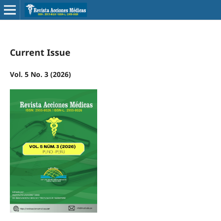
Current Issue
Vol. 5 No. 3 (2026)