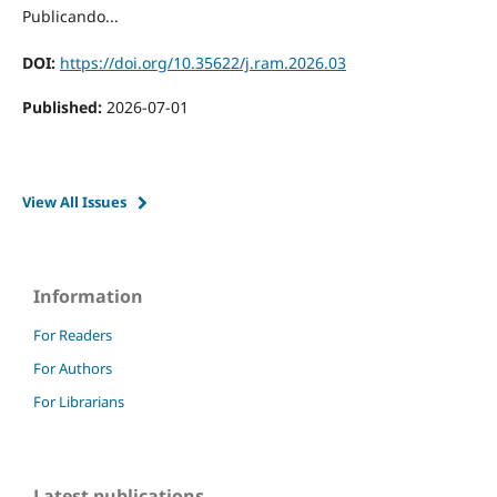
Publicando...
DOI:
https://doi.org/10.35622/j.ram.2026.03
Published:
2026-07-01
View All Issues
Information
For Readers
For Authors
For Librarians
Latest publications