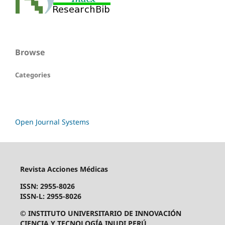
Browse
Categories
Open Journal Systems
Revista Acciones Médicas
ISSN: 2955-8026
ISSN-L: 2955-8026
© INSTITUTO UNIVERSITARIO DE INNOVACIÓN
CIENCIA Y TECNOLOGÍA INUDI PERÚ