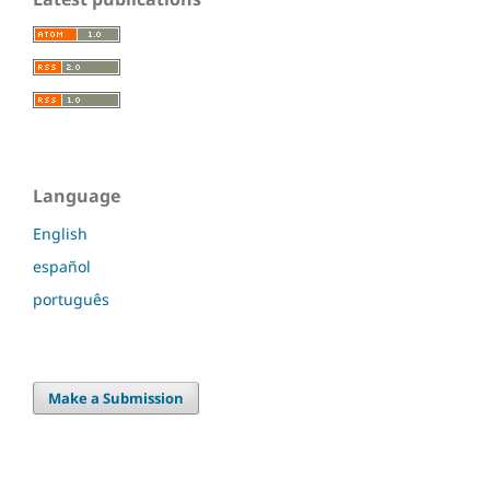
Language
English
español
português
Make a Submission