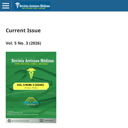
Current Issue
Vol. 5 No. 3 (2026)