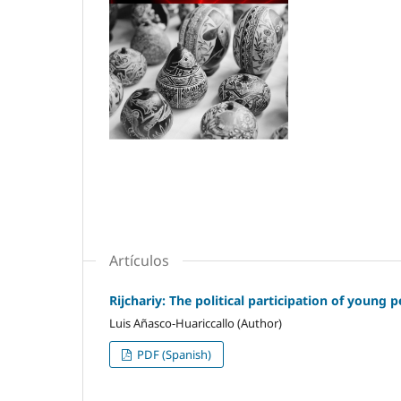
Artículos
Rijchariy: The political participation of young
Luis Añasco-Huariccallo (Author)
PDF (Spanish)