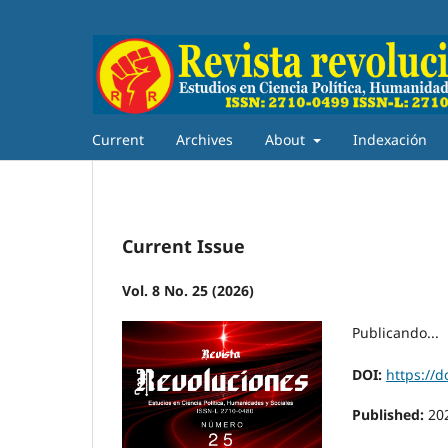
Current
Archives
About
Indexación
Current Issue
Vol. 8 No. 25 (2026)
Publicando...
DOI:
https://d
Published:
20