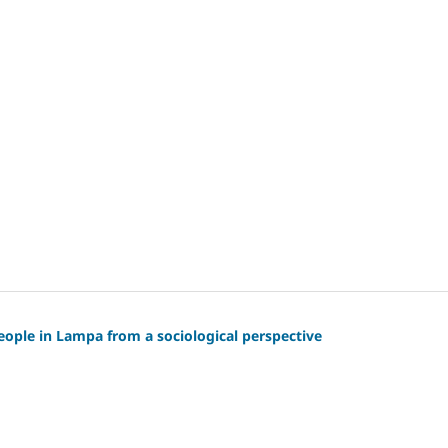
 people in Lampa from a sociological perspective