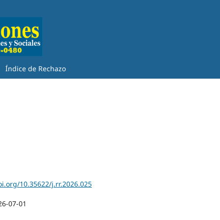
Índice de Rechazo
oi.org/10.35622/j.rr.2026.025
26-07-01