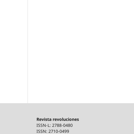
Revista revoluciones
ISSN-L: 2788-0480
ISSN: 2710-0499