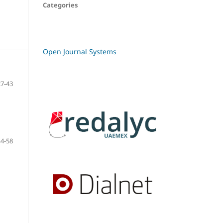
Categories
Open Journal Systems
27-43
44-58