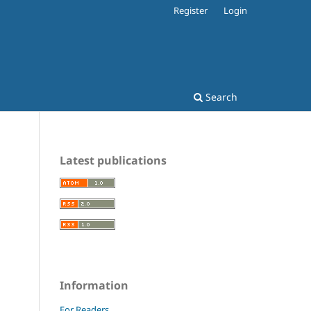
Register
Login
Search
Latest publications
Information
For Readers