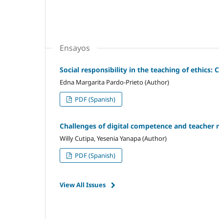
Ensayos
Social responsibility in the teaching of ethics
Edna Margarita Pardo-Prieto (Author)
PDF (Spanish)
Challenges of digital competence and teacher r
Willy Cutipa, Yesenia Yanapa (Author)
PDF (Spanish)
View All Issues