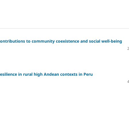
: Contributions to community coexistence and social well-being
esilience in rural high Andean contexts in Peru