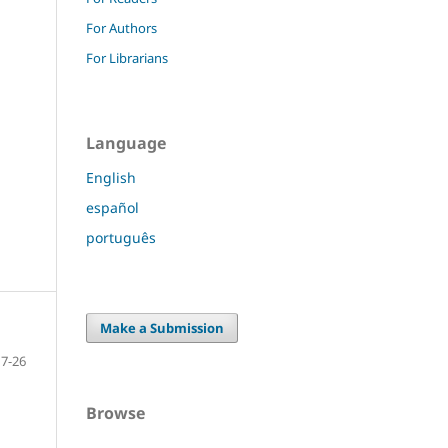
For Authors
For Librarians
Language
English
español
português
Make a Submission
7-26
Browse