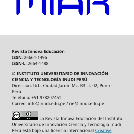
Revista Innova Educación
ISSN:
26664-1496
ISSN-L:
2664-1488
© INSTITUTO UNIVERSITARIO DE INNOVACIÓN
CIENCIA Y TECNOLOGÍA INUDI PERÚ
Dirección: Urb. Ciudad Jardín Mz. B3 Lt. 02, Puno -
Perú
Teléfono: +51 978207451
Correo: info@inudi.edu.pe / rie@inudi.edu.pe
La Revista Innova Educación del Instituto
Universitario de Innovación Ciencia y Tecnología Inudi
Perú
está bajo una licencia internacional
Creative