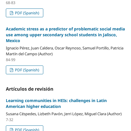
68-83
PDF (Spanish)
Academic stress as a predictor of problematic social media
use among upper secondary school students in Jalisco,
Mexico
Ignacio Pérez, Juan Caldera, Oscar Reynoso, Samuel Portillo, Patricia
Martín del Campo (Author)
84-99
PDF (Spanish)
Artículos de revisión
Learning communities in HEIs: challenges in Latin
American higher education
Susana Céspedes, Lizbeth Pavón, Jerri López, Miguel Clara (Author)
7-32
PDF (Spanish)