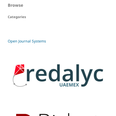
Browse
Categories
Open Journal Systems