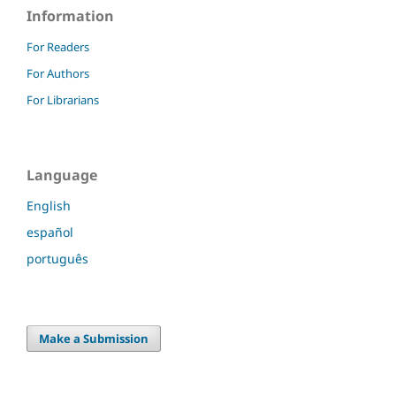
Information
For Readers
For Authors
For Librarians
Language
English
español
português
Make a Submission