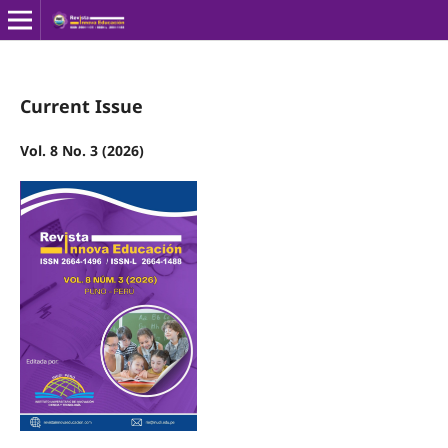
Current Issue
Vol. 8 No. 3 (2026)