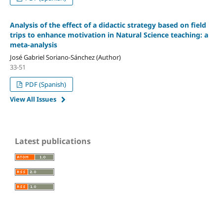
Analysis of the effect of a didactic strategy based on field
trips to enhance motivation in Natural Science teaching: a
meta-analysis
José Gabriel Soriano-Sánchez (Author)
33-51
PDF (Spanish)
View All Issues
Latest publications