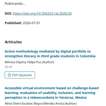
Publicando...
DOI:
https://doi.org/10.35622/j.rie.2026.03
Published:
2026-07-01
Artículos
Active methodology mediated by digital portfolio to
strengthen literacy in third grade students in Colombia
Mónica Ospina, Felipe Puc (Author)
52-67
PDF (Spanish)
Accessible virtual environment based on challenge-based
learning: evaluation of usability, inclusion, and learning
perception in a telesecundaria in Veracruz, Mexico
Alma Otero Escobar, Mayra Méndez Anota (Author)