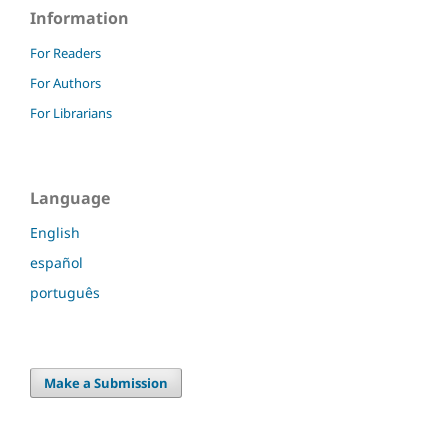
Information
For Readers
For Authors
For Librarians
Language
English
español
português
Make a Submission