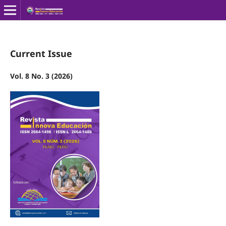
Current Issue
Vol. 8 No. 3 (2026)