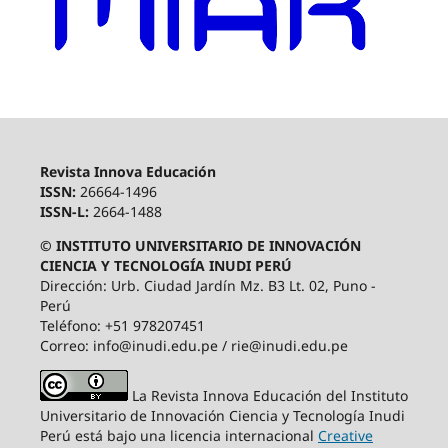
Revista Innova Educación
ISSN:
26664-1496
ISSN-L:
2664-1488
© INSTITUTO UNIVERSITARIO DE INNOVACIÓN
CIENCIA Y TECNOLOGÍA INUDI PERÚ
Dirección: Urb. Ciudad Jardín Mz. B3 Lt. 02, Puno -
Perú
Teléfono: +51 978207451
Correo: info@inudi.edu.pe / rie@inudi.edu.pe
La Revista Innova Educación del Instituto
Universitario de Innovación Ciencia y Tecnología Inudi
Perú
está bajo una licencia internacional
Creative