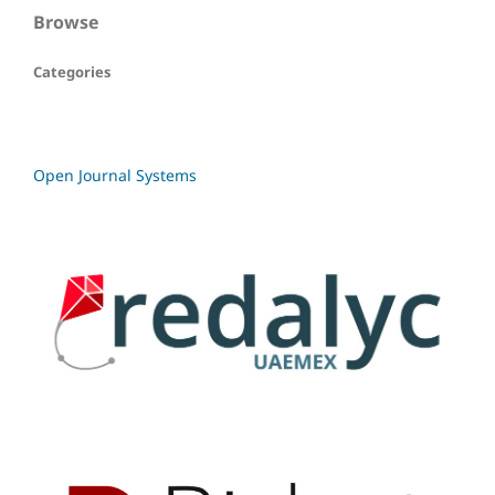
Browse
Categories
Open Journal Systems