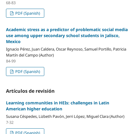
68-83
PDF (Spanish)
Academic stress as a predictor of problematic social media
use among upper secondary school students in Jalisco,
Mexico
Ignacio Pérez, Juan Caldera, Oscar Reynoso, Samuel Portillo, Patricia
Martín del Campo (Author)
84-99
PDF (Spanish)
Artículos de revisión
Learning communities in HEIs: challenges in Latin
American higher education
Susana Céspedes, Lizbeth Pavón, Jerri López, Miguel Clara (Author)
7-32
PDF (Spanish)