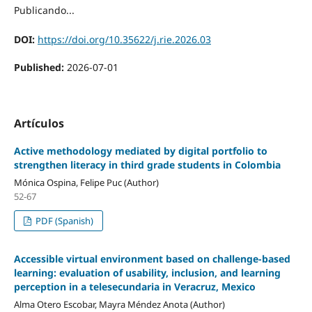
Publicando...
DOI:
https://doi.org/10.35622/j.rie.2026.03
Published:
2026-07-01
Artículos
Active methodology mediated by digital portfolio to
strengthen literacy in third grade students in Colombia
Mónica Ospina, Felipe Puc (Author)
52-67
PDF (Spanish)
Accessible virtual environment based on challenge-based
learning: evaluation of usability, inclusion, and learning
perception in a telesecundaria in Veracruz, Mexico
Alma Otero Escobar, Mayra Méndez Anota (Author)