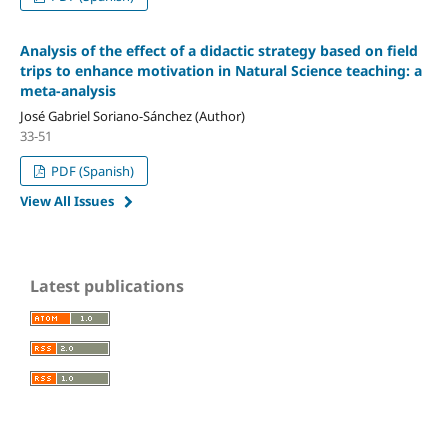
Analysis of the effect of a didactic strategy based on field
trips to enhance motivation in Natural Science teaching: a
meta-analysis
José Gabriel Soriano-Sánchez (Author)
33-51
PDF (Spanish)
View All Issues
Latest publications