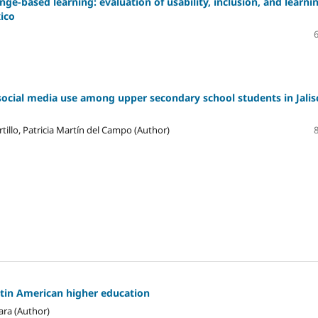
ge-based learning: evaluation of usability, inclusion, and learni
xico
social media use among upper secondary school students in Jalis
tillo, Patricia Martín del Campo (Author)
atin American higher education
ara (Author)