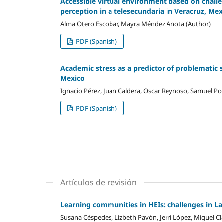
Accessible virtual environment based on challen
perception in a telesecundaria in Veracruz, Me
Alma Otero Escobar, Mayra Méndez Anota (Author)
PDF (Spanish)
Academic stress as a predictor of problematic 
Mexico
Ignacio Pérez, Juan Caldera, Oscar Reynoso, Samuel Por
PDF (Spanish)
Artículos de revisión
Learning communities in HEIs: challenges in L
Susana Céspedes, Lizbeth Pavón, Jerri López, Miguel Cl