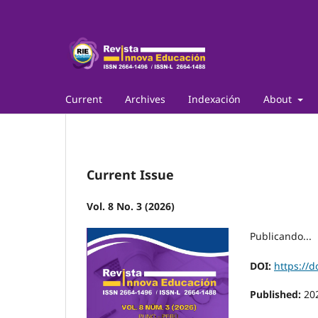
Current
Archives
Indexación
About
Current Issue
Vol. 8 No. 3 (2026)
Publicando...
DOI:
https://d
Published:
20