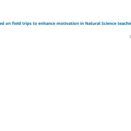
sed on field trips to enhance motivation in Natural Science teachi