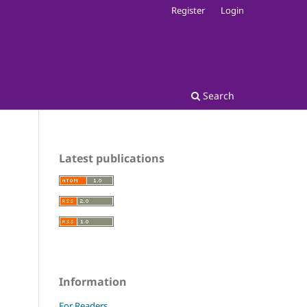
Register
Login
Search
Latest publications
Information
For Readers