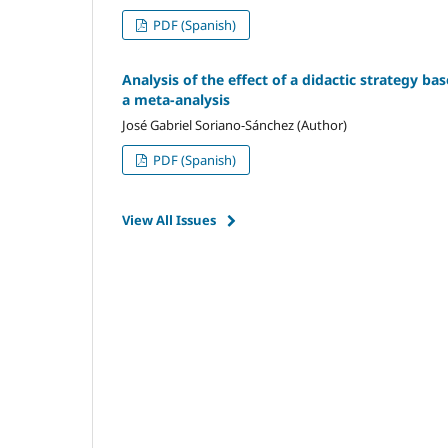
PDF (Spanish)
Analysis of the effect of a didactic strategy ba
a meta-analysis
José Gabriel Soriano-Sánchez (Author)
PDF (Spanish)
View All Issues