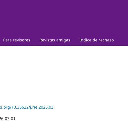
Para revisores
Revistas amigas
Índice de rechazo
oi.org/10.35622/j.rie.2026.03
26-07-01