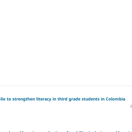
io to strengthen literacy in third grade students in Colombia