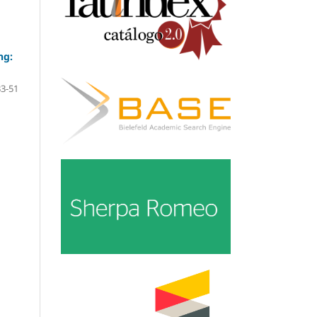
ng:
33-51