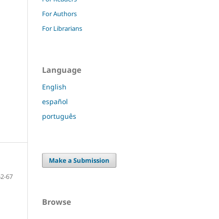
For Authors
For Librarians
Language
English
español
português
Make a Submission
52-67
Browse