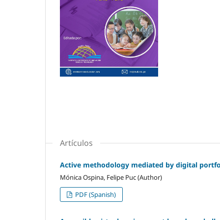
Artículos
Active methodology mediated by digital portfol
Mónica Ospina, Felipe Puc (Author)
PDF (Spanish)