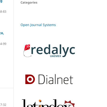
ng
Categories
68-83
Open Journal Systems
co,
84-99
7-32