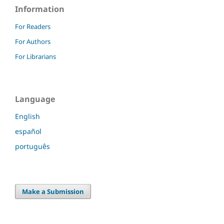
Information
For Readers
For Authors
For Librarians
Language
English
español
português
Make a Submission