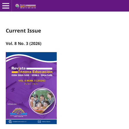
Current Issue
Vol. 8 No. 3 (2026)