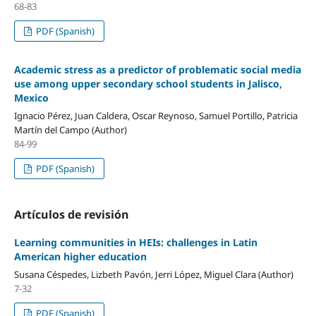
68-83
PDF (Spanish)
Academic stress as a predictor of problematic social media
use among upper secondary school students in Jalisco,
Mexico
Ignacio Pérez, Juan Caldera, Oscar Reynoso, Samuel Portillo, Patricia
Martín del Campo (Author)
84-99
PDF (Spanish)
Artículos de revisión
Learning communities in HEIs: challenges in Latin
American higher education
Susana Céspedes, Lizbeth Pavón, Jerri López, Miguel Clara (Author)
7-32
PDF (Spanish)