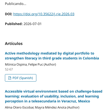
Publicando...
DOI:
https://doi.org/10.35622/j.rie.2026.03
Published:
2026-07-01
Artículos
Active methodology mediated by digital portfolio to
strengthen literacy in third grade students in Colombia
Mónica Ospina, Felipe Puc (Author)
52-67
PDF (Spanish)
Accessible virtual environment based on challenge-based
learning: evaluation of usability, inclusion, and learning
perception in a telesecundaria in Veracruz, Mexico
Alma Otero Escobar, Mayra Méndez Anota (Author)