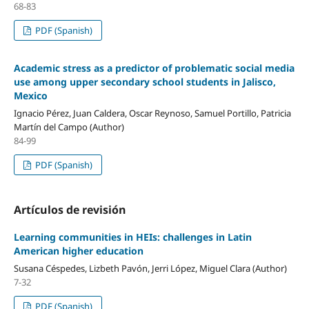
68-83
PDF (Spanish)
Academic stress as a predictor of problematic social media
use among upper secondary school students in Jalisco,
Mexico
Ignacio Pérez, Juan Caldera, Oscar Reynoso, Samuel Portillo, Patricia
Martín del Campo (Author)
84-99
PDF (Spanish)
Artículos de revisión
Learning communities in HEIs: challenges in Latin
American higher education
Susana Céspedes, Lizbeth Pavón, Jerri López, Miguel Clara (Author)
7-32
PDF (Spanish)