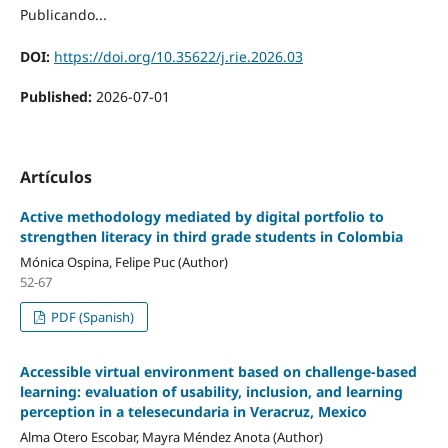
Publicando...
DOI:
https://doi.org/10.35622/j.rie.2026.03
Published:
2026-07-01
Artículos
Active methodology mediated by digital portfolio to
strengthen literacy in third grade students in Colombia
Mónica Ospina, Felipe Puc (Author)
52-67
PDF (Spanish)
Accessible virtual environment based on challenge-based
learning: evaluation of usability, inclusion, and learning
perception in a telesecundaria in Veracruz, Mexico
Alma Otero Escobar, Mayra Méndez Anota (Author)