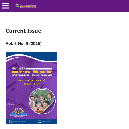
Current Issue
Vol. 8 No. 3 (2026)