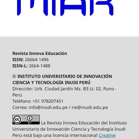
Revista Innova Educación
ISSN:
26664-1496
ISSN-L:
2664-1488
© INSTITUTO UNIVERSITARIO DE INNOVACIÓN
CIENCIA Y TECNOLOGÍA INUDI PERÚ
Dirección: Urb. Ciudad Jardín Mz. B3 Lt. 02, Puno -
Perú
Teléfono: +51 978207451
Correo: info@inudi.edu.pe / rie@inudi.edu.pe
La Revista Innova Educación del Instituto
Universitario de Innovación Ciencia y Tecnología Inudi
Perú
está bajo una licencia internacional
Creative