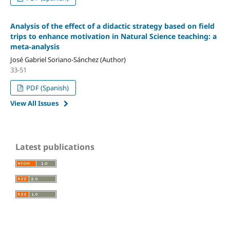
Analysis of the effect of a didactic strategy based on field
trips to enhance motivation in Natural Science teaching: a
meta-analysis
José Gabriel Soriano-Sánchez (Author)
33-51
PDF (Spanish)
View All Issues
Latest publications