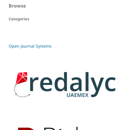
Browse
Categories
Open Journal Systems