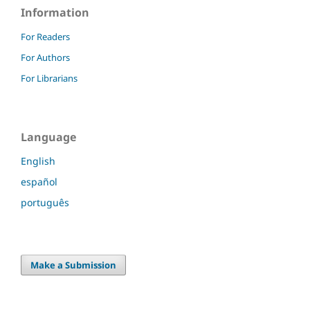
Information
For Readers
For Authors
For Librarians
Language
English
español
português
Make a Submission