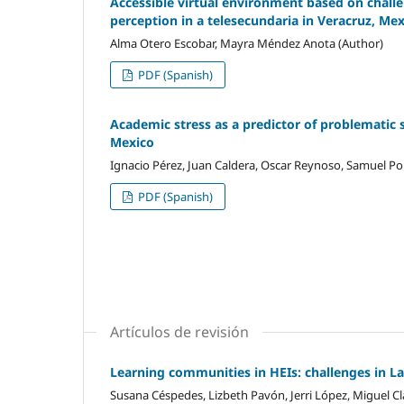
Accessible virtual environment based on challen
perception in a telesecundaria in Veracruz, Me
Alma Otero Escobar, Mayra Méndez Anota (Author)
PDF (Spanish)
Academic stress as a predictor of problematic 
Mexico
Ignacio Pérez, Juan Caldera, Oscar Reynoso, Samuel Por
PDF (Spanish)
Artículos de revisión
Learning communities in HEIs: challenges in L
Susana Céspedes, Lizbeth Pavón, Jerri López, Miguel Cl