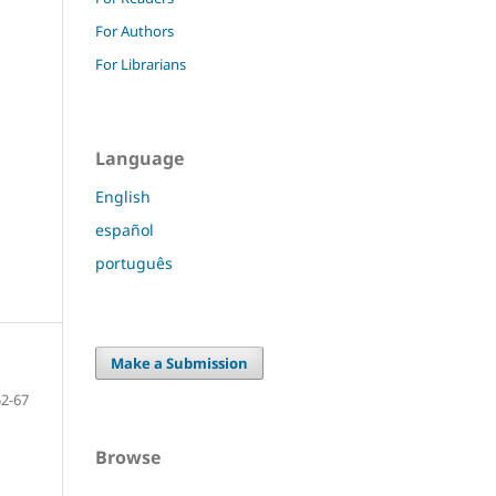
For Authors
For Librarians
Language
English
español
português
Make a Submission
52-67
Browse