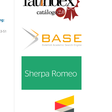
ng:
33-51