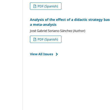
PDF (Spanish)
Analysis of the effect of a didactic strategy ba
a meta-analysis
José Gabriel Soriano-Sánchez (Author)
PDF (Spanish)
View All Issues