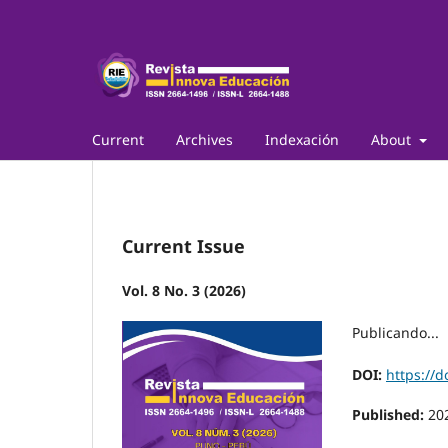
Current
Archives
Indexación
About
Current Issue
Vol. 8 No. 3 (2026)
Publicando...
DOI:
https://d
Published:
20