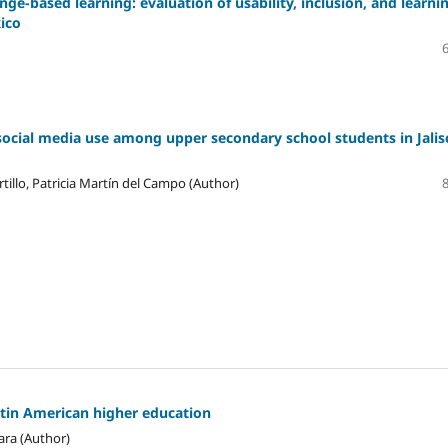
ge-based learning: evaluation of usability, inclusion, and learni
xico
social media use among upper secondary school students in Jalis
tillo, Patricia Martín del Campo (Author)
atin American higher education
ara (Author)