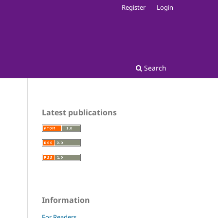
Register
Login
Search
Latest publications
Information
For Readers