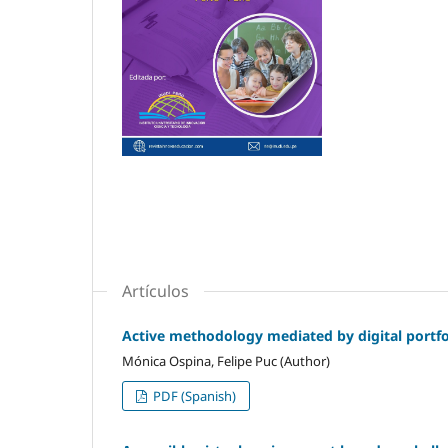
Artículos
Active methodology mediated by digital portfol
Mónica Ospina, Felipe Puc (Author)
PDF (Spanish)