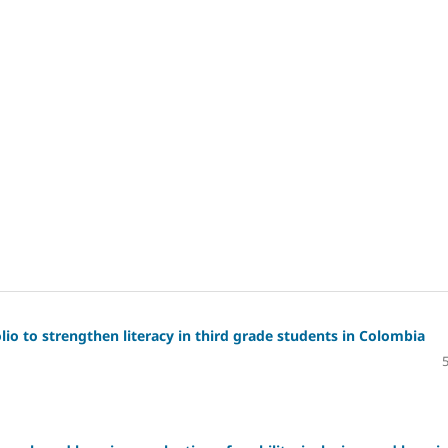
io to strengthen literacy in third grade students in Colombia