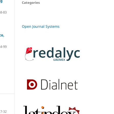
ng
Categories
68-83
Open Journal Systems
co,
84-99
7-32