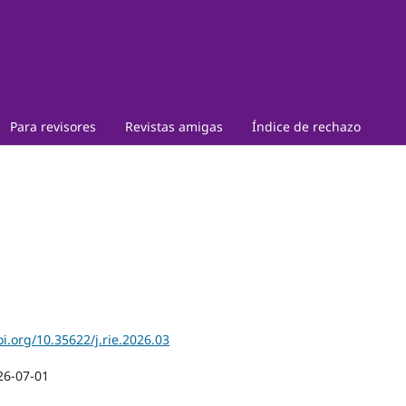
Para revisores
Revistas amigas
Índice de rechazo
oi.org/10.35622/j.rie.2026.03
26-07-01