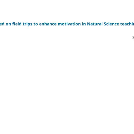
sed on field trips to enhance motivation in Natural Science teachi