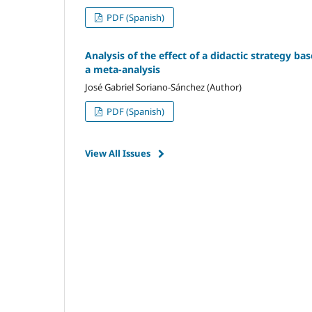
PDF (Spanish)
Analysis of the effect of a didactic strategy ba
a meta-analysis
José Gabriel Soriano-Sánchez (Author)
PDF (Spanish)
View All Issues