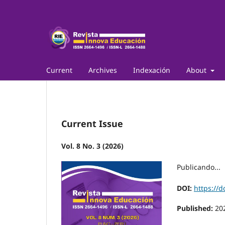
Current
Archives
Indexación
About
Current Issue
Vol. 8 No. 3 (2026)
Publicando...
DOI:
https://d
Published:
20