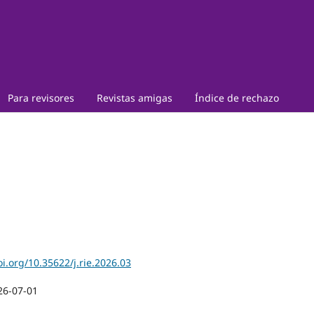
Para revisores
Revistas amigas
Índice de rechazo
oi.org/10.35622/j.rie.2026.03
26-07-01