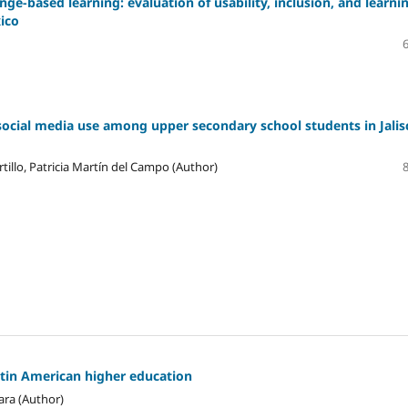
ge-based learning: evaluation of usability, inclusion, and learni
xico
social media use among upper secondary school students in Jalis
tillo, Patricia Martín del Campo (Author)
atin American higher education
ara (Author)