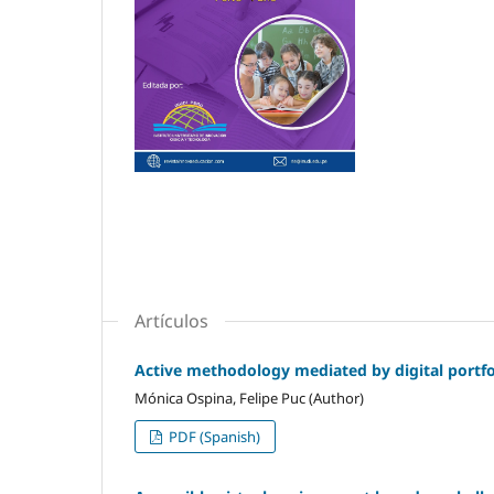
Artículos
Active methodology mediated by digital portfol
Mónica Ospina, Felipe Puc (Author)
PDF (Spanish)