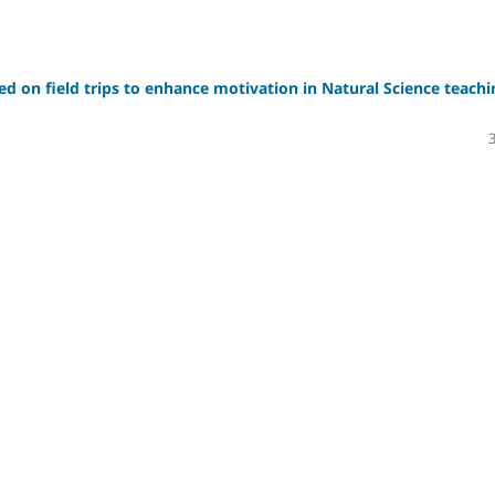
sed on field trips to enhance motivation in Natural Science teachi