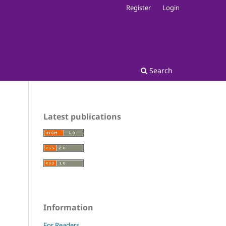
Register
Login
Search
Latest publications
Information
For Readers