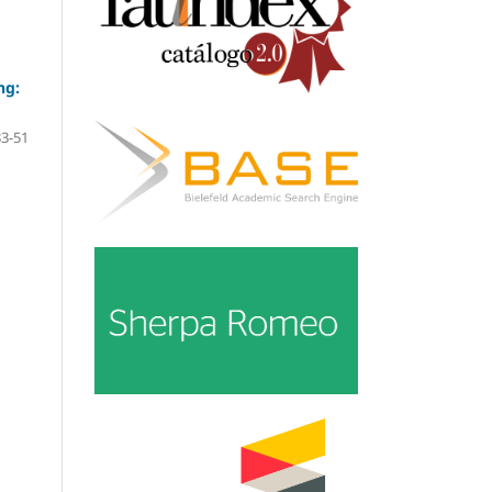
ng:
33-51