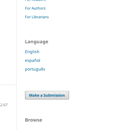
For Authors
For Librarians
Language
English
español
português
Make a Submission
52-67
Browse