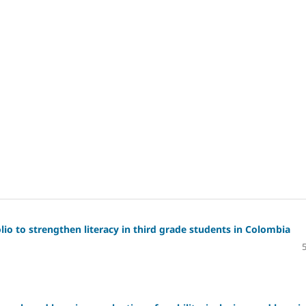
io to strengthen literacy in third grade students in Colombia