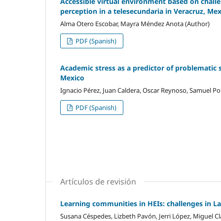
Accessible virtual environment based on challen
perception in a telesecundaria in Veracruz, Me
Alma Otero Escobar, Mayra Méndez Anota (Author)
PDF (Spanish)
Academic stress as a predictor of problematic 
Mexico
Ignacio Pérez, Juan Caldera, Oscar Reynoso, Samuel Por
PDF (Spanish)
Artículos de revisión
Learning communities in HEIs: challenges in L
Susana Céspedes, Lizbeth Pavón, Jerri López, Miguel Cl