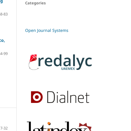
ng
Categories
68-83
Open Journal Systems
co,
84-99
7-32