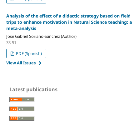
Analysis of the effect of a didactic strategy based on field
trips to enhance motivation in Natural Science teaching: a
meta-analysis
José Gabriel Soriano-Sánchez (Author)
33-51
PDF (Spanish)
View All Issues
Latest publications