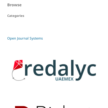
Browse
Categories
Open Journal Systems