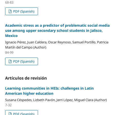
68-83
PDF (Spanish)
Academic stress as a predictor of problematic social media
use among upper secondary school students in Jalisco,
Mexico
Ignacio Pérez, Juan Caldera, Oscar Reynoso, Samuel Portillo, Patricia
Martín del Campo (Author)
84-99
PDF (Spanish)
Artículos de revisión
Learning communities in HEIs: challenges in Latin
American higher education
Susana Céspedes, Lizbeth Pavón, Jerri López, Miguel Clara (Author)
7-32
PDF (Spanish)