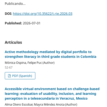
Publicando...
DOI:
https://doi.org/10.35622/j.rie.2026.03
Published:
2026-07-01
Artículos
Active methodology mediated by digital portfolio to
strengthen literacy in third grade students in Colombia
Mónica Ospina, Felipe Puc (Author)
52-67
PDF (Spanish)
Accessible virtual environment based on challenge-based
learning: evaluation of usability, inclusion, and learning
perception in a telesecundaria in Veracruz, Mexico
Alma Otero Escobar, Mayra Méndez Anota (Author)