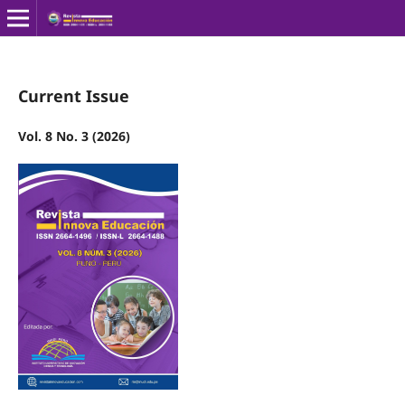
Current Issue
Vol. 8 No. 3 (2026)