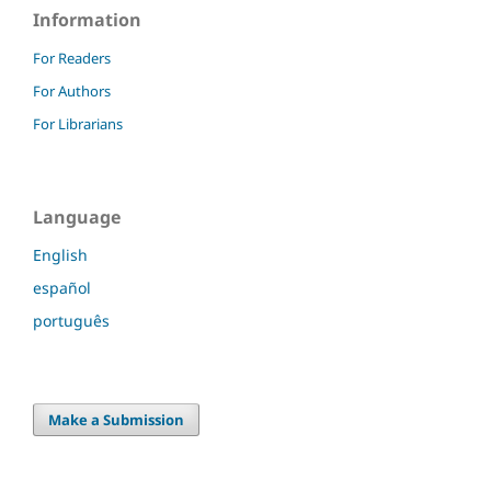
Information
For Readers
For Authors
For Librarians
Language
English
español
português
Make a Submission