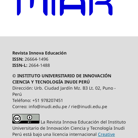
Revista Innova Educación
ISSN:
26664-1496
ISSN-L:
2664-1488
© INSTITUTO UNIVERSITARIO DE INNOVACIÓN
CIENCIA Y TECNOLOGÍA INUDI PERÚ
Dirección: Urb. Ciudad Jardín Mz. B3 Lt. 02, Puno -
Perú
Teléfono: +51 978207451
Correo: info@inudi.edu.pe / rie@inudi.edu.pe
La Revista Innova Educación del Instituto
Universitario de Innovación Ciencia y Tecnología Inudi
Perú
está bajo una licencia internacional
Creative