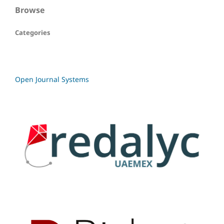
Browse
Categories
Open Journal Systems