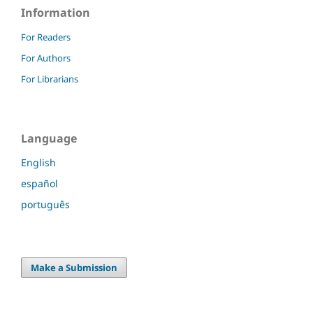
Information
For Readers
For Authors
For Librarians
Language
English
español
português
Make a Submission