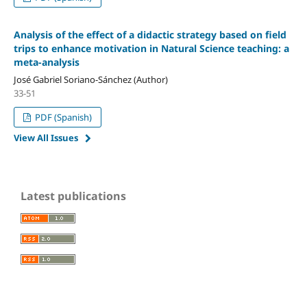
Analysis of the effect of a didactic strategy based on field
trips to enhance motivation in Natural Science teaching: a
meta-analysis
José Gabriel Soriano-Sánchez (Author)
33-51
PDF (Spanish)
View All Issues
Latest publications