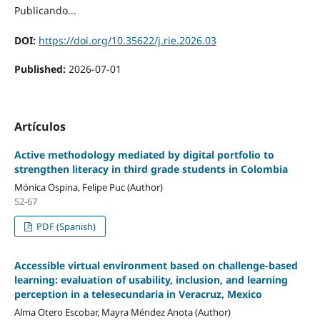
Publicando...
DOI:
https://doi.org/10.35622/j.rie.2026.03
Published:
2026-07-01
Artículos
Active methodology mediated by digital portfolio to
strengthen literacy in third grade students in Colombia
Mónica Ospina, Felipe Puc (Author)
52-67
PDF (Spanish)
Accessible virtual environment based on challenge-based
learning: evaluation of usability, inclusion, and learning
perception in a telesecundaria in Veracruz, Mexico
Alma Otero Escobar, Mayra Méndez Anota (Author)