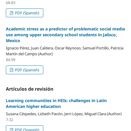
68-83
PDF (Spanish)
Academic stress as a predictor of problematic social media
use among upper secondary school students in Jalisco,
Mexico
Ignacio Pérez, Juan Caldera, Oscar Reynoso, Samuel Portillo, Patricia
Martín del Campo (Author)
84-99
PDF (Spanish)
Artículos de revisión
Learning communities in HEIs: challenges in Latin
American higher education
Susana Céspedes, Lizbeth Pavón, Jerri López, Miguel Clara (Author)
7-32
PDF (Spanish)