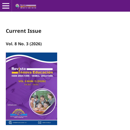
Current Issue
Vol. 8 No. 3 (2026)