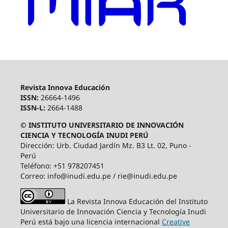
Revista Innova Educación
ISSN:
26664-1496
ISSN-L:
2664-1488
© INSTITUTO UNIVERSITARIO DE INNOVACIÓN
CIENCIA Y TECNOLOGÍA INUDI PERÚ
Dirección: Urb. Ciudad Jardín Mz. B3 Lt. 02, Puno -
Perú
Teléfono: +51 978207451
Correo: info@inudi.edu.pe / rie@inudi.edu.pe
La Revista Innova Educación del Instituto
Universitario de Innovación Ciencia y Tecnología Inudi
Perú
está bajo una licencia internacional
Creative