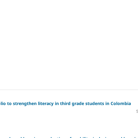
io to strengthen literacy in third grade students in Colombia