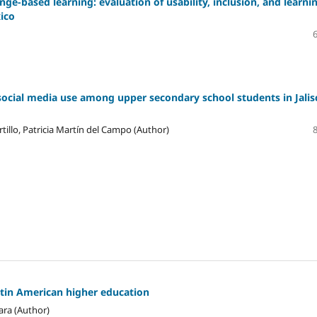
ge-based learning: evaluation of usability, inclusion, and learni
xico
social media use among upper secondary school students in Jalis
tillo, Patricia Martín del Campo (Author)
atin American higher education
ara (Author)