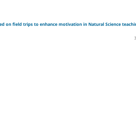
sed on field trips to enhance motivation in Natural Science teachi