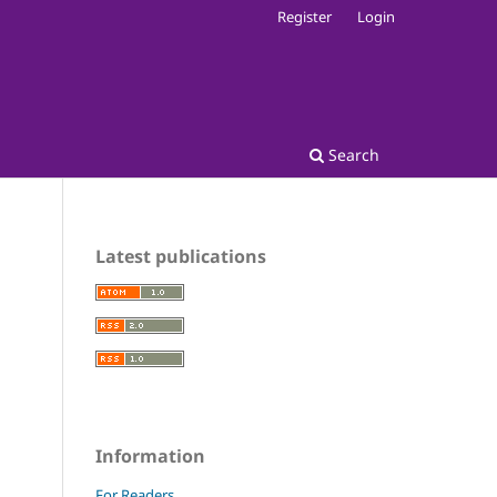
Register
Login
Search
Latest publications
Information
For Readers