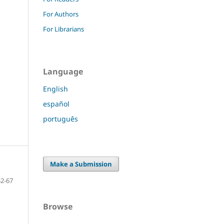
For Authors
For Librarians
Language
English
español
português
Make a Submission
52-67
Browse