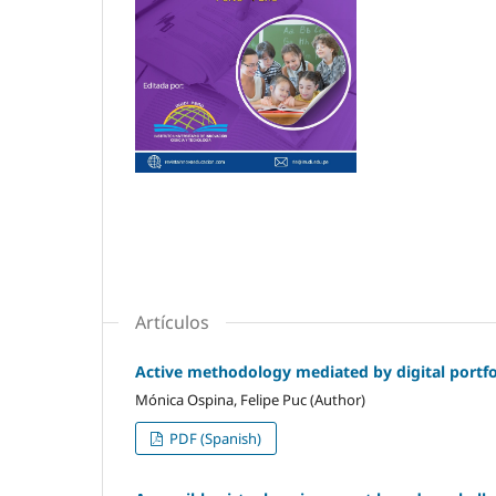
Artículos
Active methodology mediated by digital portfol
Mónica Ospina, Felipe Puc (Author)
PDF (Spanish)