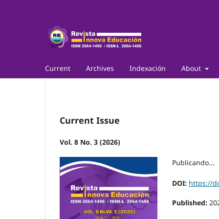
Current
Archives
Indexación
About
Current Issue
Vol. 8 No. 3 (2026)
Publicando...
DOI:
https://d
Published:
20