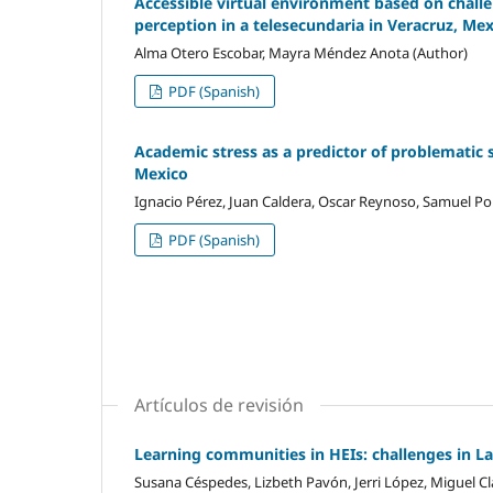
Accessible virtual environment based on challen
perception in a telesecundaria in Veracruz, Me
Alma Otero Escobar, Mayra Méndez Anota (Author)
PDF (Spanish)
Academic stress as a predictor of problematic 
Mexico
Ignacio Pérez, Juan Caldera, Oscar Reynoso, Samuel Por
PDF (Spanish)
Artículos de revisión
Learning communities in HEIs: challenges in L
Susana Céspedes, Lizbeth Pavón, Jerri López, Miguel Cl