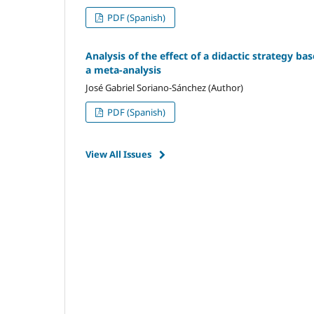
PDF (Spanish)
Analysis of the effect of a didactic strategy ba
a meta-analysis
José Gabriel Soriano-Sánchez (Author)
PDF (Spanish)
View All Issues