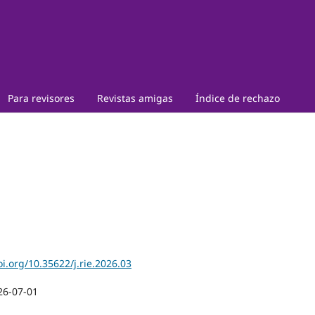
Para revisores
Revistas amigas
Índice de rechazo
oi.org/10.35622/j.rie.2026.03
26-07-01