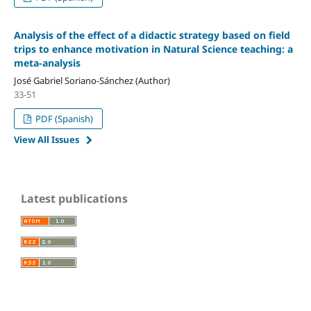
Analysis of the effect of a didactic strategy based on field
trips to enhance motivation in Natural Science teaching: a
meta-analysis
José Gabriel Soriano-Sánchez (Author)
33-51
PDF (Spanish)
View All Issues
Latest publications