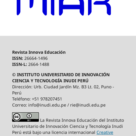
Revista Innova Educación
ISSN:
26664-1496
ISSN-L:
2664-1488
© INSTITUTO UNIVERSITARIO DE INNOVACIÓN
CIENCIA Y TECNOLOGÍA INUDI PERÚ
Dirección: Urb. Ciudad Jardín Mz. B3 Lt. 02, Puno -
Perú
Teléfono: +51 978207451
Correo: info@inudi.edu.pe / rie@inudi.edu.pe
La Revista Innova Educación del Instituto
Universitario de Innovación Ciencia y Tecnología Inudi
Perú
está bajo una licencia internacional
Creative