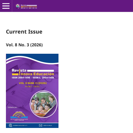
Current Issue
Vol. 8 No. 3 (2026)