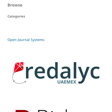
Browse
Categories
Open Journal Systems