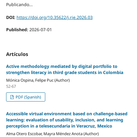
Publicando...
DOI:
https://doi.org/10.35622/j.rie.2026.03
Published:
2026-07-01
Artículos
Active methodology mediated by digital portfolio to
strengthen literacy in third grade students in Colombia
Mónica Ospina, Felipe Puc (Author)
52-67
PDF (Spanish)
Accessible virtual environment based on challenge-based
learning: evaluation of usability, inclusion, and learning
perception in a telesecundaria in Veracruz, Mexico
Alma Otero Escobar, Mayra Méndez Anota (Author)