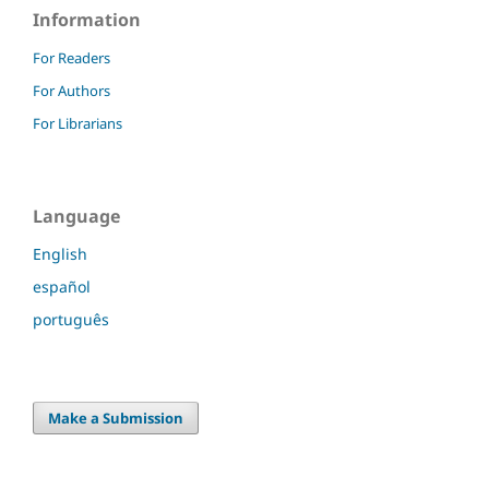
Information
For Readers
For Authors
For Librarians
Language
English
español
português
Make a Submission