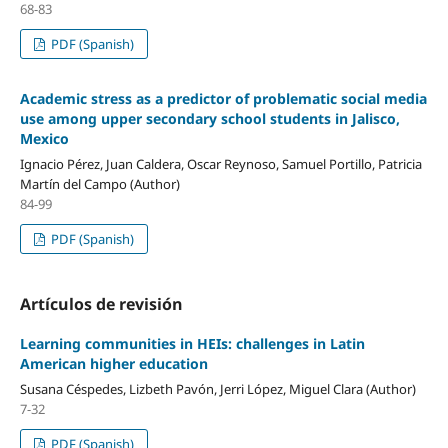
68-83
PDF (Spanish)
Academic stress as a predictor of problematic social media
use among upper secondary school students in Jalisco,
Mexico
Ignacio Pérez, Juan Caldera, Oscar Reynoso, Samuel Portillo, Patricia
Martín del Campo (Author)
84-99
PDF (Spanish)
Artículos de revisión
Learning communities in HEIs: challenges in Latin
American higher education
Susana Céspedes, Lizbeth Pavón, Jerri López, Miguel Clara (Author)
7-32
PDF (Spanish)