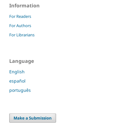
Information
For Readers
For Authors
For Librarians
Language
English
español
português
Make a Submission