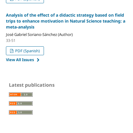
Analysis of the effect of a didactic strategy based on field
trips to enhance motivation in Natural Science teaching: a
meta-analysis
José Gabriel Soriano-Sánchez (Author)
33-51
PDF (Spanish)
View All Issues
Latest publications