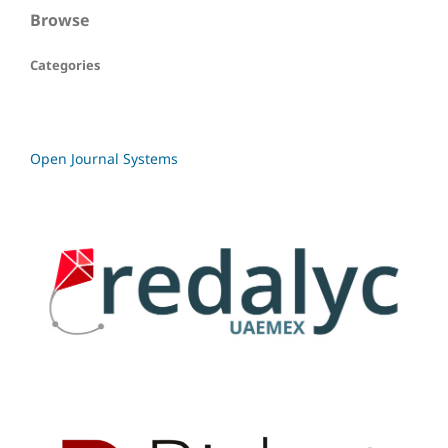
Browse
Categories
Open Journal Systems