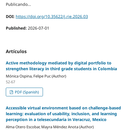
Publicando...
DOI:
https://doi.org/10.35622/j.rie.2026.03
Published:
2026-07-01
Artículos
Active methodology mediated by digital portfolio to
strengthen literacy in third grade students in Colombia
Mónica Ospina, Felipe Puc (Author)
52-67
PDF (Spanish)
Accessible virtual environment based on challenge-based
learning: evaluation of usability, inclusion, and learning
perception in a telesecundaria in Veracruz, Mexico
Alma Otero Escobar, Mayra Méndez Anota (Author)