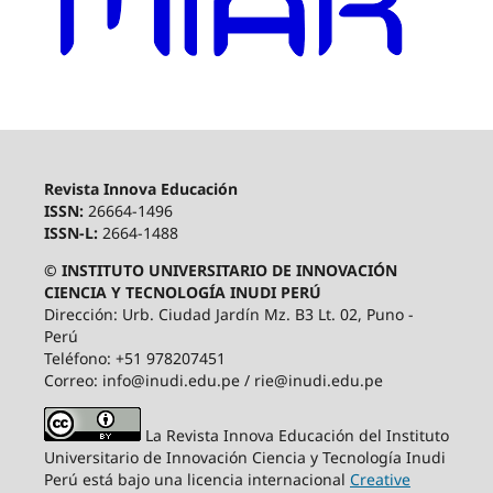
Revista Innova Educación
ISSN:
26664-1496
ISSN-L:
2664-1488
© INSTITUTO UNIVERSITARIO DE INNOVACIÓN
CIENCIA Y TECNOLOGÍA INUDI PERÚ
Dirección: Urb. Ciudad Jardín Mz. B3 Lt. 02, Puno -
Perú
Teléfono: +51 978207451
Correo: info@inudi.edu.pe / rie@inudi.edu.pe
La Revista Innova Educación del Instituto
Universitario de Innovación Ciencia y Tecnología Inudi
Perú
está bajo una licencia internacional
Creative