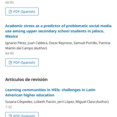
68-83
PDF (Spanish)
Academic stress as a predictor of problematic social media
use among upper secondary school students in Jalisco,
Mexico
Ignacio Pérez, Juan Caldera, Oscar Reynoso, Samuel Portillo, Patricia
Martín del Campo (Author)
84-99
PDF (Spanish)
Artículos de revisión
Learning communities in HEIs: challenges in Latin
American higher education
Susana Céspedes, Lizbeth Pavón, Jerri López, Miguel Clara (Author)
7-32
PDF (Spanish)