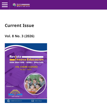
Current Issue
Vol. 8 No. 3 (2026)