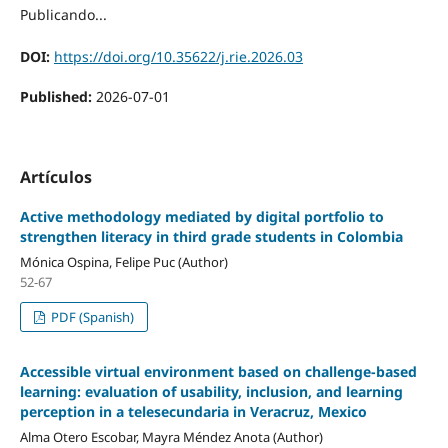
Publicando...
DOI:
https://doi.org/10.35622/j.rie.2026.03
Published:
2026-07-01
Artículos
Active methodology mediated by digital portfolio to
strengthen literacy in third grade students in Colombia
Mónica Ospina, Felipe Puc (Author)
52-67
PDF (Spanish)
Accessible virtual environment based on challenge-based
learning: evaluation of usability, inclusion, and learning
perception in a telesecundaria in Veracruz, Mexico
Alma Otero Escobar, Mayra Méndez Anota (Author)