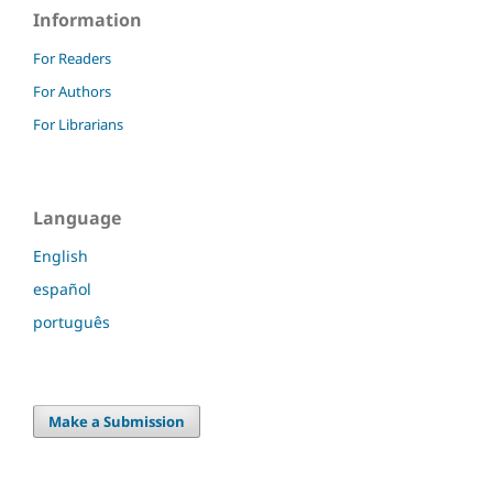
Information
For Readers
For Authors
For Librarians
Language
English
español
português
Make a Submission