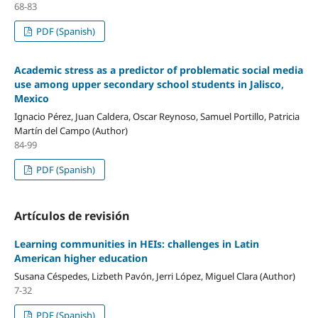
68-83
PDF (Spanish)
Academic stress as a predictor of problematic social media
use among upper secondary school students in Jalisco,
Mexico
Ignacio Pérez, Juan Caldera, Oscar Reynoso, Samuel Portillo, Patricia
Martín del Campo (Author)
84-99
PDF (Spanish)
Artículos de revisión
Learning communities in HEIs: challenges in Latin
American higher education
Susana Céspedes, Lizbeth Pavón, Jerri López, Miguel Clara (Author)
7-32
PDF (Spanish)