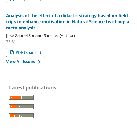
Analysis of the effect of a didactic strategy based on field
trips to enhance motivation in Natural Science teaching: a
meta-analysis
José Gabriel Soriano-Sánchez (Author)
33-51
PDF (Spanish)
View All Issues
Latest publications