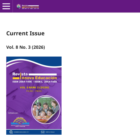
Current Issue
Vol. 8 No. 3 (2026)