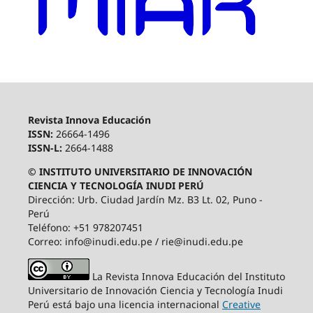
Revista Innova Educación
ISSN:
26664-1496
ISSN-L:
2664-1488
© INSTITUTO UNIVERSITARIO DE INNOVACIÓN
CIENCIA Y TECNOLOGÍA INUDI PERÚ
Dirección: Urb. Ciudad Jardín Mz. B3 Lt. 02, Puno -
Perú
Teléfono: +51 978207451
Correo: info@inudi.edu.pe / rie@inudi.edu.pe
La Revista Innova Educación del Instituto
Universitario de Innovación Ciencia y Tecnología Inudi
Perú
está bajo una licencia internacional
Creative