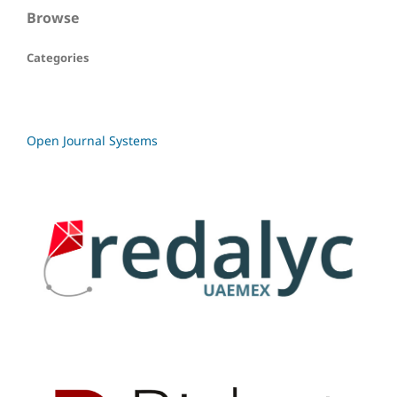
Browse
Categories
Open Journal Systems