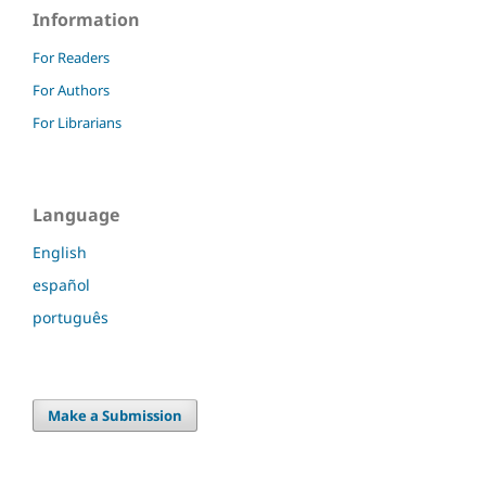
Information
For Readers
For Authors
For Librarians
Language
English
español
português
Make a Submission