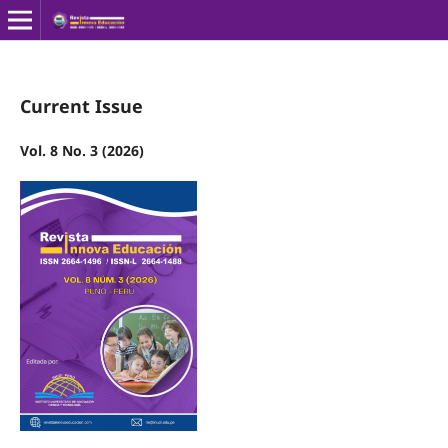
Current Issue
Vol. 8 No. 3 (2026)