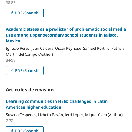
68-83
PDF (Spanish)
Academic stress as a predictor of problematic social media
use among upper secondary school students in Jalisco,
Mexico
Ignacio Pérez, Juan Caldera, Oscar Reynoso, Samuel Portillo, Patricia
Martín del Campo (Author)
84-99
PDF (Spanish)
Artículos de revisión
Learning communities in HEIs: challenges in Latin
American higher education
Susana Céspedes, Lizbeth Pavón, Jerri López, Miguel Clara (Author)
7-32
PDF (Spanish)