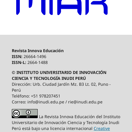
Revista Innova Educación
ISSN:
26664-1496
ISSN-L:
2664-1488
© INSTITUTO UNIVERSITARIO DE INNOVACIÓN
CIENCIA Y TECNOLOGÍA INUDI PERÚ
Dirección: Urb. Ciudad Jardín Mz. B3 Lt. 02, Puno -
Perú
Teléfono: +51 978207451
Correo: info@inudi.edu.pe / rie@inudi.edu.pe
La Revista Innova Educación del Instituto
Universitario de Innovación Ciencia y Tecnología Inudi
Perú
está bajo una licencia internacional
Creative