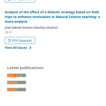
Analysis of the effect of a didactic strategy based on field
trips to enhance motivation in Natural Science teaching: a
meta-analysis
José Gabriel Soriano-Sánchez (Author)
33-51
PDF (Spanish)
View All Issues
Latest publications