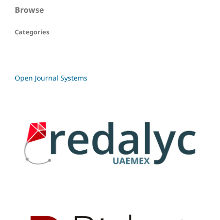
Browse
Categories
Open Journal Systems