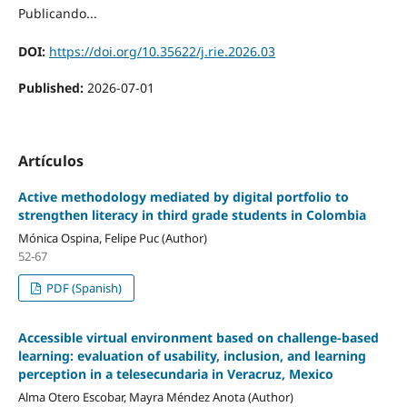
Publicando...
DOI:
https://doi.org/10.35622/j.rie.2026.03
Published:
2026-07-01
Artículos
Active methodology mediated by digital portfolio to
strengthen literacy in third grade students in Colombia
Mónica Ospina, Felipe Puc (Author)
52-67
PDF (Spanish)
Accessible virtual environment based on challenge-based
learning: evaluation of usability, inclusion, and learning
perception in a telesecundaria in Veracruz, Mexico
Alma Otero Escobar, Mayra Méndez Anota (Author)