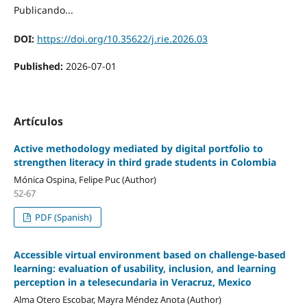
Publicando...
DOI:
https://doi.org/10.35622/j.rie.2026.03
Published:
2026-07-01
Artículos
Active methodology mediated by digital portfolio to
strengthen literacy in third grade students in Colombia
Mónica Ospina, Felipe Puc (Author)
52-67
PDF (Spanish)
Accessible virtual environment based on challenge-based
learning: evaluation of usability, inclusion, and learning
perception in a telesecundaria in Veracruz, Mexico
Alma Otero Escobar, Mayra Méndez Anota (Author)