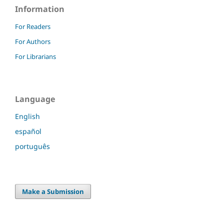
Information
For Readers
For Authors
For Librarians
Language
English
español
português
Make a Submission