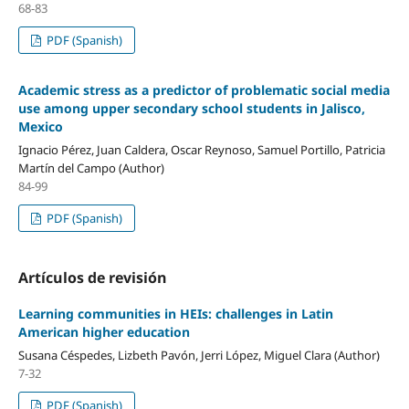
68-83
PDF (Spanish)
Academic stress as a predictor of problematic social media
use among upper secondary school students in Jalisco,
Mexico
Ignacio Pérez, Juan Caldera, Oscar Reynoso, Samuel Portillo, Patricia
Martín del Campo (Author)
84-99
PDF (Spanish)
Artículos de revisión
Learning communities in HEIs: challenges in Latin
American higher education
Susana Céspedes, Lizbeth Pavón, Jerri López, Miguel Clara (Author)
7-32
PDF (Spanish)