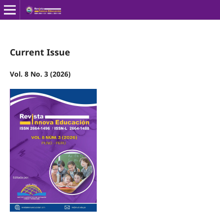
Current Issue
Vol. 8 No. 3 (2026)