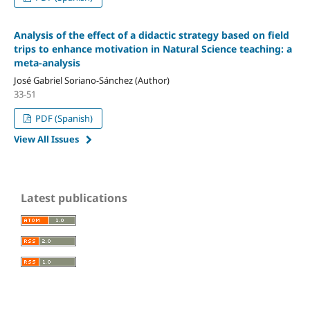
Analysis of the effect of a didactic strategy based on field
trips to enhance motivation in Natural Science teaching: a
meta-analysis
José Gabriel Soriano-Sánchez (Author)
33-51
PDF (Spanish)
View All Issues
Latest publications