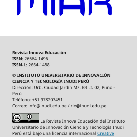
Revista Innova Educación
ISSN:
26664-1496
ISSN-L:
2664-1488
© INSTITUTO UNIVERSITARIO DE INNOVACIÓN
CIENCIA Y TECNOLOGÍA INUDI PERÚ
Dirección: Urb. Ciudad Jardín Mz. B3 Lt. 02, Puno -
Perú
Teléfono: +51 978207451
Correo: info@inudi.edu.pe / rie@inudi.edu.pe
La Revista Innova Educación del Instituto
Universitario de Innovación Ciencia y Tecnología Inudi
Perú
está bajo una licencia internacional
Creative