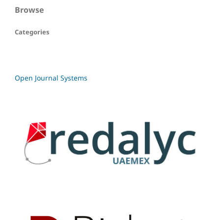
Browse
Categories
Open Journal Systems