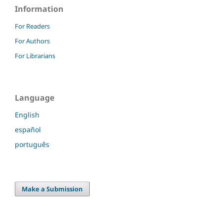
Information
For Readers
For Authors
For Librarians
Language
English
español
português
Make a Submission