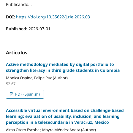
Publicando...
DOI:
https://doi.org/10.35622/j.rie.2026.03
Published:
2026-07-01
Artículos
Active methodology mediated by digital portfolio to
strengthen literacy in third grade students in Colombia
Mónica Ospina, Felipe Puc (Author)
52-67
PDF (Spanish)
Accessible virtual environment based on challenge-based
learning: evaluation of usability, inclusion, and learning
perception in a telesecundaria in Veracruz, Mexico
Alma Otero Escobar, Mayra Méndez Anota (Author)