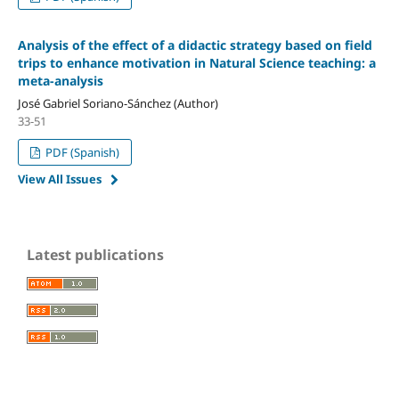
Analysis of the effect of a didactic strategy based on field
trips to enhance motivation in Natural Science teaching: a
meta-analysis
José Gabriel Soriano-Sánchez (Author)
33-51
PDF (Spanish)
View All Issues
Latest publications