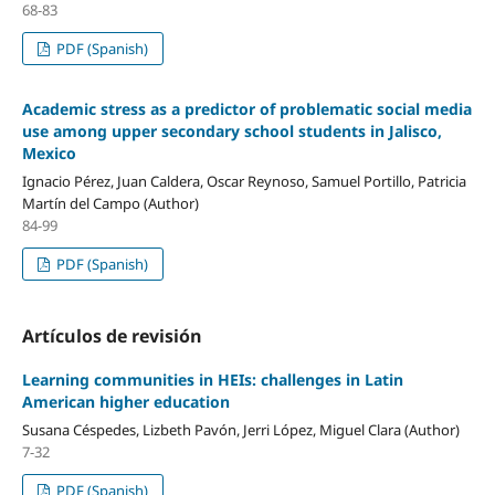
68-83
PDF (Spanish)
Academic stress as a predictor of problematic social media
use among upper secondary school students in Jalisco,
Mexico
Ignacio Pérez, Juan Caldera, Oscar Reynoso, Samuel Portillo, Patricia
Martín del Campo (Author)
84-99
PDF (Spanish)
Artículos de revisión
Learning communities in HEIs: challenges in Latin
American higher education
Susana Céspedes, Lizbeth Pavón, Jerri López, Miguel Clara (Author)
7-32
PDF (Spanish)