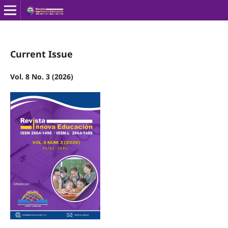
Current Issue
Vol. 8 No. 3 (2026)