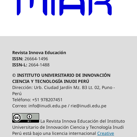
Revista Innova Educación
ISSN:
26664-1496
ISSN-L:
2664-1488
© INSTITUTO UNIVERSITARIO DE INNOVACIÓN
CIENCIA Y TECNOLOGÍA INUDI PERÚ
Dirección: Urb. Ciudad Jardín Mz. B3 Lt. 02, Puno -
Perú
Teléfono: +51 978207451
Correo: info@inudi.edu.pe / rie@inudi.edu.pe
La Revista Innova Educación del Instituto
Universitario de Innovación Ciencia y Tecnología Inudi
Perú
está bajo una licencia internacional
Creative