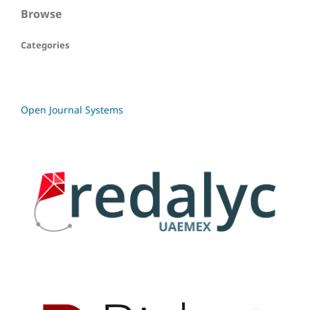
Browse
Categories
Open Journal Systems