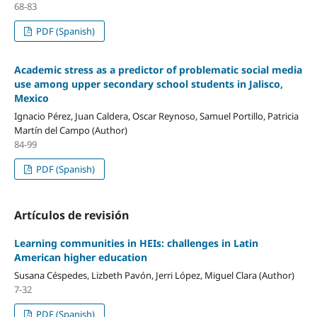
68-83
PDF (Spanish)
Academic stress as a predictor of problematic social media
use among upper secondary school students in Jalisco,
Mexico
Ignacio Pérez, Juan Caldera, Oscar Reynoso, Samuel Portillo, Patricia
Martín del Campo (Author)
84-99
PDF (Spanish)
Artículos de revisión
Learning communities in HEIs: challenges in Latin
American higher education
Susana Céspedes, Lizbeth Pavón, Jerri López, Miguel Clara (Author)
7-32
PDF (Spanish)