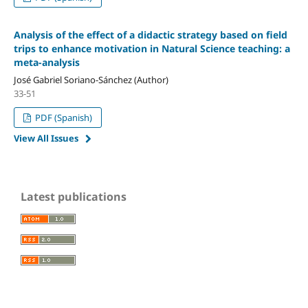
Analysis of the effect of a didactic strategy based on field
trips to enhance motivation in Natural Science teaching: a
meta-analysis
José Gabriel Soriano-Sánchez (Author)
33-51
PDF (Spanish)
View All Issues
Latest publications