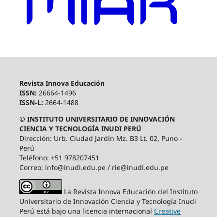
Revista Innova Educación
ISSN:
26664-1496
ISSN-L:
2664-1488
© INSTITUTO UNIVERSITARIO DE INNOVACIÓN
CIENCIA Y TECNOLOGÍA INUDI PERÚ
Dirección: Urb. Ciudad Jardín Mz. B3 Lt. 02, Puno -
Perú
Teléfono: +51 978207451
Correo: info@inudi.edu.pe / rie@inudi.edu.pe
La Revista Innova Educación del Instituto
Universitario de Innovación Ciencia y Tecnología Inudi
Perú
está bajo una licencia internacional
Creative