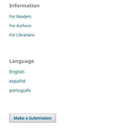
Information
For Readers
For Authors
For Librarians
Language
English
español
português
Make a Submission