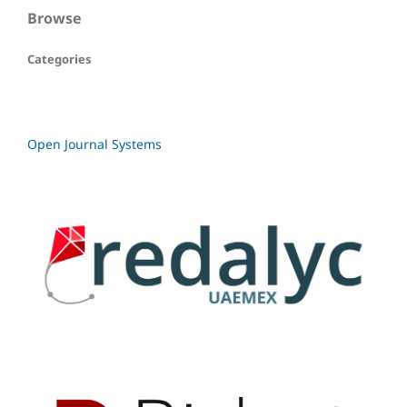
Browse
Categories
Open Journal Systems