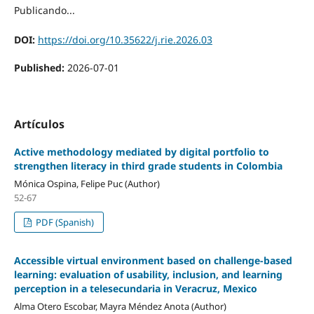
Publicando...
DOI:
https://doi.org/10.35622/j.rie.2026.03
Published:
2026-07-01
Artículos
Active methodology mediated by digital portfolio to
strengthen literacy in third grade students in Colombia
Mónica Ospina, Felipe Puc (Author)
52-67
PDF (Spanish)
Accessible virtual environment based on challenge-based
learning: evaluation of usability, inclusion, and learning
perception in a telesecundaria in Veracruz, Mexico
Alma Otero Escobar, Mayra Méndez Anota (Author)