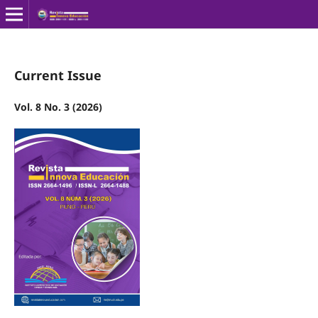
Current Issue
Vol. 8 No. 3 (2026)