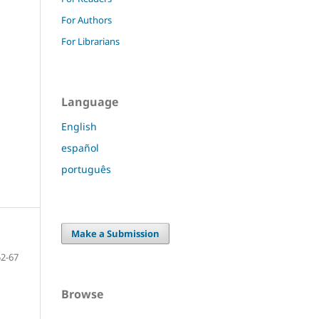
For Authors
For Librarians
Language
English
español
português
Make a Submission
52-67
Browse