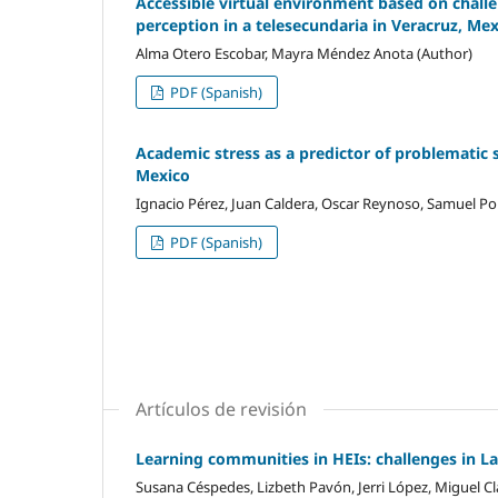
Accessible virtual environment based on challen
perception in a telesecundaria in Veracruz, Me
Alma Otero Escobar, Mayra Méndez Anota (Author)
PDF (Spanish)
Academic stress as a predictor of problematic 
Mexico
Ignacio Pérez, Juan Caldera, Oscar Reynoso, Samuel Por
PDF (Spanish)
Artículos de revisión
Learning communities in HEIs: challenges in L
Susana Céspedes, Lizbeth Pavón, Jerri López, Miguel Cl