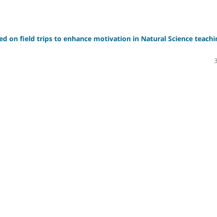
sed on field trips to enhance motivation in Natural Science teachi