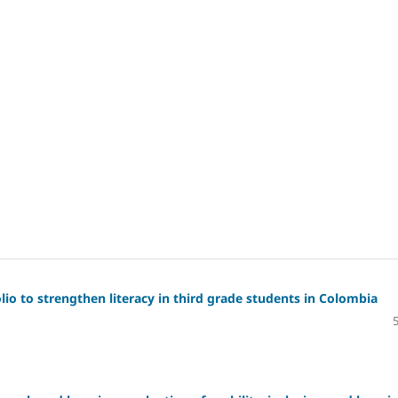
io to strengthen literacy in third grade students in Colombia