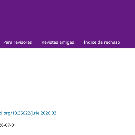
Para revisores
Revistas amigas
Índice de rechazo
oi.org/10.35622/j.rie.2026.03
26-07-01