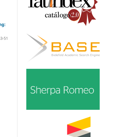
ng:
33-51