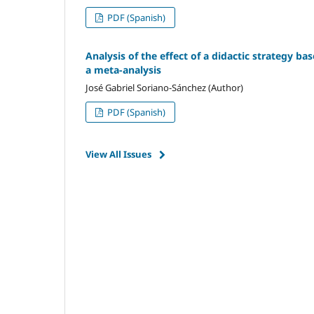
PDF (Spanish)
Analysis of the effect of a didactic strategy ba
a meta-analysis
José Gabriel Soriano-Sánchez (Author)
PDF (Spanish)
View All Issues