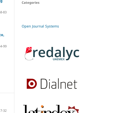
ng
Categories
68-83
Open Journal Systems
co,
84-99
7-32