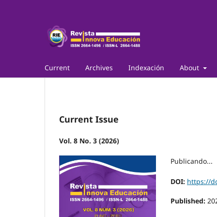
Current
Archives
Indexación
About
Current Issue
Vol. 8 No. 3 (2026)
Publicando...
DOI:
https://d
Published:
20