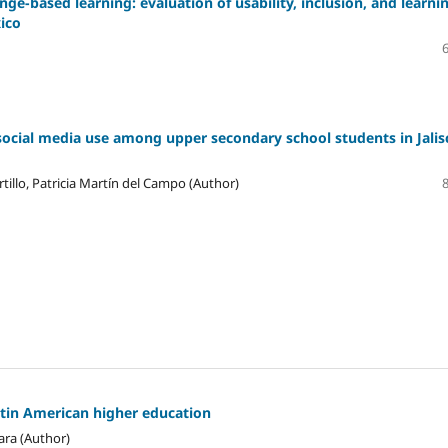
ge-based learning: evaluation of usability, inclusion, and learni
xico
social media use among upper secondary school students in Jalis
tillo, Patricia Martín del Campo (Author)
atin American higher education
ara (Author)