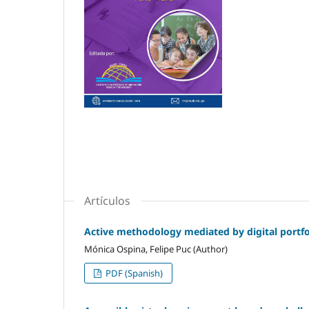
Artículos
Active methodology mediated by digital portfol
Mónica Ospina, Felipe Puc (Author)
PDF (Spanish)