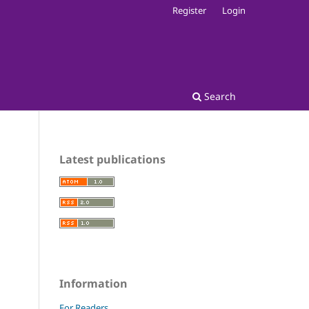
Register
Login
Search
Latest publications
Information
For Readers