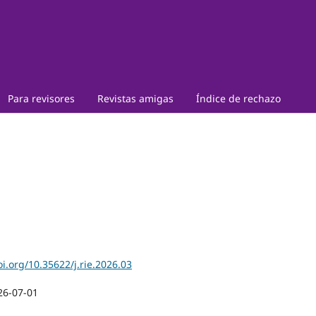
Para revisores
Revistas amigas
Índice de rechazo
oi.org/10.35622/j.rie.2026.03
26-07-01