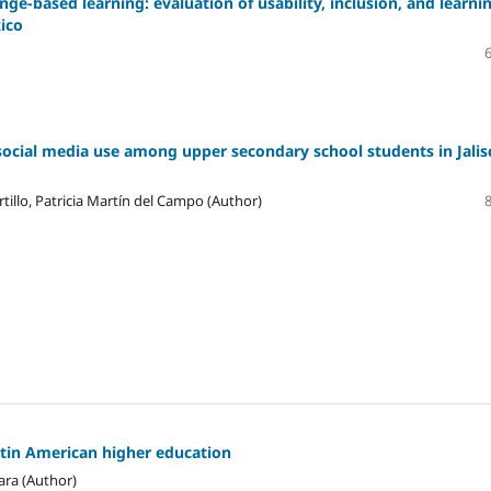
ge-based learning: evaluation of usability, inclusion, and learni
xico
social media use among upper secondary school students in Jalis
tillo, Patricia Martín del Campo (Author)
atin American higher education
ara (Author)