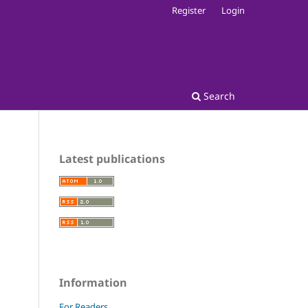
Register
Login
Search
Latest publications
Information
For Readers