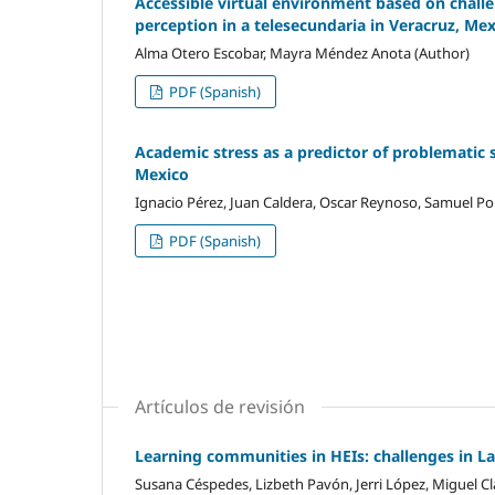
Accessible virtual environment based on challen
perception in a telesecundaria in Veracruz, Me
Alma Otero Escobar, Mayra Méndez Anota (Author)
PDF (Spanish)
Academic stress as a predictor of problematic 
Mexico
Ignacio Pérez, Juan Caldera, Oscar Reynoso, Samuel Por
PDF (Spanish)
Artículos de revisión
Learning communities in HEIs: challenges in L
Susana Céspedes, Lizbeth Pavón, Jerri López, Miguel Cl