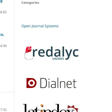
ng
Categories
68-83
Open Journal Systems
co,
84-99
7-32