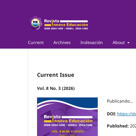
Current
Archives
Indexación
About
Current Issue
Vol. 8 No. 3 (2026)
Publicando...
DOI:
https://d
Published:
20