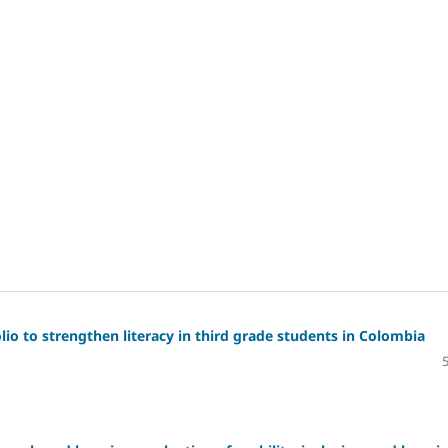
io to strengthen literacy in third grade students in Colombia