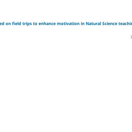
sed on field trips to enhance motivation in Natural Science teachi