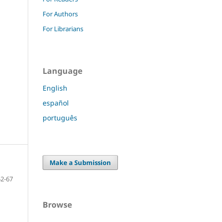
For Authors
For Librarians
Language
English
español
português
Make a Submission
52-67
Browse