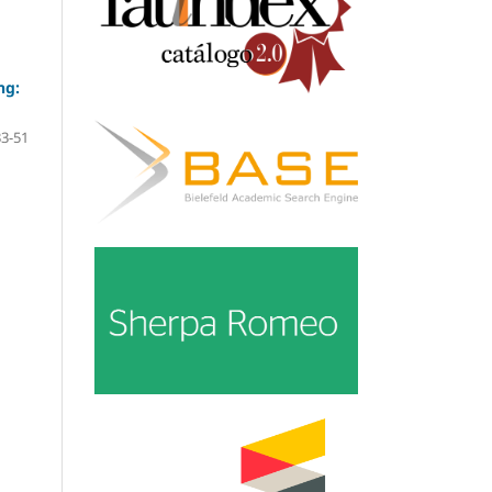
ng:
33-51