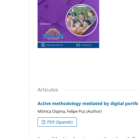
Artículos
Active methodology mediated by digital portfol
Mónica Ospina, Felipe Puc (Author)
PDF (Spanish)