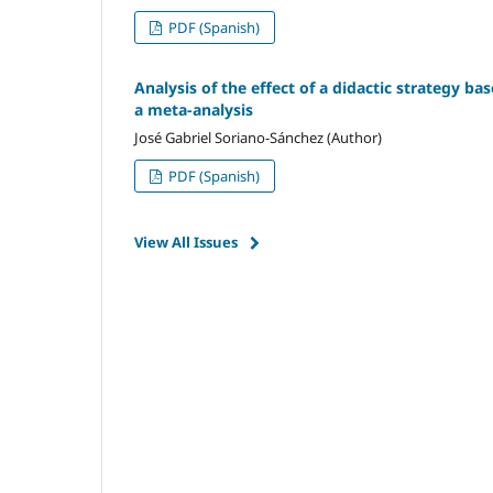
PDF (Spanish)
Analysis of the effect of a didactic strategy ba
a meta-analysis
José Gabriel Soriano-Sánchez (Author)
PDF (Spanish)
View All Issues