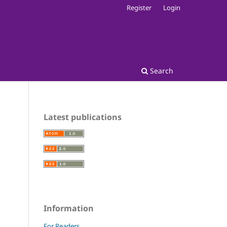
Register
Login
Search
Latest publications
Information
For Readers