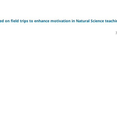
sed on field trips to enhance motivation in Natural Science teachi