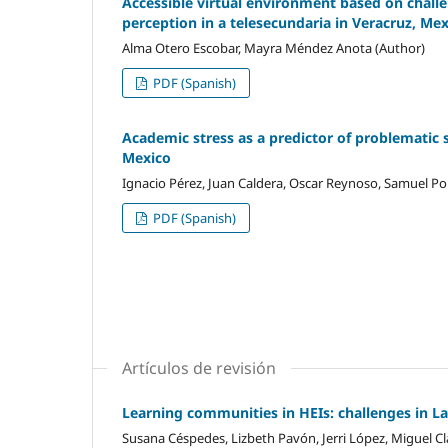
Accessible virtual environment based on challen
perception in a telesecundaria in Veracruz, Me
Alma Otero Escobar, Mayra Méndez Anota (Author)
PDF (Spanish)
Academic stress as a predictor of problematic 
Mexico
Ignacio Pérez, Juan Caldera, Oscar Reynoso, Samuel Por
PDF (Spanish)
Artículos de revisión
Learning communities in HEIs: challenges in L
Susana Céspedes, Lizbeth Pavón, Jerri López, Miguel Cl