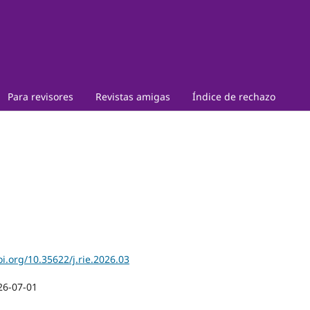
Para revisores
Revistas amigas
Índice de rechazo
oi.org/10.35622/j.rie.2026.03
26-07-01