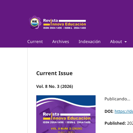
Current
Archives
Indexación
About
Current Issue
Vol. 8 No. 3 (2026)
Publicando...
DOI:
https://d
Published:
20