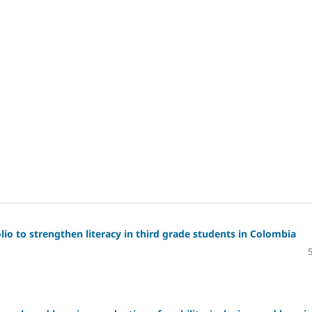
io to strengthen literacy in third grade students in Colombia