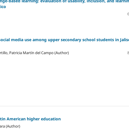
ge-based learning: evaluation of usability, inclusion, and learni
xico
social media use among upper secondary school students in Jalis
tillo, Patricia Martín del Campo (Author)
atin American higher education
ara (Author)