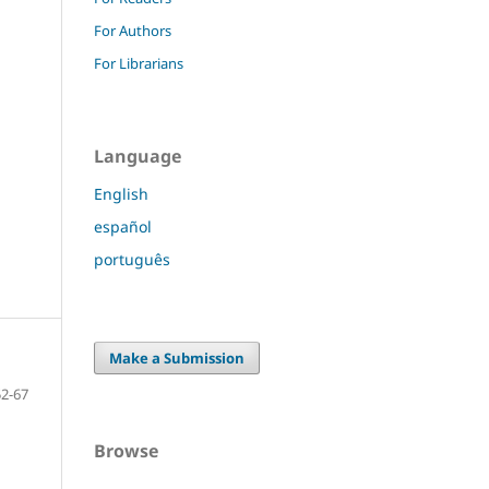
For Authors
For Librarians
Language
English
español
português
Make a Submission
52-67
Browse