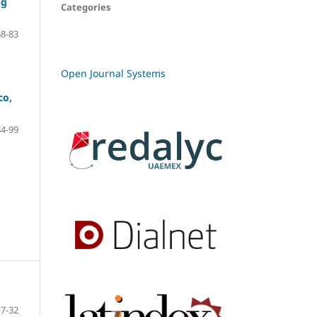
ng
Categories
68-83
Open Journal Systems
co,
84-99
7-32