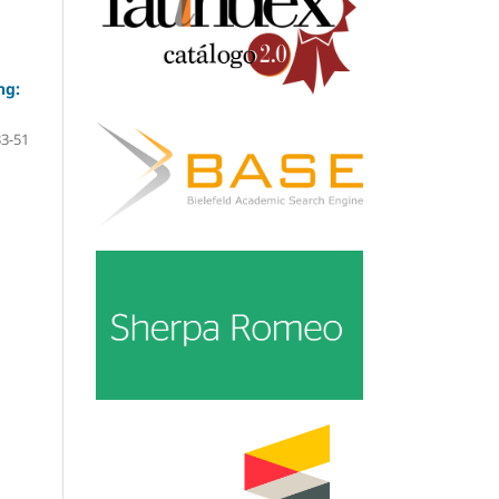
ng:
33-51