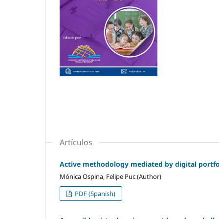
Artículos
Active methodology mediated by digital portfol
Mónica Ospina, Felipe Puc (Author)
PDF (Spanish)