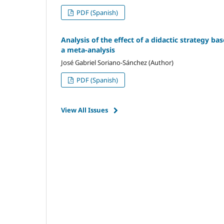
PDF (Spanish)
Analysis of the effect of a didactic strategy ba
a meta-analysis
José Gabriel Soriano-Sánchez (Author)
PDF (Spanish)
View All Issues