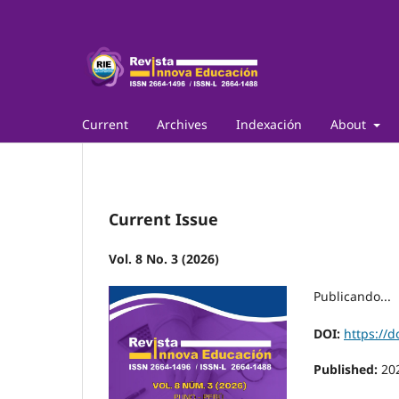
Current
Archives
Indexación
About
Current Issue
Vol. 8 No. 3 (2026)
Publicando...
DOI:
https://d
Published:
20