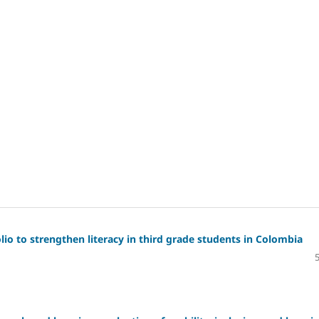
io to strengthen literacy in third grade students in Colombia