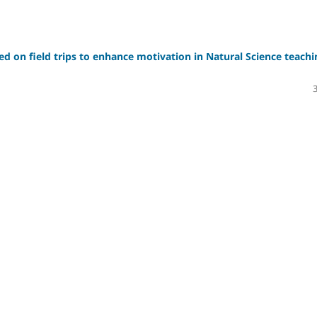
sed on field trips to enhance motivation in Natural Science teachi