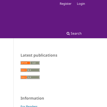
Register
Login
Search
Latest publications
Information
For Readers