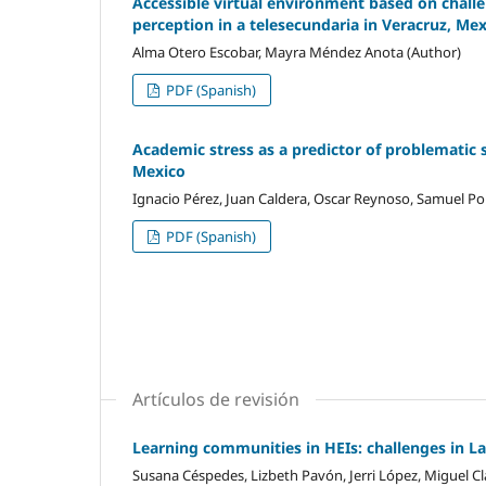
Accessible virtual environment based on challen
perception in a telesecundaria in Veracruz, Me
Alma Otero Escobar, Mayra Méndez Anota (Author)
PDF (Spanish)
Academic stress as a predictor of problematic 
Mexico
Ignacio Pérez, Juan Caldera, Oscar Reynoso, Samuel Por
PDF (Spanish)
Artículos de revisión
Learning communities in HEIs: challenges in L
Susana Céspedes, Lizbeth Pavón, Jerri López, Miguel Cl