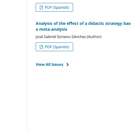
PDF (Spanish)
Analysis of the effect of a didactic strategy ba
a meta-analysis
José Gabriel Soriano-Sánchez (Author)
PDF (Spanish)
View All Issues