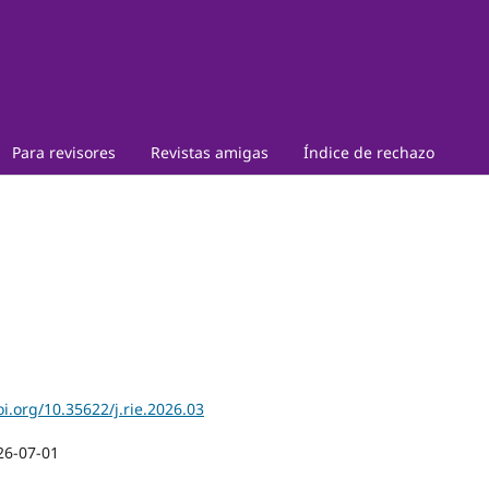
Para revisores
Revistas amigas
Índice de rechazo
oi.org/10.35622/j.rie.2026.03
26-07-01