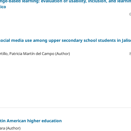
ge-based learning: evaluation of usability, inclusion, and learni
xico
social media use among upper secondary school students in Jalis
tillo, Patricia Martín del Campo (Author)
atin American higher education
ara (Author)