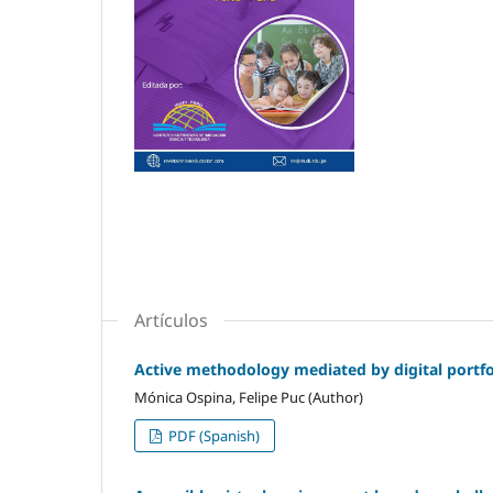
Artículos
Active methodology mediated by digital portfol
Mónica Ospina, Felipe Puc (Author)
PDF (Spanish)