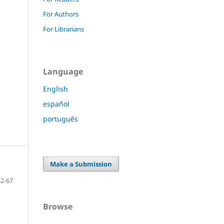
For Authors
For Librarians
Language
English
español
português
Make a Submission
52-67
Browse