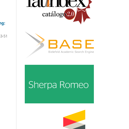
ng:
33-51