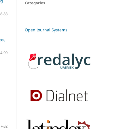
ng
Categories
68-83
Open Journal Systems
co,
84-99
7-32