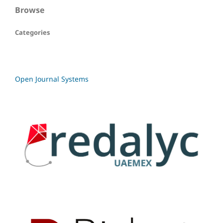
Browse
Categories
Open Journal Systems