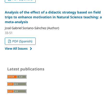
Analysis of the effect of a didactic strategy based on field
trips to enhance motivation in Natural Science teaching: a
meta-analysis
José Gabriel Soriano-Sánchez (Author)
33-51
PDF (Spanish)
View All Issues
Latest publications