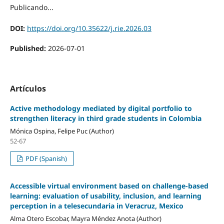
Publicando...
DOI:
https://doi.org/10.35622/j.rie.2026.03
Published:
2026-07-01
Artículos
Active methodology mediated by digital portfolio to
strengthen literacy in third grade students in Colombia
Mónica Ospina, Felipe Puc (Author)
52-67
PDF (Spanish)
Accessible virtual environment based on challenge-based
learning: evaluation of usability, inclusion, and learning
perception in a telesecundaria in Veracruz, Mexico
Alma Otero Escobar, Mayra Méndez Anota (Author)