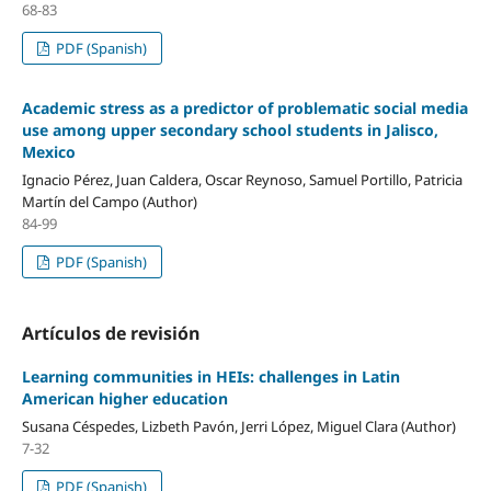
68-83
PDF (Spanish)
Academic stress as a predictor of problematic social media
use among upper secondary school students in Jalisco,
Mexico
Ignacio Pérez, Juan Caldera, Oscar Reynoso, Samuel Portillo, Patricia
Martín del Campo (Author)
84-99
PDF (Spanish)
Artículos de revisión
Learning communities in HEIs: challenges in Latin
American higher education
Susana Céspedes, Lizbeth Pavón, Jerri López, Miguel Clara (Author)
7-32
PDF (Spanish)