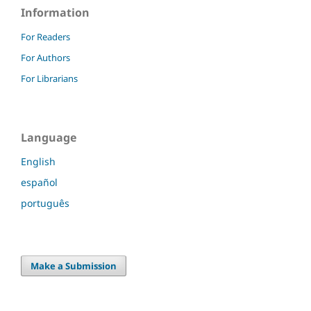
Information
For Readers
For Authors
For Librarians
Language
English
español
português
Make a Submission