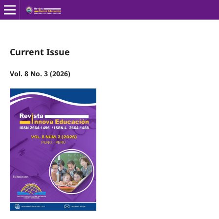
Current Issue
Vol. 8 No. 3 (2026)