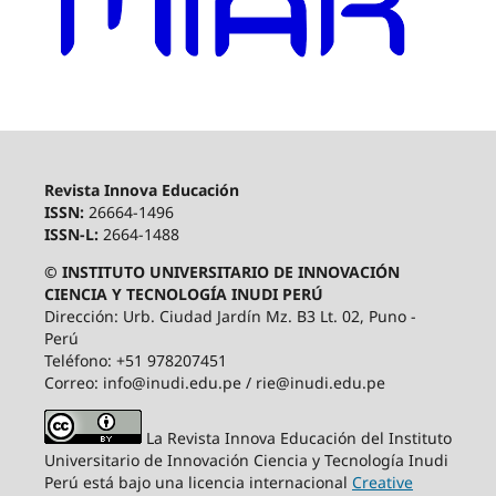
Revista Innova Educación
ISSN:
26664-1496
ISSN-L:
2664-1488
© INSTITUTO UNIVERSITARIO DE INNOVACIÓN
CIENCIA Y TECNOLOGÍA INUDI PERÚ
Dirección: Urb. Ciudad Jardín Mz. B3 Lt. 02, Puno -
Perú
Teléfono: +51 978207451
Correo: info@inudi.edu.pe / rie@inudi.edu.pe
La Revista Innova Educación del Instituto
Universitario de Innovación Ciencia y Tecnología Inudi
Perú
está bajo una licencia internacional
Creative