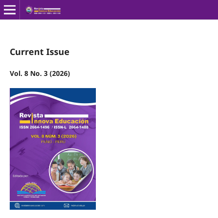
Current Issue
Vol. 8 No. 3 (2026)