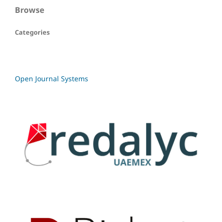
Browse
Categories
Open Journal Systems