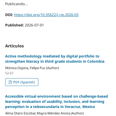
Publicando...
DOI:
https://doi.org/10.35622/j.rie.2026.03
Published:
2026-07-01
Artículos
Active methodology mediated by digital portfolio to
strengthen literacy in third grade students in Colombia
Mónica Ospina, Felipe Puc (Author)
52-67
PDF (Spanish)
Accessible virtual environment based on challenge-based
learning: evaluation of usability, inclusion, and learning
perception in a telesecundaria in Veracruz, Mexico
Alma Otero Escobar, Mayra Méndez Anota (Author)