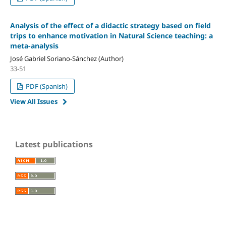
Analysis of the effect of a didactic strategy based on field
trips to enhance motivation in Natural Science teaching: a
meta-analysis
José Gabriel Soriano-Sánchez (Author)
33-51
PDF (Spanish)
View All Issues
Latest publications