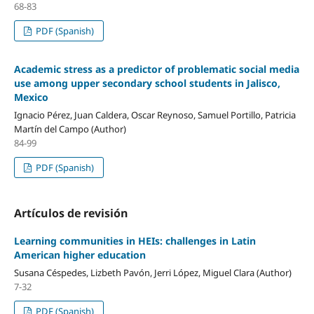
68-83
PDF (Spanish)
Academic stress as a predictor of problematic social media
use among upper secondary school students in Jalisco,
Mexico
Ignacio Pérez, Juan Caldera, Oscar Reynoso, Samuel Portillo, Patricia
Martín del Campo (Author)
84-99
PDF (Spanish)
Artículos de revisión
Learning communities in HEIs: challenges in Latin
American higher education
Susana Céspedes, Lizbeth Pavón, Jerri López, Miguel Clara (Author)
7-32
PDF (Spanish)