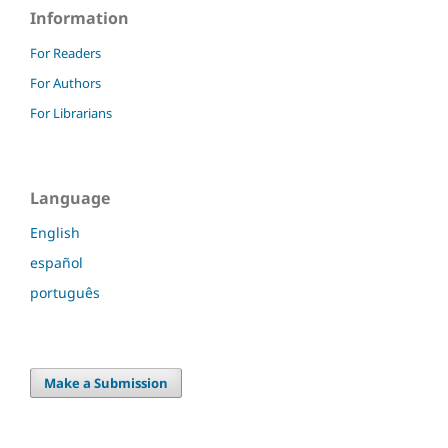
Information
For Readers
For Authors
For Librarians
Language
English
español
português
Make a Submission