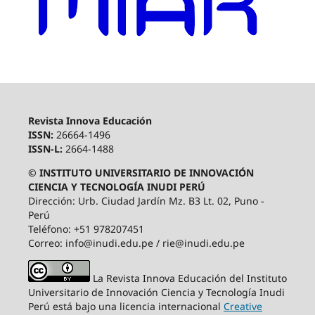
Revista Innova Educación
ISSN:
26664-1496
ISSN-L:
2664-1488
© INSTITUTO UNIVERSITARIO DE INNOVACIÓN
CIENCIA Y TECNOLOGÍA INUDI PERÚ
Dirección: Urb. Ciudad Jardín Mz. B3 Lt. 02, Puno -
Perú
Teléfono: +51 978207451
Correo: info@inudi.edu.pe / rie@inudi.edu.pe
La Revista Innova Educación del Instituto
Universitario de Innovación Ciencia y Tecnología Inudi
Perú
está bajo una licencia internacional
Creative