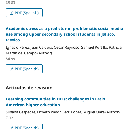
68-83
PDF (Spanish)
Academic stress as a predictor of problematic social media
use among upper secondary school students in Jalisco,
Mexico
Ignacio Pérez, Juan Caldera, Oscar Reynoso, Samuel Portillo, Patricia
Martín del Campo (Author)
84-99
PDF (Spanish)
Artículos de revisión
Learning communities in HEIs: challenges in Latin
American higher education
Susana Céspedes, Lizbeth Pavón, Jerri López, Miguel Clara (Author)
7-32
PDF (Spanish)