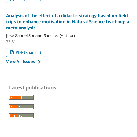
Analysis of the effect of a didactic strategy based on field
trips to enhance motivation in Natural Science teaching: a
meta-analysis
José Gabriel Soriano-Sánchez (Author)
33-51
PDF (Spanish)
View All Issues
Latest publications