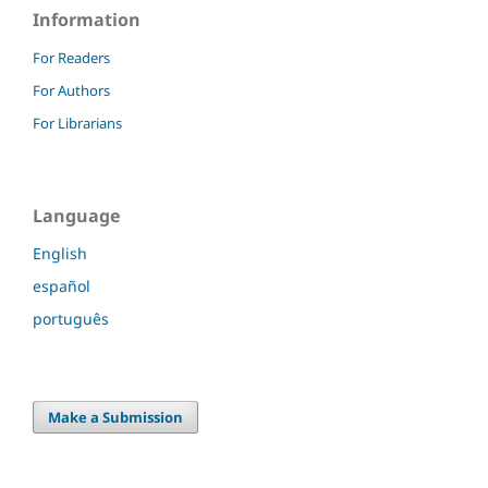
Information
For Readers
For Authors
For Librarians
Language
English
español
português
Make a Submission