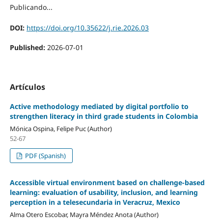
Publicando...
DOI:
https://doi.org/10.35622/j.rie.2026.03
Published:
2026-07-01
Artículos
Active methodology mediated by digital portfolio to
strengthen literacy in third grade students in Colombia
Mónica Ospina, Felipe Puc (Author)
52-67
PDF (Spanish)
Accessible virtual environment based on challenge-based
learning: evaluation of usability, inclusion, and learning
perception in a telesecundaria in Veracruz, Mexico
Alma Otero Escobar, Mayra Méndez Anota (Author)