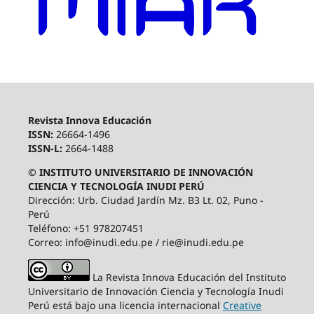
Revista Innova Educación
ISSN:
26664-1496
ISSN-L:
2664-1488
© INSTITUTO UNIVERSITARIO DE INNOVACIÓN
CIENCIA Y TECNOLOGÍA INUDI PERÚ
Dirección: Urb. Ciudad Jardín Mz. B3 Lt. 02, Puno -
Perú
Teléfono: +51 978207451
Correo: info@inudi.edu.pe / rie@inudi.edu.pe
La Revista Innova Educación del Instituto
Universitario de Innovación Ciencia y Tecnología Inudi
Perú
está bajo una licencia internacional
Creative