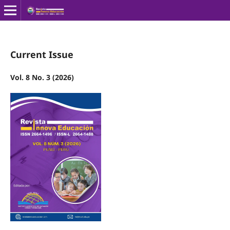
Current Issue
Vol. 8 No. 3 (2026)