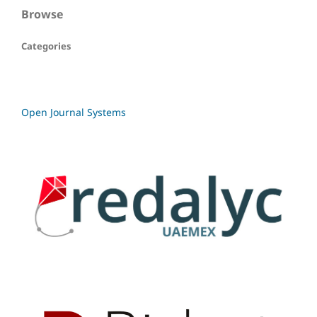
Browse
Categories
Open Journal Systems