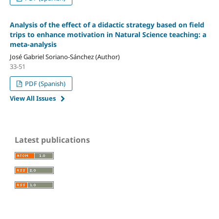
Analysis of the effect of a didactic strategy based on field
trips to enhance motivation in Natural Science teaching: a
meta-analysis
José Gabriel Soriano-Sánchez (Author)
33-51
PDF (Spanish)
View All Issues
Latest publications