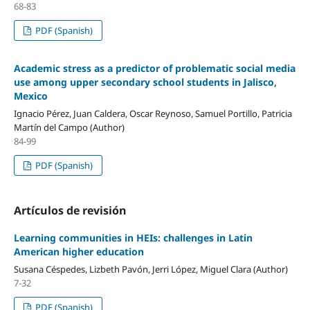
68-83
PDF (Spanish)
Academic stress as a predictor of problematic social media
use among upper secondary school students in Jalisco,
Mexico
Ignacio Pérez, Juan Caldera, Oscar Reynoso, Samuel Portillo, Patricia
Martín del Campo (Author)
84-99
PDF (Spanish)
Artículos de revisión
Learning communities in HEIs: challenges in Latin
American higher education
Susana Céspedes, Lizbeth Pavón, Jerri López, Miguel Clara (Author)
7-32
PDF (Spanish)