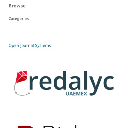
Browse
Categories
Open Journal Systems