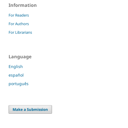
Information
For Readers
For Authors
For Librarians
Language
English
español
português
Make a Submission