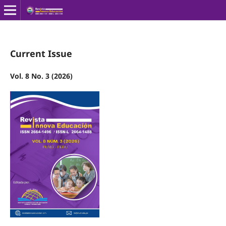
Current Issue
Vol. 8 No. 3 (2026)