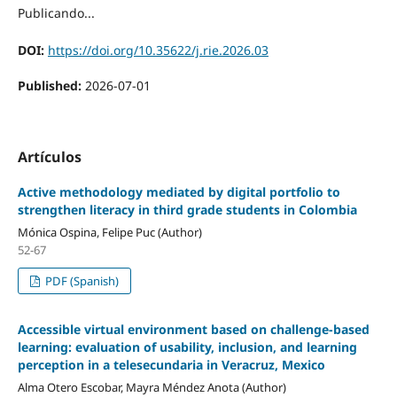
Publicando...
DOI:
https://doi.org/10.35622/j.rie.2026.03
Published:
2026-07-01
Artículos
Active methodology mediated by digital portfolio to
strengthen literacy in third grade students in Colombia
Mónica Ospina, Felipe Puc (Author)
52-67
PDF (Spanish)
Accessible virtual environment based on challenge-based
learning: evaluation of usability, inclusion, and learning
perception in a telesecundaria in Veracruz, Mexico
Alma Otero Escobar, Mayra Méndez Anota (Author)