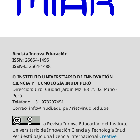
Revista Innova Educación
ISSN:
26664-1496
ISSN-L:
2664-1488
© INSTITUTO UNIVERSITARIO DE INNOVACIÓN
CIENCIA Y TECNOLOGÍA INUDI PERÚ
Dirección: Urb. Ciudad Jardín Mz. B3 Lt. 02, Puno -
Perú
Teléfono: +51 978207451
Correo: info@inudi.edu.pe / rie@inudi.edu.pe
La Revista Innova Educación del Instituto
Universitario de Innovación Ciencia y Tecnología Inudi
Perú
está bajo una licencia internacional
Creative