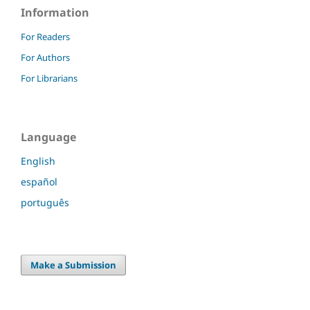
Information
For Readers
For Authors
For Librarians
Language
English
español
português
Make a Submission