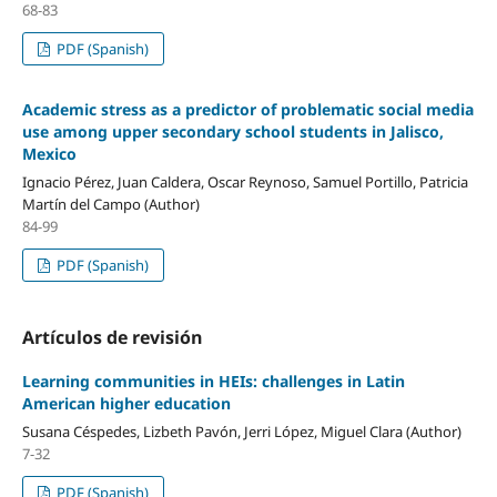
68-83
PDF (Spanish)
Academic stress as a predictor of problematic social media
use among upper secondary school students in Jalisco,
Mexico
Ignacio Pérez, Juan Caldera, Oscar Reynoso, Samuel Portillo, Patricia
Martín del Campo (Author)
84-99
PDF (Spanish)
Artículos de revisión
Learning communities in HEIs: challenges in Latin
American higher education
Susana Céspedes, Lizbeth Pavón, Jerri López, Miguel Clara (Author)
7-32
PDF (Spanish)