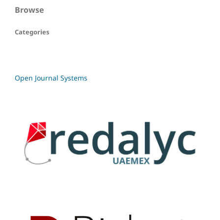
Browse
Categories
Open Journal Systems