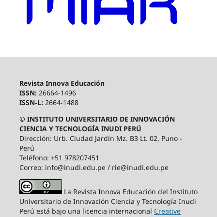
Revista Innova Educación
ISSN:
26664-1496
ISSN-L:
2664-1488
© INSTITUTO UNIVERSITARIO DE INNOVACIÓN
CIENCIA Y TECNOLOGÍA INUDI PERÚ
Dirección: Urb. Ciudad Jardín Mz. B3 Lt. 02, Puno -
Perú
Teléfono: +51 978207451
Correo: info@inudi.edu.pe / rie@inudi.edu.pe
La Revista Innova Educación del Instituto
Universitario de Innovación Ciencia y Tecnología Inudi
Perú
está bajo una licencia internacional
Creative