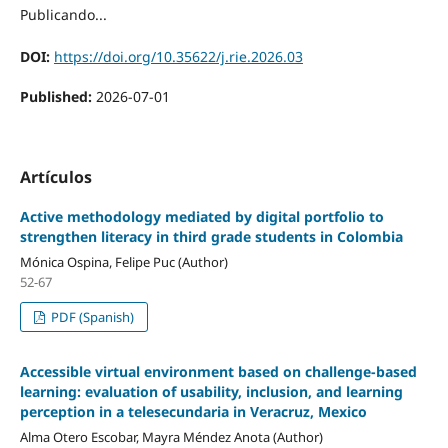
Publicando...
DOI:
https://doi.org/10.35622/j.rie.2026.03
Published:
2026-07-01
Artículos
Active methodology mediated by digital portfolio to
strengthen literacy in third grade students in Colombia
Mónica Ospina, Felipe Puc (Author)
52-67
PDF (Spanish)
Accessible virtual environment based on challenge-based
learning: evaluation of usability, inclusion, and learning
perception in a telesecundaria in Veracruz, Mexico
Alma Otero Escobar, Mayra Méndez Anota (Author)