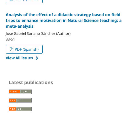
Analysis of the effect of a didactic strategy based on field
trips to enhance motivation in Natural Science teaching: a
meta-analysis
José Gabriel Soriano-Sánchez (Author)
33-51
PDF (Spanish)
View All Issues
Latest publications