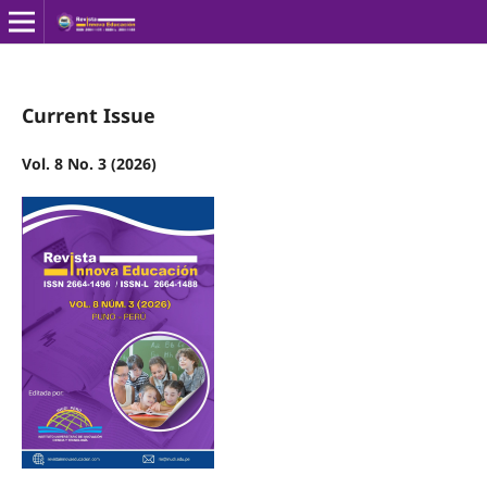
Current Issue
Vol. 8 No. 3 (2026)