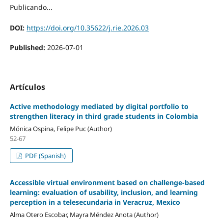
Publicando...
DOI:
https://doi.org/10.35622/j.rie.2026.03
Published:
2026-07-01
Artículos
Active methodology mediated by digital portfolio to
strengthen literacy in third grade students in Colombia
Mónica Ospina, Felipe Puc (Author)
52-67
PDF (Spanish)
Accessible virtual environment based on challenge-based
learning: evaluation of usability, inclusion, and learning
perception in a telesecundaria in Veracruz, Mexico
Alma Otero Escobar, Mayra Méndez Anota (Author)