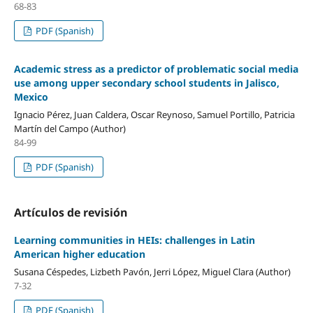
68-83
PDF (Spanish)
Academic stress as a predictor of problematic social media
use among upper secondary school students in Jalisco,
Mexico
Ignacio Pérez, Juan Caldera, Oscar Reynoso, Samuel Portillo, Patricia
Martín del Campo (Author)
84-99
PDF (Spanish)
Artículos de revisión
Learning communities in HEIs: challenges in Latin
American higher education
Susana Céspedes, Lizbeth Pavón, Jerri López, Miguel Clara (Author)
7-32
PDF (Spanish)