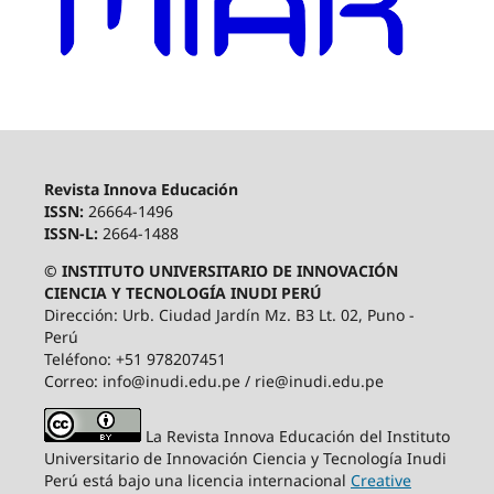
Revista Innova Educación
ISSN:
26664-1496
ISSN-L:
2664-1488
© INSTITUTO UNIVERSITARIO DE INNOVACIÓN
CIENCIA Y TECNOLOGÍA INUDI PERÚ
Dirección: Urb. Ciudad Jardín Mz. B3 Lt. 02, Puno -
Perú
Teléfono: +51 978207451
Correo: info@inudi.edu.pe / rie@inudi.edu.pe
La Revista Innova Educación del Instituto
Universitario de Innovación Ciencia y Tecnología Inudi
Perú
está bajo una licencia internacional
Creative