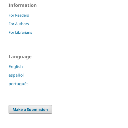
Information
For Readers
For Authors
For Librarians
Language
English
español
português
Make a Submission