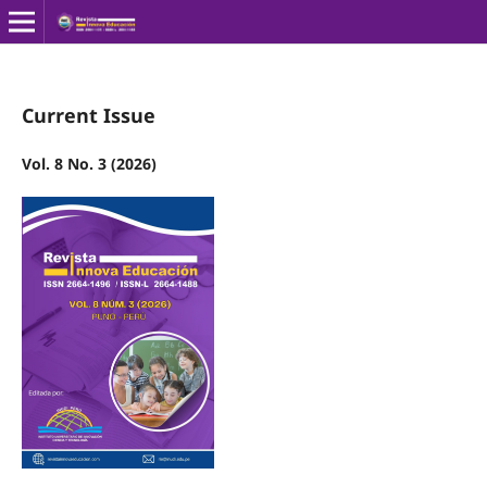
Current Issue
Vol. 8 No. 3 (2026)