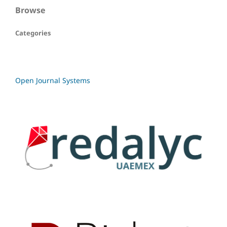
Browse
Categories
Open Journal Systems