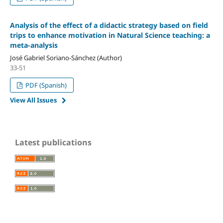
Analysis of the effect of a didactic strategy based on field
trips to enhance motivation in Natural Science teaching: a
meta-analysis
José Gabriel Soriano-Sánchez (Author)
33-51
PDF (Spanish)
View All Issues
Latest publications