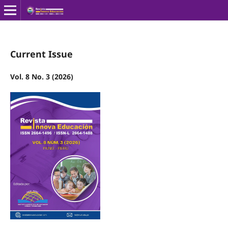
Current Issue
Vol. 8 No. 3 (2026)