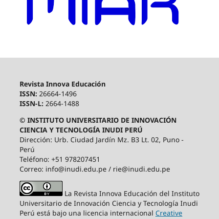
Revista Innova Educación
ISSN:
26664-1496
ISSN-L:
2664-1488
© INSTITUTO UNIVERSITARIO DE INNOVACIÓN
CIENCIA Y TECNOLOGÍA INUDI PERÚ
Dirección: Urb. Ciudad Jardín Mz. B3 Lt. 02, Puno -
Perú
Teléfono: +51 978207451
Correo: info@inudi.edu.pe / rie@inudi.edu.pe
La Revista Innova Educación del Instituto
Universitario de Innovación Ciencia y Tecnología Inudi
Perú
está bajo una licencia internacional
Creative