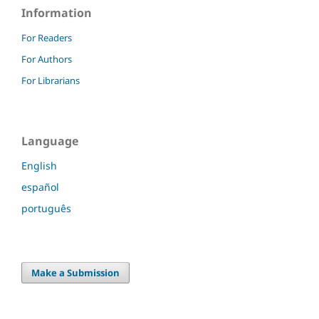
Information
For Readers
For Authors
For Librarians
Language
English
español
português
Make a Submission