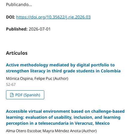
Publicando...
DOI:
https://doi.org/10.35622/j.rie.2026.03
Published:
2026-07-01
Artículos
Active methodology mediated by digital portfolio to
strengthen literacy in third grade students in Colombia
Mónica Ospina, Felipe Puc (Author)
52-67
PDF (Spanish)
Accessible virtual environment based on challenge-based
learning: evaluation of usability, inclusion, and learning
perception in a telesecundaria in Veracruz, Mexico
Alma Otero Escobar, Mayra Méndez Anota (Author)