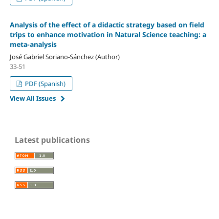
Analysis of the effect of a didactic strategy based on field
trips to enhance motivation in Natural Science teaching: a
meta-analysis
José Gabriel Soriano-Sánchez (Author)
33-51
PDF (Spanish)
View All Issues
Latest publications