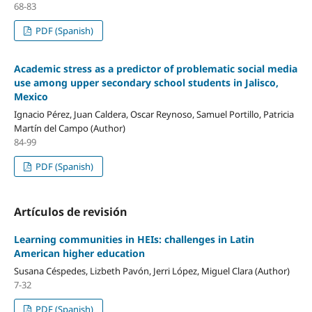
68-83
PDF (Spanish)
Academic stress as a predictor of problematic social media
use among upper secondary school students in Jalisco,
Mexico
Ignacio Pérez, Juan Caldera, Oscar Reynoso, Samuel Portillo, Patricia
Martín del Campo (Author)
84-99
PDF (Spanish)
Artículos de revisión
Learning communities in HEIs: challenges in Latin
American higher education
Susana Céspedes, Lizbeth Pavón, Jerri López, Miguel Clara (Author)
7-32
PDF (Spanish)