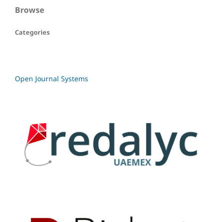
Browse
Categories
Open Journal Systems