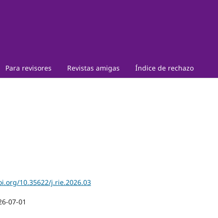
Para revisores
Revistas amigas
Índice de rechazo
oi.org/10.35622/j.rie.2026.03
26-07-01