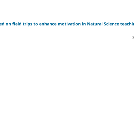
sed on field trips to enhance motivation in Natural Science teachi