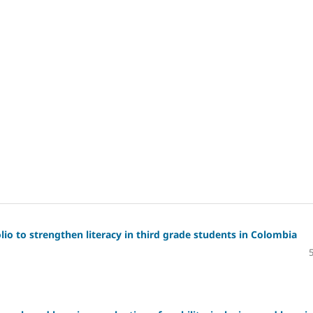
io to strengthen literacy in third grade students in Colombia