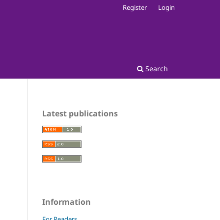
Register
Login
Search
Latest publications
Information
For Readers