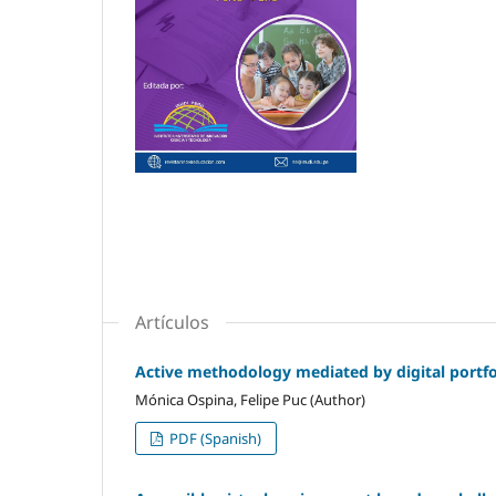
Artículos
Active methodology mediated by digital portfol
Mónica Ospina, Felipe Puc (Author)
PDF (Spanish)