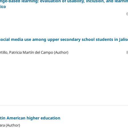
ge-based learning: evaluation of usability, inclusion, and learni
xico
social media use among upper secondary school students in Jalis
tillo, Patricia Martín del Campo (Author)
atin American higher education
ara (Author)