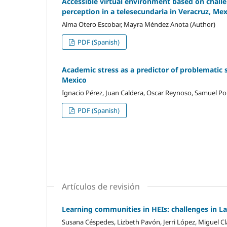
Accessible virtual environment based on challen
perception in a telesecundaria in Veracruz, Me
Alma Otero Escobar, Mayra Méndez Anota (Author)
PDF (Spanish)
Academic stress as a predictor of problematic 
Mexico
Ignacio Pérez, Juan Caldera, Oscar Reynoso, Samuel Por
PDF (Spanish)
Artículos de revisión
Learning communities in HEIs: challenges in L
Susana Céspedes, Lizbeth Pavón, Jerri López, Miguel Cl