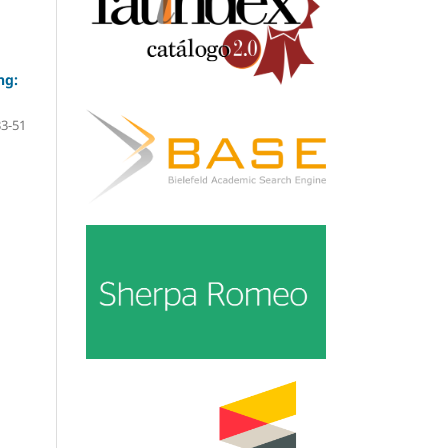
ng:
33-51