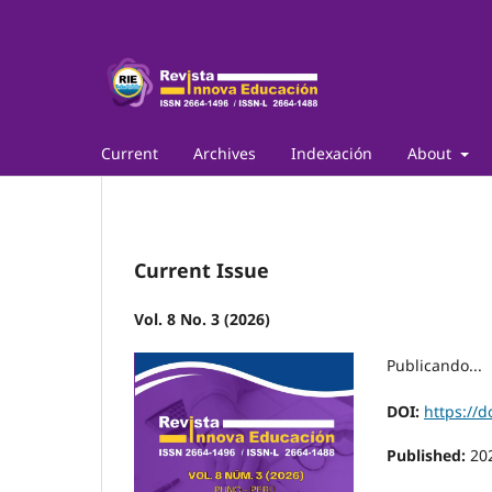
Current
Archives
Indexación
About
Current Issue
Vol. 8 No. 3 (2026)
Publicando...
DOI:
https://d
Published:
20