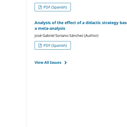
PDF (Spanish)
Analysis of the effect of a didactic strategy ba
a meta-analysis
José Gabriel Soriano-Sánchez (Author)
PDF (Spanish)
View All Issues