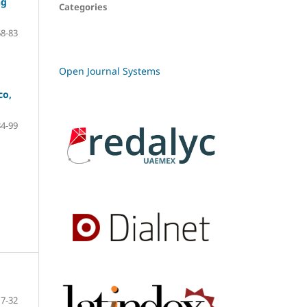
ng
Categories
68-83
Open Journal Systems
co,
84-99
7-32