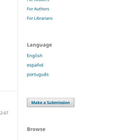
For Authors
For Librarians
Language
English
español
português
Make a Submission
52-67
Browse