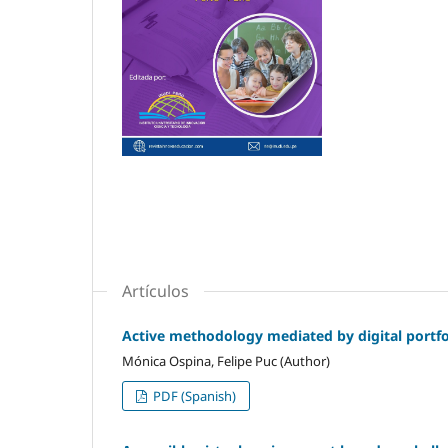
Artículos
Active methodology mediated by digital portfol
Mónica Ospina, Felipe Puc (Author)
PDF (Spanish)