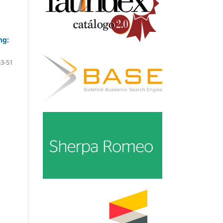
ng:
33-51