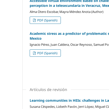
Accessible virtual environment based on challen
perception in a telesecundaria in Veracruz, Me
Alma Otero Escobar, Mayra Méndez Anota (Author)
PDF (Spanish)
Academic stress as a predictor of problematic 
Mexico
Ignacio Pérez, Juan Caldera, Oscar Reynoso, Samuel Por
PDF (Spanish)
Artículos de revisión
Learning communities in HEIs: challenges in L
Susana Céspedes, Lizbeth Pavón, Jerri López, Miguel Cl