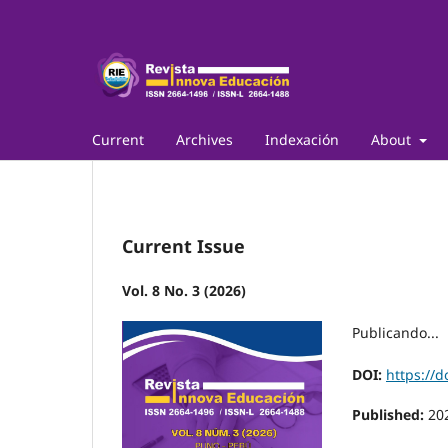
Current
Archives
Indexación
About
Current Issue
Vol. 8 No. 3 (2026)
Publicando...
DOI:
https://d
Published:
20