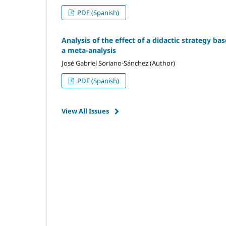
PDF (Spanish)
Analysis of the effect of a didactic strategy ba
a meta-analysis
José Gabriel Soriano-Sánchez (Author)
PDF (Spanish)
View All Issues