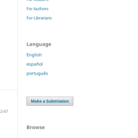
For Authors
For Librarians
Language
English
español
português
Make a Submission
52-67
Browse