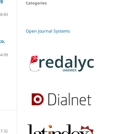
ng
Categories
68-83
Open Journal Systems
co,
84-99
7-32