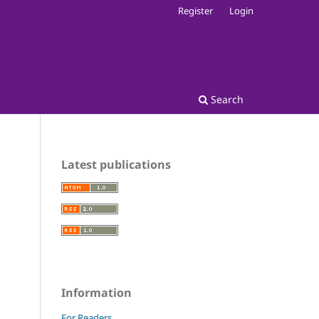
Register
Login
Search
Latest publications
Information
For Readers