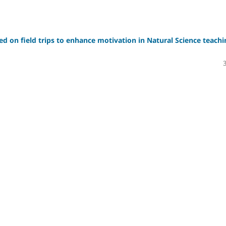
sed on field trips to enhance motivation in Natural Science teachi