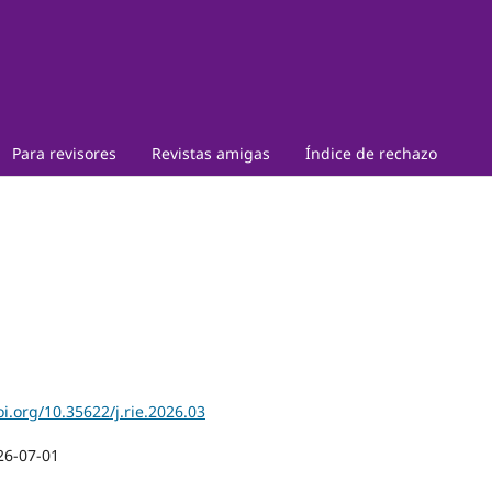
Para revisores
Revistas amigas
Índice de rechazo
oi.org/10.35622/j.rie.2026.03
26-07-01