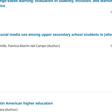
ge-based learning: evaluation of usability, inclusion, and learni
xico
social media use among upper secondary school students in Jalis
tillo, Patricia Martín del Campo (Author)
atin American higher education
ara (Author)