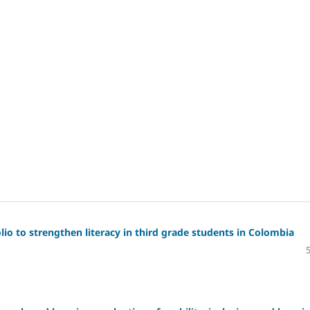
io to strengthen literacy in third grade students in Colombia