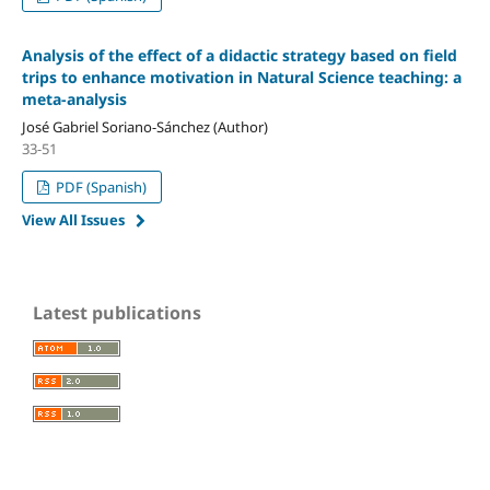
Analysis of the effect of a didactic strategy based on field
trips to enhance motivation in Natural Science teaching: a
meta-analysis
José Gabriel Soriano-Sánchez (Author)
33-51
PDF (Spanish)
View All Issues
Latest publications