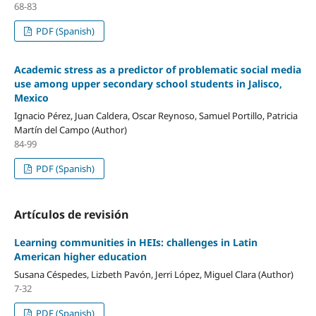
68-83
PDF (Spanish)
Academic stress as a predictor of problematic social media
use among upper secondary school students in Jalisco,
Mexico
Ignacio Pérez, Juan Caldera, Oscar Reynoso, Samuel Portillo, Patricia
Martín del Campo (Author)
84-99
PDF (Spanish)
Artículos de revisión
Learning communities in HEIs: challenges in Latin
American higher education
Susana Céspedes, Lizbeth Pavón, Jerri López, Miguel Clara (Author)
7-32
PDF (Spanish)