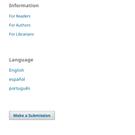
Information
For Readers
For Authors
For Librarians
Language
English
español
português
Make a Submission