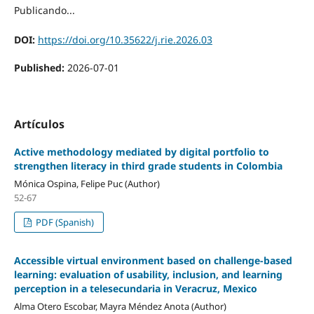
Publicando...
DOI:
https://doi.org/10.35622/j.rie.2026.03
Published:
2026-07-01
Artículos
Active methodology mediated by digital portfolio to
strengthen literacy in third grade students in Colombia
Mónica Ospina, Felipe Puc (Author)
52-67
PDF (Spanish)
Accessible virtual environment based on challenge-based
learning: evaluation of usability, inclusion, and learning
perception in a telesecundaria in Veracruz, Mexico
Alma Otero Escobar, Mayra Méndez Anota (Author)