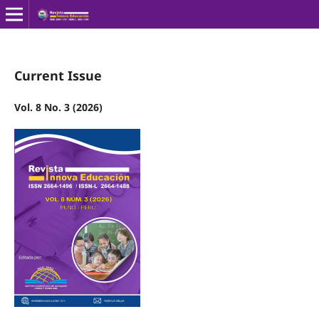
Current Issue
Vol. 8 No. 3 (2026)