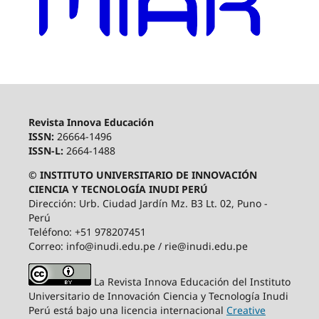
Revista Innova Educación
ISSN:
26664-1496
ISSN-L:
2664-1488
© INSTITUTO UNIVERSITARIO DE INNOVACIÓN
CIENCIA Y TECNOLOGÍA INUDI PERÚ
Dirección: Urb. Ciudad Jardín Mz. B3 Lt. 02, Puno -
Perú
Teléfono: +51 978207451
Correo: info@inudi.edu.pe / rie@inudi.edu.pe
La Revista Innova Educación del Instituto
Universitario de Innovación Ciencia y Tecnología Inudi
Perú
está bajo una licencia internacional
Creative