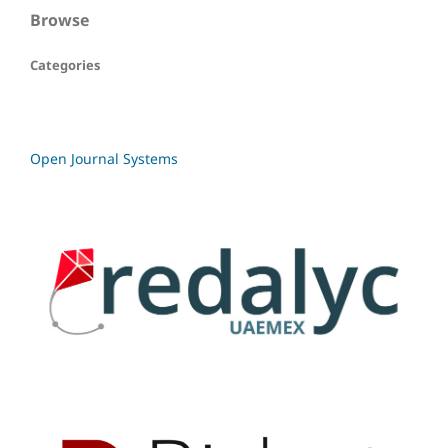
Browse
Categories
Open Journal Systems