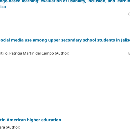
ge-based learning: evaluation of usability, inclusion, and learni
xico
social media use among upper secondary school students in Jalis
tillo, Patricia Martín del Campo (Author)
atin American higher education
ara (Author)