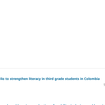
io to strengthen literacy in third grade students in Colombia