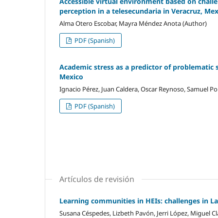
Accessible virtual environment based on challen
perception in a telesecundaria in Veracruz, Me
Alma Otero Escobar, Mayra Méndez Anota (Author)
PDF (Spanish)
Academic stress as a predictor of problematic 
Mexico
Ignacio Pérez, Juan Caldera, Oscar Reynoso, Samuel Por
PDF (Spanish)
Artículos de revisión
Learning communities in HEIs: challenges in L
Susana Céspedes, Lizbeth Pavón, Jerri López, Miguel Cl