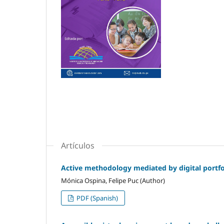
Artículos
Active methodology mediated by digital portfol
Mónica Ospina, Felipe Puc (Author)
PDF (Spanish)