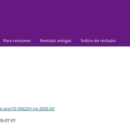
Para revisores
Revistas amigas
Índice de rechazo
oi.org/10.35622/j.rie.2026.03
26-07-01