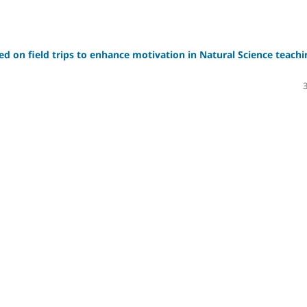
sed on field trips to enhance motivation in Natural Science teachi