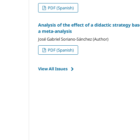
PDF (Spanish)
Analysis of the effect of a didactic strategy ba
a meta-analysis
José Gabriel Soriano-Sánchez (Author)
PDF (Spanish)
View All Issues