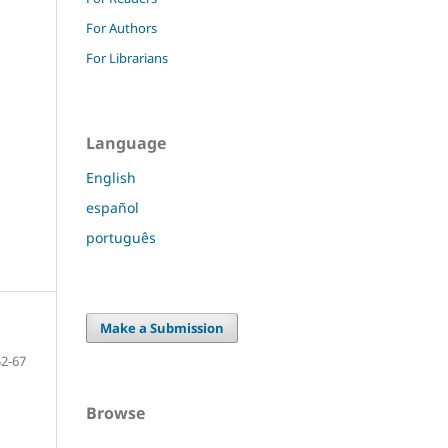
For Authors
For Librarians
Language
English
español
português
Make a Submission
52-67
Browse