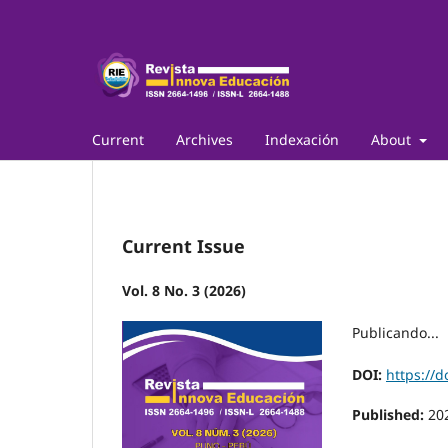
Current
Archives
Indexación
About
Current Issue
Vol. 8 No. 3 (2026)
Publicando...
DOI:
https://d
Published:
20