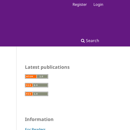
Register
Login
Search
Latest publications
Information
For Readers