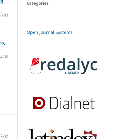
ng
Categories
68-83
Open Journal Systems
co,
84-99
7-32