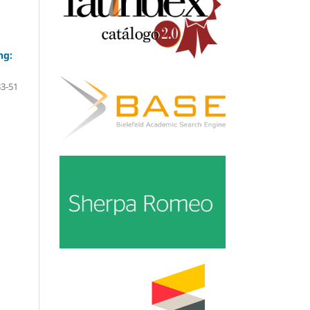
ng:
33-51