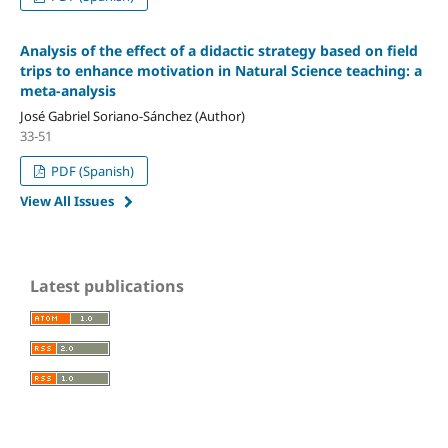
Analysis of the effect of a didactic strategy based on field
trips to enhance motivation in Natural Science teaching: a
meta-analysis
José Gabriel Soriano-Sánchez (Author)
33-51
PDF (Spanish)
View All Issues
Latest publications