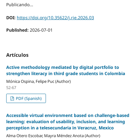
Publicando...
DOI:
https://doi.org/10.35622/j.rie.2026.03
Published:
2026-07-01
Artículos
Active methodology mediated by digital portfolio to
strengthen literacy in third grade students in Colombia
Mónica Ospina, Felipe Puc (Author)
52-67
PDF (Spanish)
Accessible virtual environment based on challenge-based
learning: evaluation of usability, inclusion, and learning
perception in a telesecundaria in Veracruz, Mexico
Alma Otero Escobar, Mayra Méndez Anota (Author)