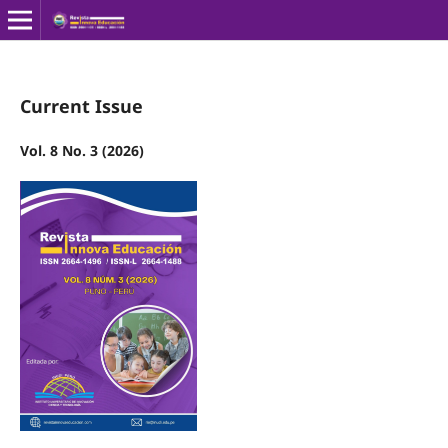
Current Issue
Vol. 8 No. 3 (2026)