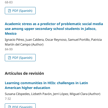
68-83
PDF (Spanish)
Academic stress as a predictor of problematic social media
use among upper secondary school students in Jalisco,
Mexico
Ignacio Pérez, Juan Caldera, Oscar Reynoso, Samuel Portillo, Patricia
Martín del Campo (Author)
84-99
PDF (Spanish)
Artículos de revisión
Learning communities in HEIs: challenges in Latin
American higher education
Susana Céspedes, Lizbeth Pavón, Jerri López, Miguel Clara (Author)
7-32
PDF (Spanish)