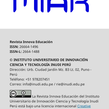
Revista Innova Educación
ISSN:
26664-1496
ISSN-L:
2664-1488
© INSTITUTO UNIVERSITARIO DE INNOVACIÓN
CIENCIA Y TECNOLOGÍA INUDI PERÚ
Dirección: Urb. Ciudad Jardín Mz. B3 Lt. 02, Puno -
Perú
Teléfono: +51 978207451
Correo: info@inudi.edu.pe / rie@inudi.edu.pe
La Revista Innova Educación del Instituto
Universitario de Innovación Ciencia y Tecnología Inudi
Perú
está bajo una licencia internacional
Creative