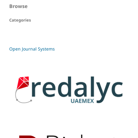
Browse
Categories
Open Journal Systems