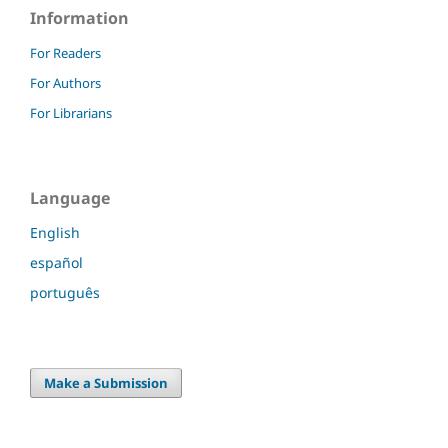
Information
For Readers
For Authors
For Librarians
Language
English
español
português
Make a Submission