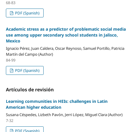
68-83
PDF (Spanish)
Academic stress as a predictor of problematic social media
use among upper secondary school students in Jalisco,
Mexico
Ignacio Pérez, Juan Caldera, Oscar Reynoso, Samuel Portillo, Patricia
Martín del Campo (Author)
84-99
PDF (Spanish)
Artículos de revisión
Learning communities in HEIs: challenges in Latin
American higher education
Susana Céspedes, Lizbeth Pavón, Jerri López, Miguel Clara (Author)
7-32
PDF (Spanish)