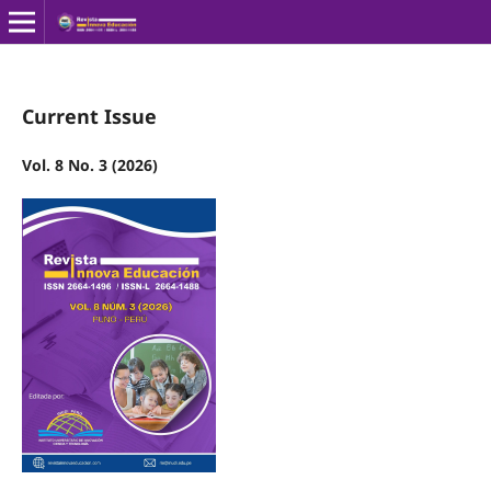
Current Issue
Vol. 8 No. 3 (2026)