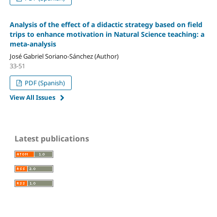
Analysis of the effect of a didactic strategy based on field
trips to enhance motivation in Natural Science teaching: a
meta-analysis
José Gabriel Soriano-Sánchez (Author)
33-51
PDF (Spanish)
View All Issues
Latest publications