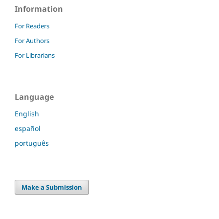
Information
For Readers
For Authors
For Librarians
Language
English
español
português
Make a Submission