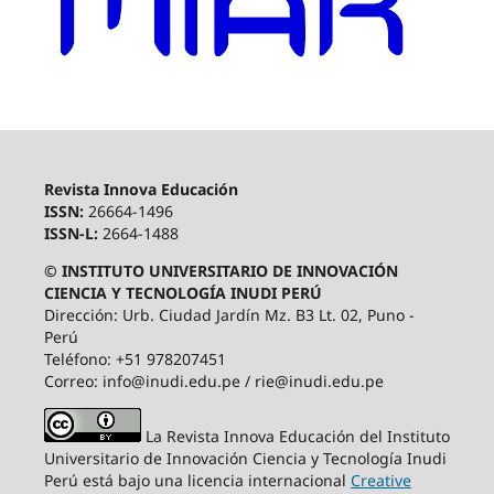
Revista Innova Educación
ISSN:
26664-1496
ISSN-L:
2664-1488
© INSTITUTO UNIVERSITARIO DE INNOVACIÓN
CIENCIA Y TECNOLOGÍA INUDI PERÚ
Dirección: Urb. Ciudad Jardín Mz. B3 Lt. 02, Puno -
Perú
Teléfono: +51 978207451
Correo: info@inudi.edu.pe / rie@inudi.edu.pe
La Revista Innova Educación del Instituto
Universitario de Innovación Ciencia y Tecnología Inudi
Perú
está bajo una licencia internacional
Creative