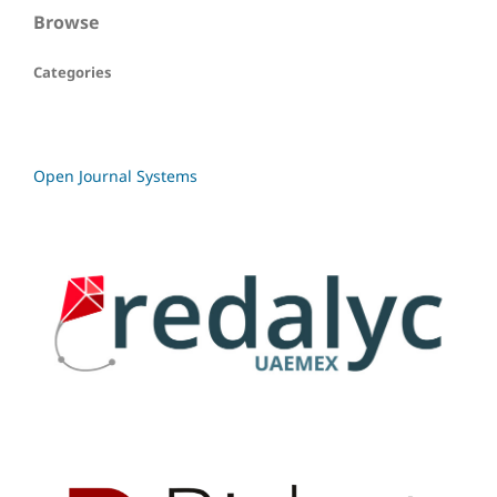
Browse
Categories
Open Journal Systems