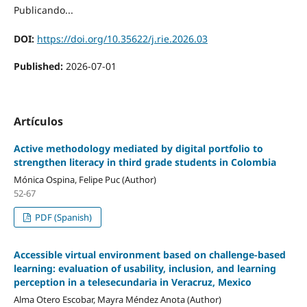
Publicando...
DOI:
https://doi.org/10.35622/j.rie.2026.03
Published:
2026-07-01
Artículos
Active methodology mediated by digital portfolio to
strengthen literacy in third grade students in Colombia
Mónica Ospina, Felipe Puc (Author)
52-67
PDF (Spanish)
Accessible virtual environment based on challenge-based
learning: evaluation of usability, inclusion, and learning
perception in a telesecundaria in Veracruz, Mexico
Alma Otero Escobar, Mayra Méndez Anota (Author)