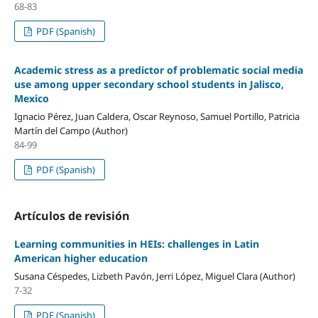
68-83
PDF (Spanish)
Academic stress as a predictor of problematic social media
use among upper secondary school students in Jalisco,
Mexico
Ignacio Pérez, Juan Caldera, Oscar Reynoso, Samuel Portillo, Patricia
Martín del Campo (Author)
84-99
PDF (Spanish)
Artículos de revisión
Learning communities in HEIs: challenges in Latin
American higher education
Susana Céspedes, Lizbeth Pavón, Jerri López, Miguel Clara (Author)
7-32
PDF (Spanish)