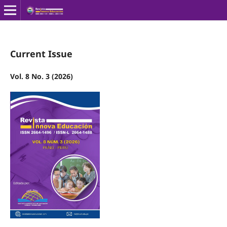
Current Issue
Vol. 8 No. 3 (2026)