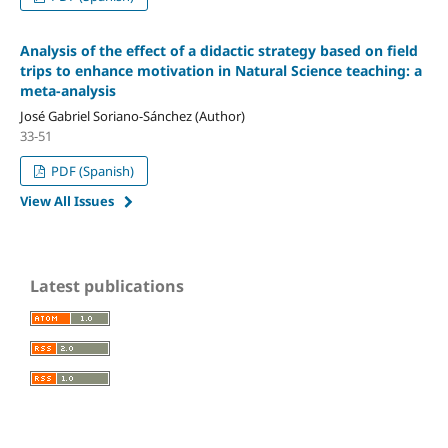
Analysis of the effect of a didactic strategy based on field
trips to enhance motivation in Natural Science teaching: a
meta-analysis
José Gabriel Soriano-Sánchez (Author)
33-51
PDF (Spanish)
View All Issues
Latest publications