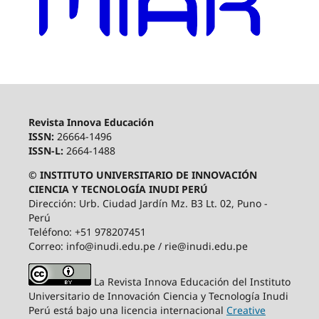
Revista Innova Educación
ISSN:
26664-1496
ISSN-L:
2664-1488
© INSTITUTO UNIVERSITARIO DE INNOVACIÓN
CIENCIA Y TECNOLOGÍA INUDI PERÚ
Dirección: Urb. Ciudad Jardín Mz. B3 Lt. 02, Puno -
Perú
Teléfono: +51 978207451
Correo: info@inudi.edu.pe / rie@inudi.edu.pe
La Revista Innova Educación del Instituto
Universitario de Innovación Ciencia y Tecnología Inudi
Perú
está bajo una licencia internacional
Creative