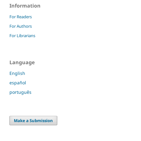
Information
For Readers
For Authors
For Librarians
Language
English
español
português
Make a Submission