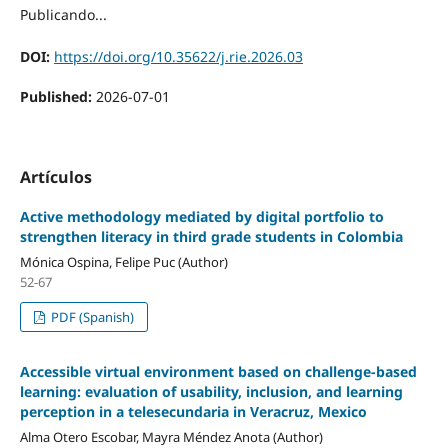
Publicando...
DOI:
https://doi.org/10.35622/j.rie.2026.03
Published:
2026-07-01
Artículos
Active methodology mediated by digital portfolio to
strengthen literacy in third grade students in Colombia
Mónica Ospina, Felipe Puc (Author)
52-67
PDF (Spanish)
Accessible virtual environment based on challenge-based
learning: evaluation of usability, inclusion, and learning
perception in a telesecundaria in Veracruz, Mexico
Alma Otero Escobar, Mayra Méndez Anota (Author)