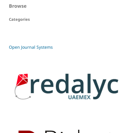
Browse
Categories
Open Journal Systems