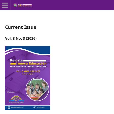
Current Issue
Vol. 8 No. 3 (2026)