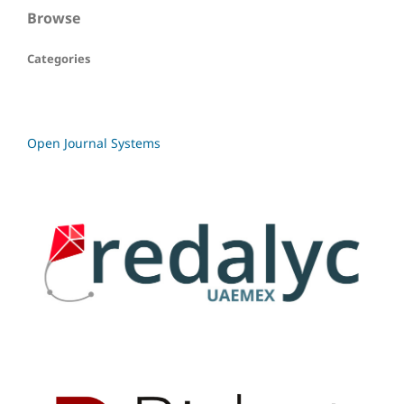
Browse
Categories
Open Journal Systems