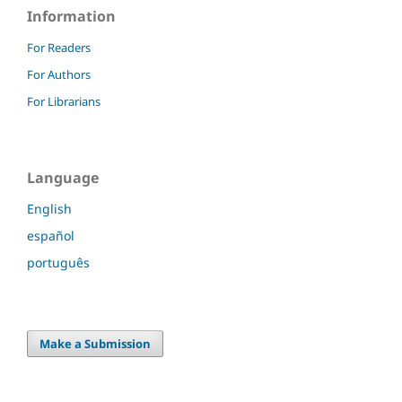
Information
For Readers
For Authors
For Librarians
Language
English
español
português
Make a Submission