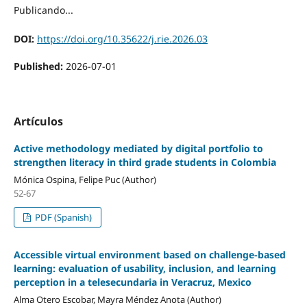
Publicando...
DOI:
https://doi.org/10.35622/j.rie.2026.03
Published:
2026-07-01
Artículos
Active methodology mediated by digital portfolio to
strengthen literacy in third grade students in Colombia
Mónica Ospina, Felipe Puc (Author)
52-67
PDF (Spanish)
Accessible virtual environment based on challenge-based
learning: evaluation of usability, inclusion, and learning
perception in a telesecundaria in Veracruz, Mexico
Alma Otero Escobar, Mayra Méndez Anota (Author)