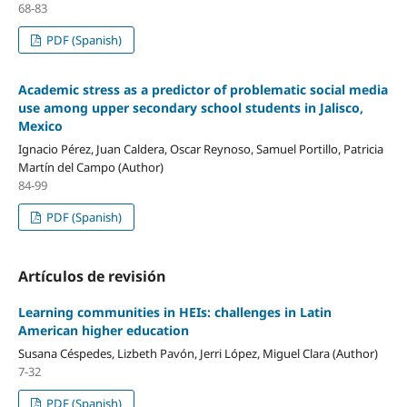
68-83
PDF (Spanish)
Academic stress as a predictor of problematic social media
use among upper secondary school students in Jalisco,
Mexico
Ignacio Pérez, Juan Caldera, Oscar Reynoso, Samuel Portillo, Patricia
Martín del Campo (Author)
84-99
PDF (Spanish)
Artículos de revisión
Learning communities in HEIs: challenges in Latin
American higher education
Susana Céspedes, Lizbeth Pavón, Jerri López, Miguel Clara (Author)
7-32
PDF (Spanish)