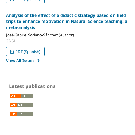
Analysis of the effect of a didactic strategy based on field
trips to enhance motivation in Natural Science teaching: a
meta-analysis
José Gabriel Soriano-Sánchez (Author)
33-51
PDF (Spanish)
View All Issues
Latest publications