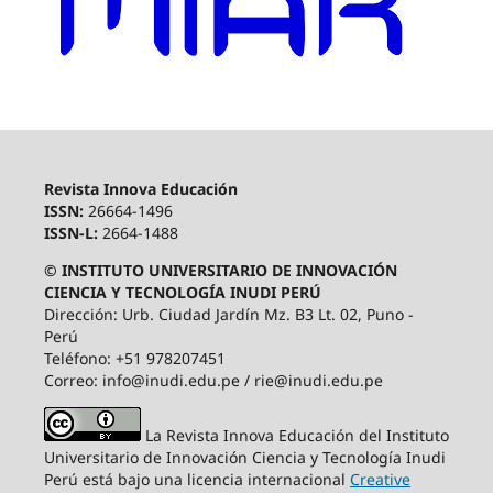
Revista Innova Educación
ISSN:
26664-1496
ISSN-L:
2664-1488
© INSTITUTO UNIVERSITARIO DE INNOVACIÓN
CIENCIA Y TECNOLOGÍA INUDI PERÚ
Dirección: Urb. Ciudad Jardín Mz. B3 Lt. 02, Puno -
Perú
Teléfono: +51 978207451
Correo: info@inudi.edu.pe / rie@inudi.edu.pe
La Revista Innova Educación del Instituto
Universitario de Innovación Ciencia y Tecnología Inudi
Perú
está bajo una licencia internacional
Creative