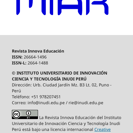
Revista Innova Educación
ISSN:
26664-1496
ISSN-L:
2664-1488
© INSTITUTO UNIVERSITARIO DE INNOVACIÓN
CIENCIA Y TECNOLOGÍA INUDI PERÚ
Dirección: Urb. Ciudad Jardín Mz. B3 Lt. 02, Puno -
Perú
Teléfono: +51 978207451
Correo: info@inudi.edu.pe / rie@inudi.edu.pe
La Revista Innova Educación del Instituto
Universitario de Innovación Ciencia y Tecnología Inudi
Perú
está bajo una licencia internacional
Creative