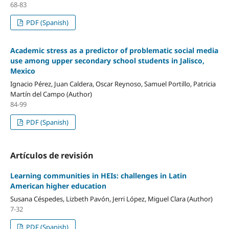
68-83
PDF (Spanish)
Academic stress as a predictor of problematic social media
use among upper secondary school students in Jalisco,
Mexico
Ignacio Pérez, Juan Caldera, Oscar Reynoso, Samuel Portillo, Patricia
Martín del Campo (Author)
84-99
PDF (Spanish)
Artículos de revisión
Learning communities in HEIs: challenges in Latin
American higher education
Susana Céspedes, Lizbeth Pavón, Jerri López, Miguel Clara (Author)
7-32
PDF (Spanish)