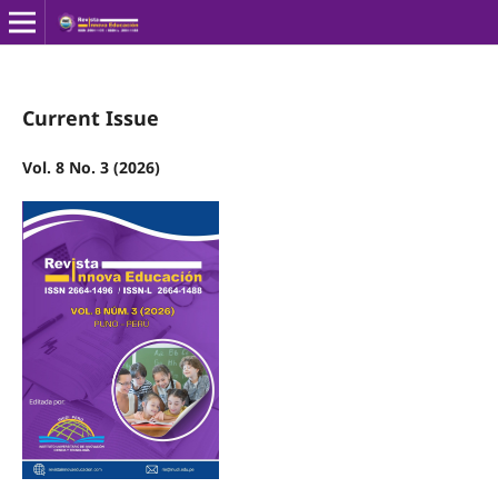
Current Issue
Vol. 8 No. 3 (2026)