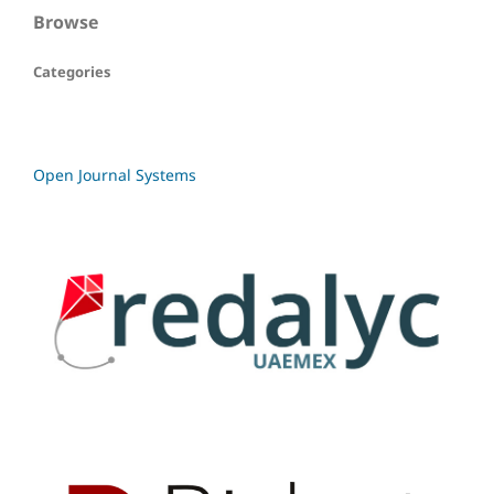
Browse
Categories
Open Journal Systems