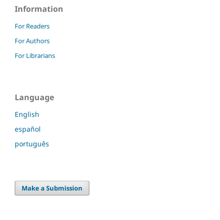
Information
For Readers
For Authors
For Librarians
Language
English
español
português
Make a Submission