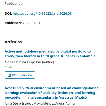
Publicando...
DOI:
https://doi.org/10.35622/j.rie.2026.03
Published:
2026-07-01
Artículos
Active methodology mediated by digital portfolio to
strengthen literacy in third grade students in Colombia
Mónica Ospina, Felipe Puc (Author)
52-67
PDF (Spanish)
Accessible virtual environment based on challenge-based
learning: evaluation of usability, inclusion, and learning
perception in a telesecundaria in Veracruz, Mexico
Alma Otero Escobar, Mayra Méndez Anota (Author)