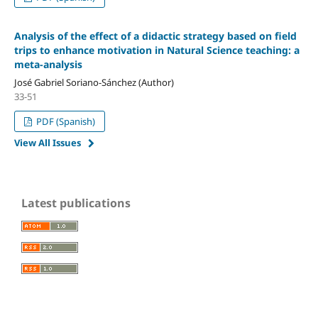
Analysis of the effect of a didactic strategy based on field
trips to enhance motivation in Natural Science teaching: a
meta-analysis
José Gabriel Soriano-Sánchez (Author)
33-51
PDF (Spanish)
View All Issues
Latest publications