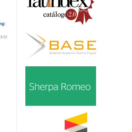
ng:
33-51