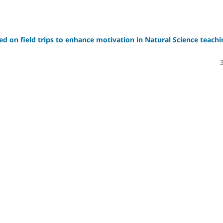
sed on field trips to enhance motivation in Natural Science teachi