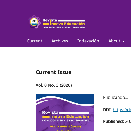
Current
Archives
Indexación
About
Current Issue
Vol. 8 No. 3 (2026)
Publicando...
DOI:
https://d
Published:
20