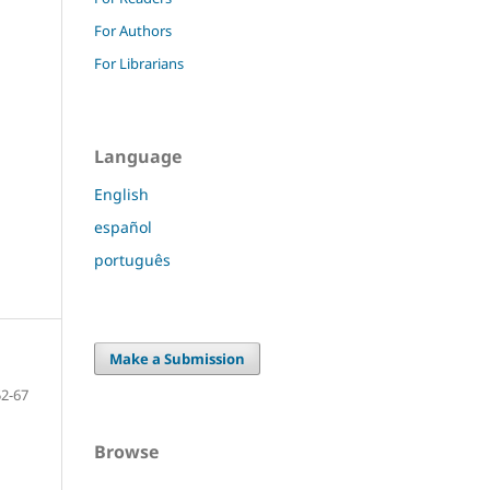
For Authors
For Librarians
Language
English
español
português
Make a Submission
52-67
Browse