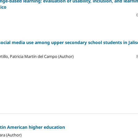
ge-based learning: evaluation of usability, inclusion, and learni
xico
social media use among upper secondary school students in Jalis
tillo, Patricia Martín del Campo (Author)
atin American higher education
ara (Author)