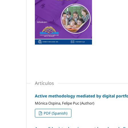
Artículos
Active methodology mediated by digital portfol
Mónica Ospina, Felipe Puc (Author)
PDF (Spanish)