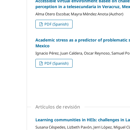
Accessible virtual environment based on challen
perception in a telesecundaria in Veracruz, Me
Alma Otero Escobar, Mayra Méndez Anota (Author)
PDF (Spanish)
Academic stress as a predictor of problematic 
Mexico
Ignacio Pérez, Juan Caldera, Oscar Reynoso, Samuel Por
PDF (Spanish)
Artículos de revisión
Learning communities in HEIs: challenges in L
Susana Céspedes, Lizbeth Pavón, Jerri López, Miguel Cl