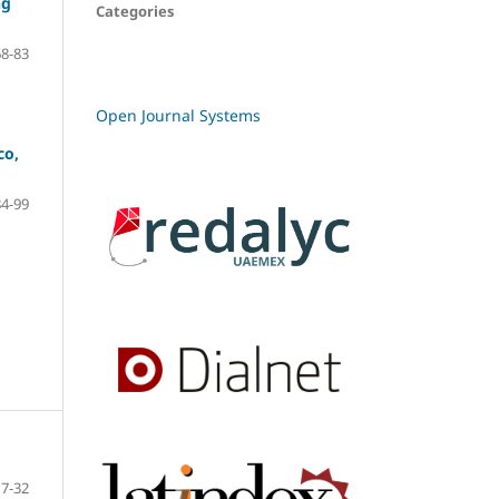
ng
Categories
68-83
Open Journal Systems
co,
84-99
7-32