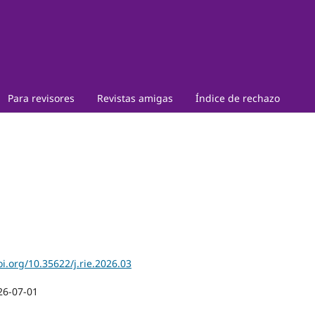
Para revisores
Revistas amigas
Índice de rechazo
oi.org/10.35622/j.rie.2026.03
26-07-01