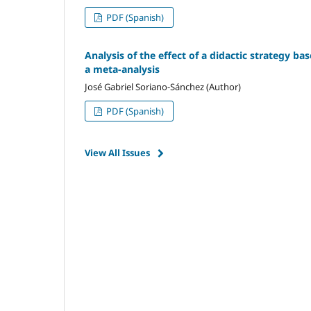
PDF (Spanish)
Analysis of the effect of a didactic strategy ba
a meta-analysis
José Gabriel Soriano-Sánchez (Author)
PDF (Spanish)
View All Issues