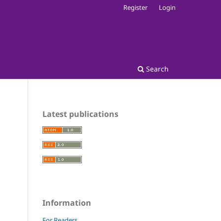
Register
Login
Search
Latest publications
Information
For Readers