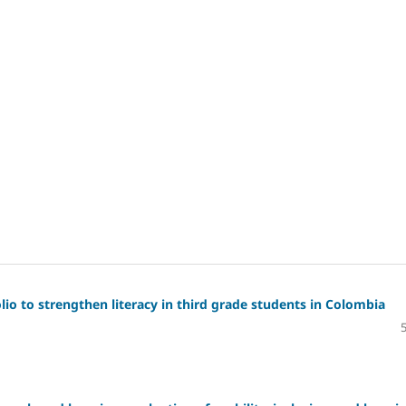
io to strengthen literacy in third grade students in Colombia