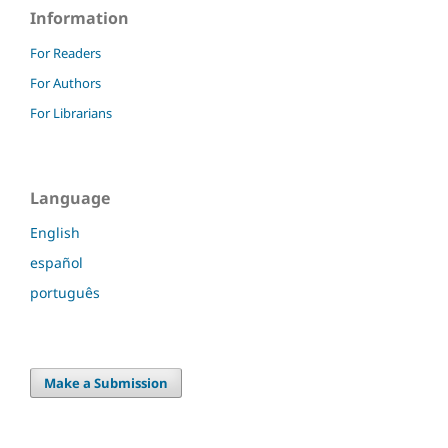
Information
For Readers
For Authors
For Librarians
Language
English
español
português
Make a Submission