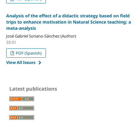
Analysis of the effect of a didactic strategy based on field
trips to enhance motivation in Natural Science teaching: a
meta-analysis
José Gabriel Soriano-Sánchez (Author)
33-51
PDF (Spanish)
View All Issues
Latest publications