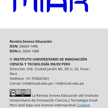
Revista Innova Educación
ISSN:
26664-1496
ISSN-L:
2664-1488
© INSTITUTO UNIVERSITARIO DE INNOVACIÓN
CIENCIA Y TECNOLOGÍA INUDI PERÚ
Dirección: Urb. Ciudad Jardín Mz. B3 Lt. 02, Puno -
Perú
Teléfono: +51 978207451
Correo: info@inudi.edu.pe / rie@inudi.edu.pe
La Revista Innova Educación del Instituto
Universitario de Innovación Ciencia y Tecnología Inudi
Perú
está bajo una licencia internacional
Creative