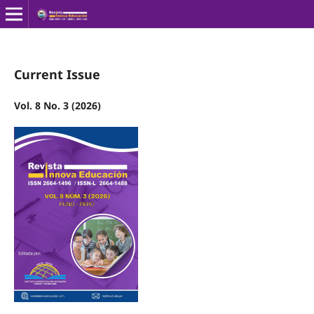
Current Issue
Vol. 8 No. 3 (2026)