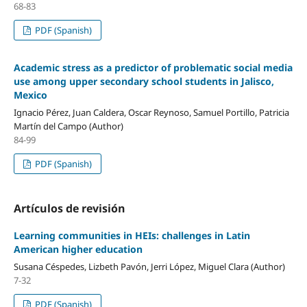
68-83
PDF (Spanish)
Academic stress as a predictor of problematic social media
use among upper secondary school students in Jalisco,
Mexico
Ignacio Pérez, Juan Caldera, Oscar Reynoso, Samuel Portillo, Patricia
Martín del Campo (Author)
84-99
PDF (Spanish)
Artículos de revisión
Learning communities in HEIs: challenges in Latin
American higher education
Susana Céspedes, Lizbeth Pavón, Jerri López, Miguel Clara (Author)
7-32
PDF (Spanish)