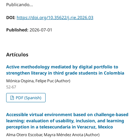
Publicando...
DOI:
https://doi.org/10.35622/j.rie.2026.03
Published:
2026-07-01
Artículos
Active methodology mediated by digital portfolio to
strengthen literacy in third grade students in Colombia
Mónica Ospina, Felipe Puc (Author)
52-67
PDF (Spanish)
Accessible virtual environment based on challenge-based
learning: evaluation of usability, inclusion, and learning
perception in a telesecundaria in Veracruz, Mexico
Alma Otero Escobar, Mayra Méndez Anota (Author)