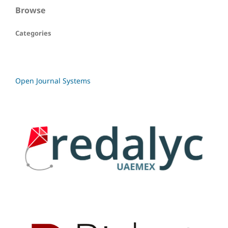
Browse
Categories
Open Journal Systems