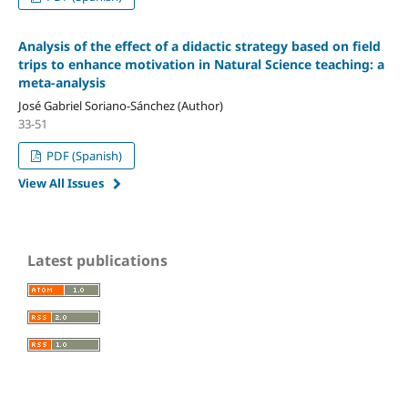
Analysis of the effect of a didactic strategy based on field
trips to enhance motivation in Natural Science teaching: a
meta-analysis
José Gabriel Soriano-Sánchez (Author)
33-51
PDF (Spanish)
View All Issues
Latest publications