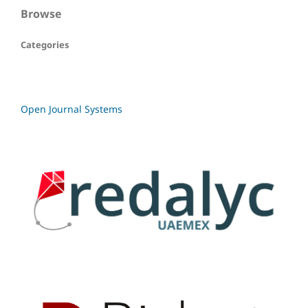
Browse
Categories
Open Journal Systems