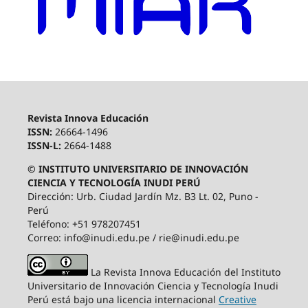
Revista Innova Educación
ISSN:
26664-1496
ISSN-L:
2664-1488
© INSTITUTO UNIVERSITARIO DE INNOVACIÓN
CIENCIA Y TECNOLOGÍA INUDI PERÚ
Dirección: Urb. Ciudad Jardín Mz. B3 Lt. 02, Puno -
Perú
Teléfono: +51 978207451
Correo: info@inudi.edu.pe / rie@inudi.edu.pe
La Revista Innova Educación del Instituto
Universitario de Innovación Ciencia y Tecnología Inudi
Perú
está bajo una licencia internacional
Creative