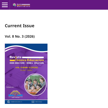
Current Issue
Vol. 8 No. 3 (2026)