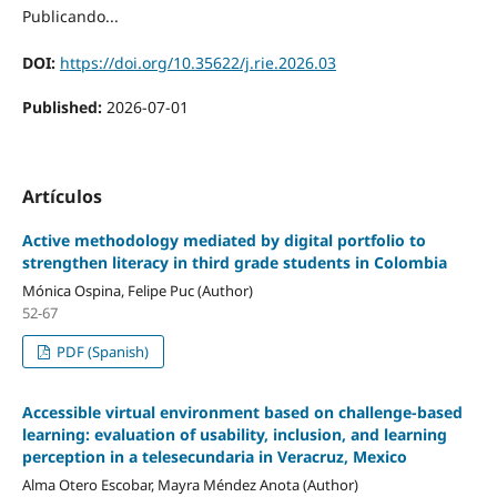
Publicando...
DOI:
https://doi.org/10.35622/j.rie.2026.03
Published:
2026-07-01
Artículos
Active methodology mediated by digital portfolio to
strengthen literacy in third grade students in Colombia
Mónica Ospina, Felipe Puc (Author)
52-67
PDF (Spanish)
Accessible virtual environment based on challenge-based
learning: evaluation of usability, inclusion, and learning
perception in a telesecundaria in Veracruz, Mexico
Alma Otero Escobar, Mayra Méndez Anota (Author)