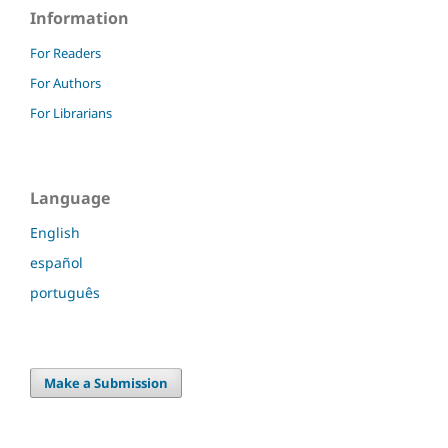
Information
For Readers
For Authors
For Librarians
Language
English
español
português
Make a Submission