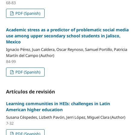
68-83
PDF (Spanish)
Academic stress as a predictor of problematic social media
use among upper secondary school students in Jalisco,
Mexico
Ignacio Pérez, Juan Caldera, Oscar Reynoso, Samuel Portillo, Patricia
Martín del Campo (Author)
84-99
PDF (Spanish)
Artículos de revisión
Learning communities in HEIs: challenges in Latin
American higher education
Susana Céspedes, Lizbeth Pavón, Jerri López, Miguel Clara (Author)
7-32
PDF (Spanish)